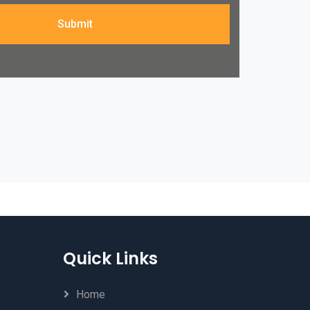
Submit
Quick Links
Home