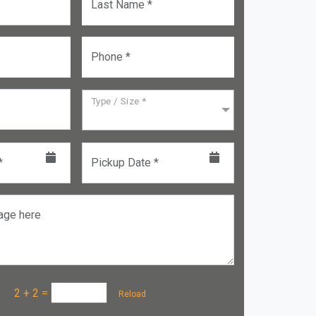
Last Name *
Phone *
Type / Size *
*
Pickup Date *
age here
a :
2 + 2
=
Reload