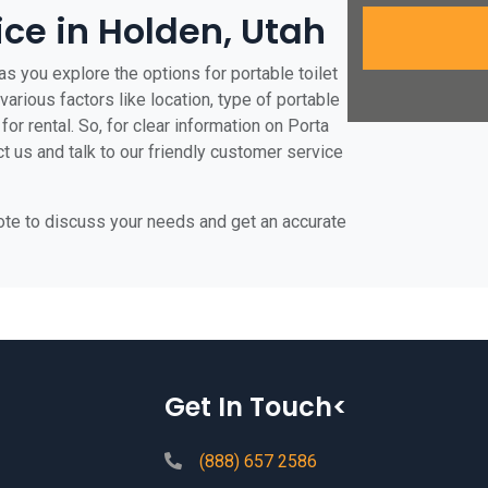
ice in Holden, Utah
s you explore the options for portable toilet
various factors like location, type of portable
for rental. So, for clear information on Porta
ct us and talk to our friendly customer service
uote to discuss your needs and get an accurate
Get In Touch<
(888) 657 2586