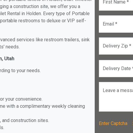
First Name *
ging a construction site, we offer you a
et Rental in Holden. Every type of Portable
d portable restrooms to deluxe or VIP self-
Email *
anced services like restroom trailers, sink
Delivery Zip *
ts' needs.
n, Utah
Delivery Date 
rding to your needs.
Leave a mess
for your convenience.
ome with a complimentary weekly cleaning
, and construction sites.
Enter Captch
ls.