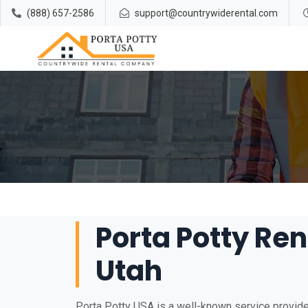
(888) 657-2586
support@countrywiderental.com
Porta Potty Ren
Utah
Porta Potty USA is a well-known service provider