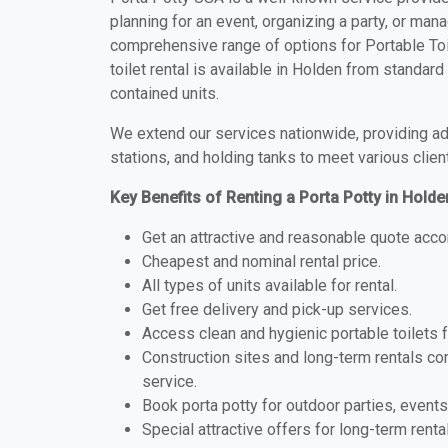
planning for an event, organizing a party, or mana
comprehensive range of options for Portable Toil
toilet rental is available in Holden from standar
contained units.
We extend our services nationwide, providing adv
stations, and holding tanks to meet various clien
Key Benefits of Renting a Porta Potty in Holde
Get an attractive and reasonable quote acco
Cheapest and nominal rental price.
All types of units available for rental.
Get free delivery and pick-up services.
Access clean and hygienic portable toilets 
Construction sites and long-term rentals c
service.
Book porta potty for outdoor parties, events
Special attractive offers for long-term renta