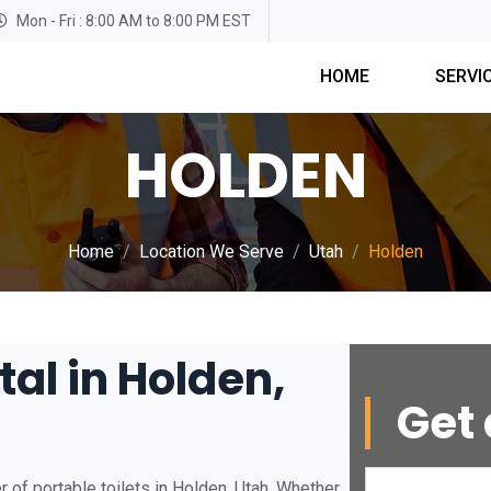
Mon - Fri : 8:00 AM to 8:00 PM EST
HOME
SERVI
HOLDEN
Home
Location We Serve
Utah
Holden
tal in Holden,
Get 
 of portable toilets in Holden, Utah. Whether