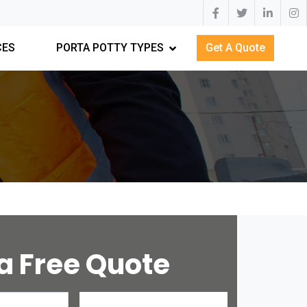
CES
PORTA POTTY TYPES
Get A Quote
a Free Quote