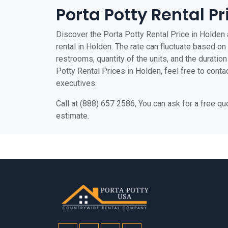
Porta Potty Rental Pr
Discover the Porta Potty Rental Price in Holden a
rental in Holden. The rate can fluctuate based on 
restrooms, quantity of the units, and the duration 
Potty Rental Prices in Holden, feel free to conta
executives.
Call at (888) 657 2586, You can ask for a free q
estimate.