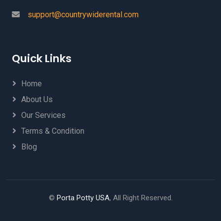
support@countrywiderental.com
Quick Links
Home
About Us
Our Services
Terms & Condition
Blog
©
Porta Potty USA
, All Right Reserved.