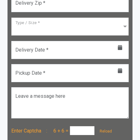
Delivery Zip *
Type / Size *
Delivery Date *
Pickup Date *
Leave a message here
Enter Captcha :
6 + 6
=
Reload