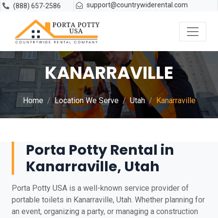
support@countrywiderental.com
(888) 657-2586
KANARRAVILLE
Home
Location We Serve
Utah
Kanarraville
Porta Potty Rental in
Kanarraville, Utah
Porta Potty USA is a well-known service provider of
portable toilets in Kanarraville, Utah. Whether planning for
an event, organizing a party, or managing a construction