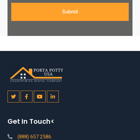
Submit
Get In Touch<
(888) 657 2586