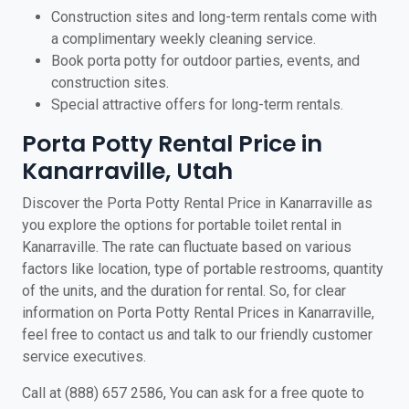
Construction sites and long-term rentals come with
a complimentary weekly cleaning service.
Book porta potty for outdoor parties, events, and
construction sites.
Special attractive offers for long-term rentals.
Porta Potty Rental Price in
Kanarraville, Utah
Discover the Porta Potty Rental Price in Kanarraville as
you explore the options for portable toilet rental in
Kanarraville. The rate can fluctuate based on various
factors like location, type of portable restrooms, quantity
of the units, and the duration for rental. So, for clear
information on Porta Potty Rental Prices in Kanarraville,
feel free to contact us and talk to our friendly customer
service executives.
Call at (888) 657 2586, You can ask for a free quote to