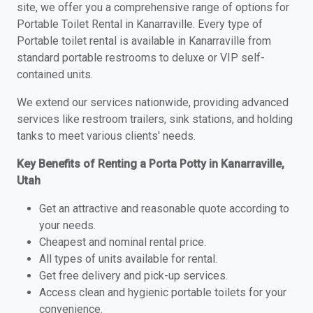
site, we offer you a comprehensive range of options for
Portable Toilet Rental in Kanarraville. Every type of
Portable toilet rental is available in Kanarraville from
standard portable restrooms to deluxe or VIP self-
contained units.
We extend our services nationwide, providing advanced
services like restroom trailers, sink stations, and holding
tanks to meet various clients' needs.
Key Benefits of Renting a Porta Potty in Kanarraville,
Utah
Get an attractive and reasonable quote according to
your needs.
Cheapest and nominal rental price.
All types of units available for rental.
Get free delivery and pick-up services.
Access clean and hygienic portable toilets for your
convenience.