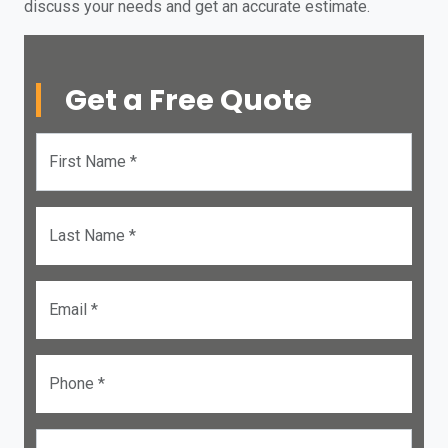
discuss your needs and get an accurate estimate.
Get a Free Quote
First Name *
Last Name *
Email *
Phone *