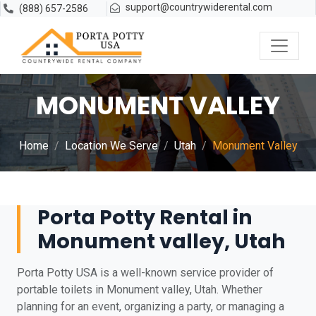
support@countrywiderental.com
(888) 657-2586
MONUMENT VALLEY
Home
Location We Serve
Utah
Monument Valley
Porta Potty Rental in
Monument valley, Utah
Porta Potty USA is a well-known service provider of
portable toilets in Monument valley, Utah. Whether
planning for an event, organizing a party, or managing a