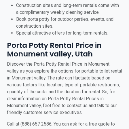
Construction sites and long-term rentals come with
a complimentary weekly cleaning service.
Book porta potty for outdoor parties, events, and
construction sites.
Special attractive offers for long-term rentals.
Porta Potty Rental Price in
Monument valley, Utah
Discover the Porta Potty Rental Price in Monument
valley as you explore the options for portable toilet rental
in Monument valley. The rate can fluctuate based on
various factors like location, type of portable restrooms,
quantity of the units, and the duration for rental. So, for
clear information on Porta Potty Rental Prices in
Monument valley, feel free to contact us and talk to our
friendly customer service executives.
Call at (888) 657 2586, You can ask for a free quote to