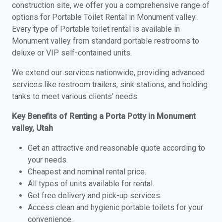
construction site, we offer you a comprehensive range of
options for Portable Toilet Rental in Monument valley.
Every type of Portable toilet rental is available in
Monument valley from standard portable restrooms to
deluxe or VIP self-contained units.
We extend our services nationwide, providing advanced
services like restroom trailers, sink stations, and holding
tanks to meet various clients' needs.
Key Benefits of Renting a Porta Potty in Monument
valley, Utah
Get an attractive and reasonable quote according to
your needs.
Cheapest and nominal rental price.
All types of units available for rental.
Get free delivery and pick-up services.
Access clean and hygienic portable toilets for your
convenience.