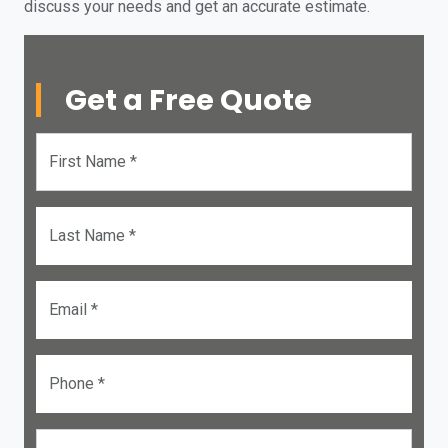
discuss your needs and get an accurate estimate.
Get a Free Quote
First Name *
Last Name *
Email *
Phone *