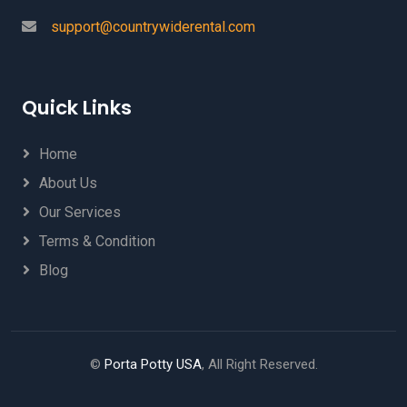
support@countrywiderental.com
Quick Links
Home
About Us
Our Services
Terms & Condition
Blog
©
Porta Potty USA
, All Right Reserved.