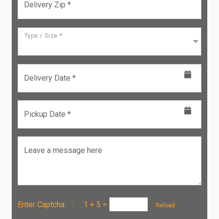
Delivery Zip *
Type / Size *
Delivery Date *
Pickup Date *
Leave a message here
Enter Captcha :
1 + 5
=
Reload