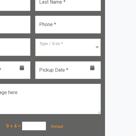
Last Name *
Phone *
Type / Size *
*
Pickup Date *
age here
a :
9 + 4
=
Reload