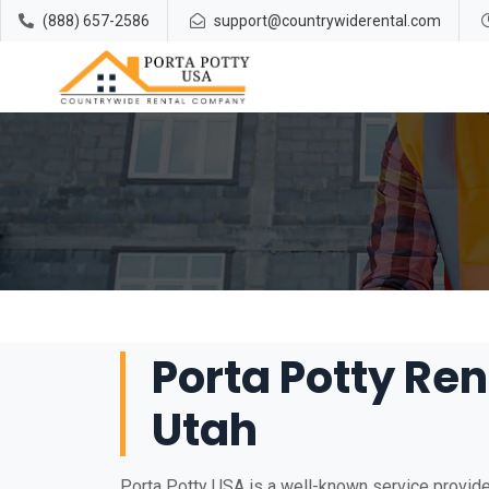
(888) 657-2586
support@countrywiderental.com
Porta Potty Ren
Utah
Porta Potty USA is a well-known service provider