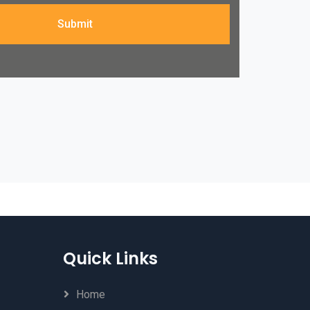
Submit
Quick Links
Home