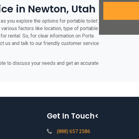
rice in Newton, Utah
as you explore the options for portable toilet
various factors like location, type of portable
for rental. So, for clear information on Porta
ct us and talk to our friendly customer service
uote to discuss your needs and get an accurate
Get In Touch<
(888) 657 2586