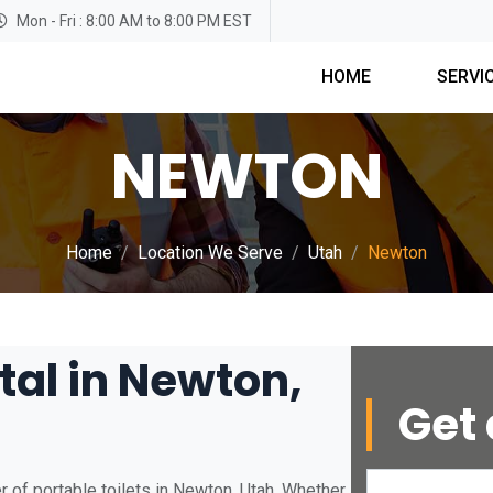
Mon - Fri : 8:00 AM to 8:00 PM EST
HOME
SERVI
NEWTON
Home
Location We Serve
Utah
Newton
tal in Newton,
Get 
 of portable toilets in Newton, Utah. Whether