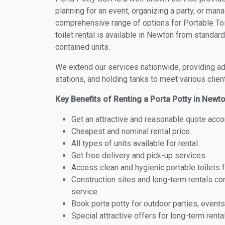
planning for an event, organizing a party, or mana
comprehensive range of options for Portable Toi
toilet rental is available in Newton from standar
contained units.
We extend our services nationwide, providing adv
stations, and holding tanks to meet various clien
Key Benefits of Renting a Porta Potty in Newt
Get an attractive and reasonable quote acco
Cheapest and nominal rental price.
All types of units available for rental.
Get free delivery and pick-up services.
Access clean and hygienic portable toilets 
Construction sites and long-term rentals c
service.
Book porta potty for outdoor parties, events
Special attractive offers for long-term renta