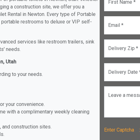
First Name *
ging a construction site, we offer you a
let Rental in Newton. Every type of Portable
d portable restrooms to deluxe or VIP self-
Email *
anced services like restroom trailers, sink
Delivery Zip *
ts' needs.
on, Utah
Delivery Date 
rding to your needs.
Leave a mess
for your convenience.
ome with a complimentary weekly cleaning
, and construction sites.
Enter Captch
ls.