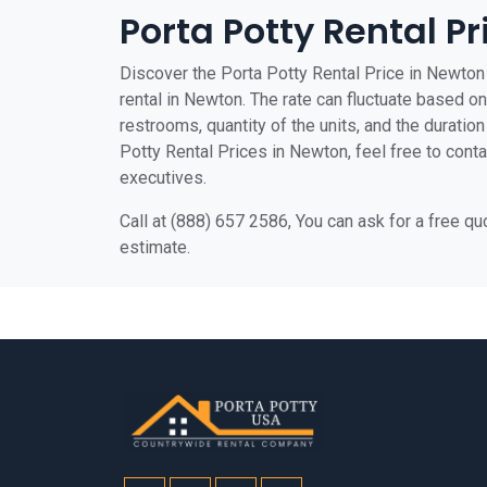
Porta Potty Rental P
Discover the Porta Potty Rental Price in Newton 
rental in Newton. The rate can fluctuate based on 
restrooms, quantity of the units, and the duration 
Potty Rental Prices in Newton, feel free to conta
executives.
Call at (888) 657 2586, You can ask for a free q
estimate.