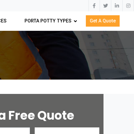
CES
PORTA POTTY TYPES
Get A Quote
a Free Quote