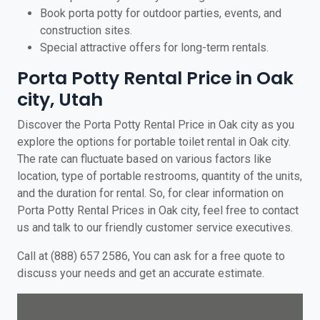
Book porta potty for outdoor parties, events, and
construction sites.
Special attractive offers for long-term rentals.
Porta Potty Rental Price in Oak
city, Utah
Discover the Porta Potty Rental Price in Oak city as you
explore the options for portable toilet rental in Oak city.
The rate can fluctuate based on various factors like
location, type of portable restrooms, quantity of the units,
and the duration for rental. So, for clear information on
Porta Potty Rental Prices in Oak city, feel free to contact
us and talk to our friendly customer service executives.
Call at (888) 657 2586, You can ask for a free quote to
discuss your needs and get an accurate estimate.