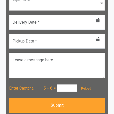
Type / Size *
Delivery Date *
Pickup Date *
Leave a message here
Enter Captcha :
5 + 6
=
Reload
Submit