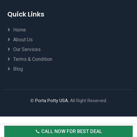
Quick Links
Home
About Us
Our Services
Terms & Condition
Blog
©
Porta Potty USA
, All Right Reserved.
📞 CALL NOW FOR BEST DEAL