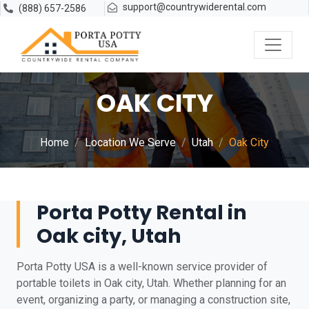
support@countrywiderental.com
(888) 657-2586
OAK CITY
Home
Location We Serve
Utah
Oak City
Porta Potty Rental in
Oak city, Utah
Porta Potty USA is a well-known service provider of
portable toilets in Oak city, Utah. Whether planning for an
event, organizing a party, or managing a construction site,