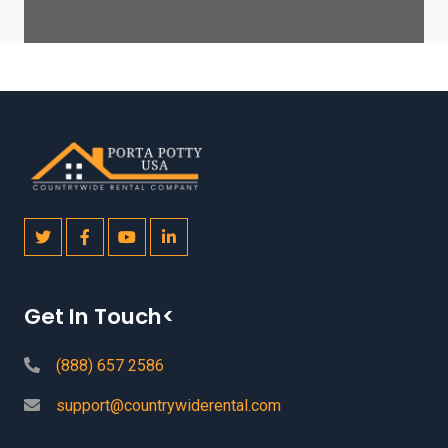
Get In Touch<
(888) 657 2586
support@countrywiderental.com