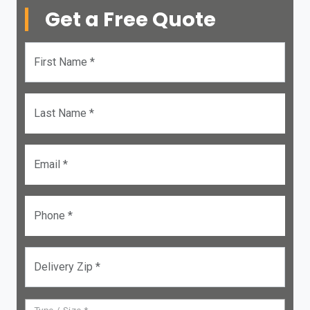
Get a Free Quote
First Name *
Last Name *
Email *
Phone *
Delivery Zip *