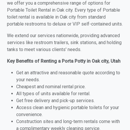
we offer you a comprehensive range of options for
Portable Toilet Rental in Oak city. Every type of Portable
toilet rental is available in Oak city from standard
portable restrooms to deluxe or VIP self-contained units.
We extend our services nationwide, providing advanced
services like restroom trailers, sink stations, and holding
tanks to meet various clients' needs.
Key Benefits of Renting a Porta Potty in Oak city, Utah
Get an attractive and reasonable quote according to
your needs.
Cheapest and nominal rental price.
All types of units available for rental.
Get free delivery and pick-up services.
Access clean and hygienic portable toilets for your
convenience.
Construction sites and long-term rentals come with
a complimentary weekly cleaning service.