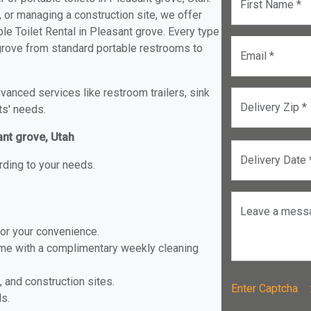
First Name *
, or managing a construction site, we offer
e Toilet Rental in Pleasant grove. Every type
t grove from standard portable restrooms to
Email *
anced services like restroom trailers, sink
Delivery Zip *
ts' needs.
ant grove, Utah
Delivery Date 
rding to your needs.
Leave a mess
for your convenience.
ome with a complimentary weekly cleaning
, and construction sites.
Enter Captch
ls.