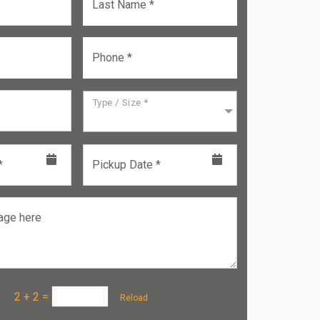
Last Name *
Phone *
Type / Size *
*
Pickup Date *
age here
a :
2 + 2
=
Reload