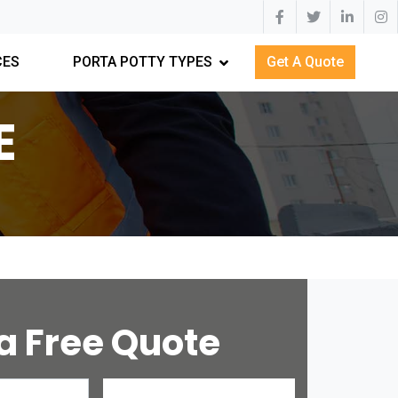
CES
PORTA POTTY TYPES
Get A Quote
E
a Free Quote