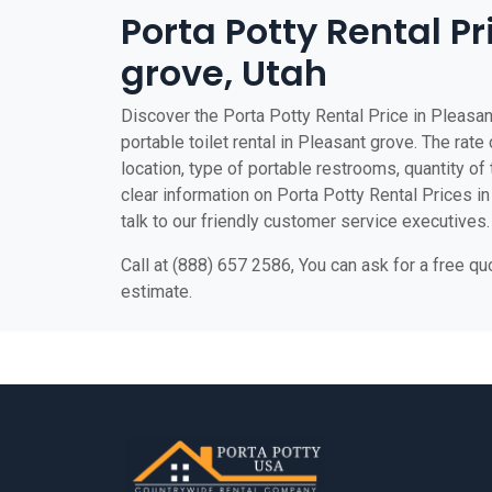
Porta Potty Rental Pr
grove, Utah
Discover the Porta Potty Rental Price in Pleasan
portable toilet rental in Pleasant grove. The rate
location, type of portable restrooms, quantity of t
clear information on Porta Potty Rental Prices in
talk to our friendly customer service executives.
Call at (888) 657 2586, You can ask for a free q
estimate.