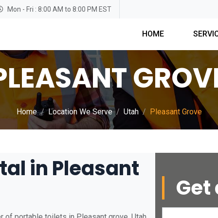
Mon - Fri : 8:00 AM to 8:00 PM EST
HOME
SERVI
PLEASANT GROV
Home
Location We Serve
Utah
Pleasant Grove
tal in Pleasant
Get 
 of portable toilets in Pleasant grove, Utah.