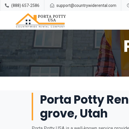
(888) 657-2586
support@countrywiderental.com
Porta Potty Ren
grove, Utah
Porta Potty USA is a well-known service provider