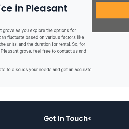
ice in Pleasant
t grove as you explore the options for
 can fluctuate based on various factors like
he units, and the duration for rental. So, for
 Pleasant grove, feel free to contact us and
uote to discuss your needs and get an accurate
Get In Touch<