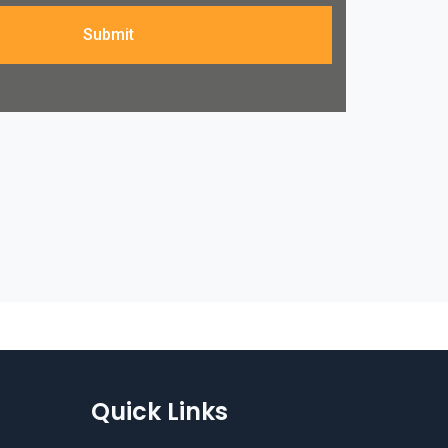
Submit
Quick Links