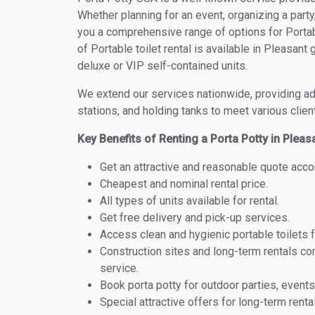
Whether planning for an event, organizing a party
you a comprehensive range of options for Portabl
of Portable toilet rental is available in Pleasan
deluxe or VIP self-contained units.
We extend our services nationwide, providing adv
stations, and holding tanks to meet various clien
Key Benefits of Renting a Porta Potty in Pleas
Get an attractive and reasonable quote acco
Cheapest and nominal rental price.
All types of units available for rental.
Get free delivery and pick-up services.
Access clean and hygienic portable toilets 
Construction sites and long-term rentals c
service.
Book porta potty for outdoor parties, events
Special attractive offers for long-term renta