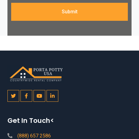
Submit
Get In Touch<
(888) 657 2586