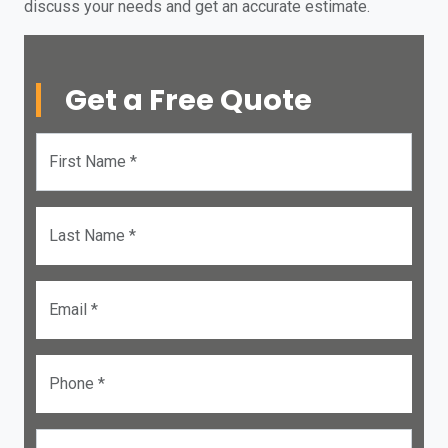
discuss your needs and get an accurate estimate.
Get a Free Quote
First Name *
Last Name *
Email *
Phone *