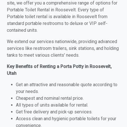
site, we offer you a comprehensive range of options for
Portable Toilet Rental in Roosevelt. Every type of
Portable toilet rental is available in Roosevelt from
standard portable restrooms to deluxe or VIP self-
contained units.
We extend our services nationwide, providing advanced
services like restroom trailers, sink stations, and holding
tanks to meet various clients' needs.
Key Benefits of Renting a Porta Potty in Roosevelt,
Utah
Get an attractive and reasonable quote according to
your needs.
Cheapest and nominal rental price.
All types of units available for rental.
Get free delivery and pick-up services.
Access clean and hygienic portable toilets for your
convenience.