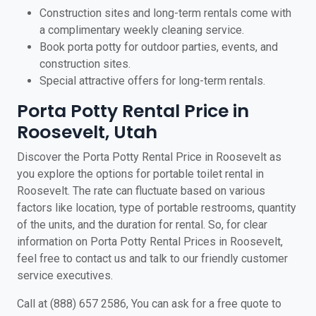
Construction sites and long-term rentals come with
a complimentary weekly cleaning service.
Book porta potty for outdoor parties, events, and
construction sites.
Special attractive offers for long-term rentals.
Porta Potty Rental Price in
Roosevelt, Utah
Discover the Porta Potty Rental Price in Roosevelt as
you explore the options for portable toilet rental in
Roosevelt. The rate can fluctuate based on various
factors like location, type of portable restrooms, quantity
of the units, and the duration for rental. So, for clear
information on Porta Potty Rental Prices in Roosevelt,
feel free to contact us and talk to our friendly customer
service executives.
Call at (888) 657 2586, You can ask for a free quote to