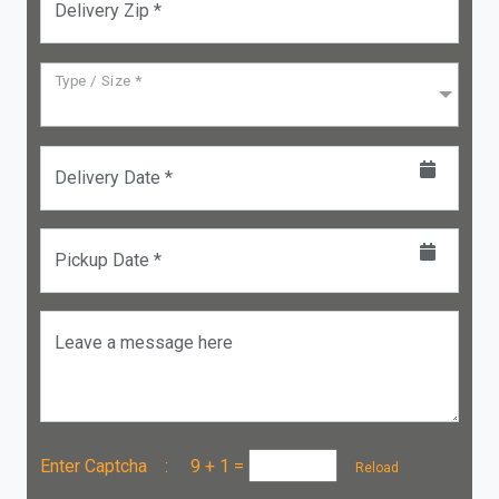
Delivery Zip *
Type / Size *
Delivery Date *
Pickup Date *
Leave a message here
Enter Captcha :
9 + 1
=
Reload