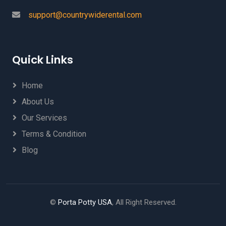
support@countrywiderental.com
Quick Links
Home
About Us
Our Services
Terms & Condition
Blog
©
Porta Potty USA
, All Right Reserved.