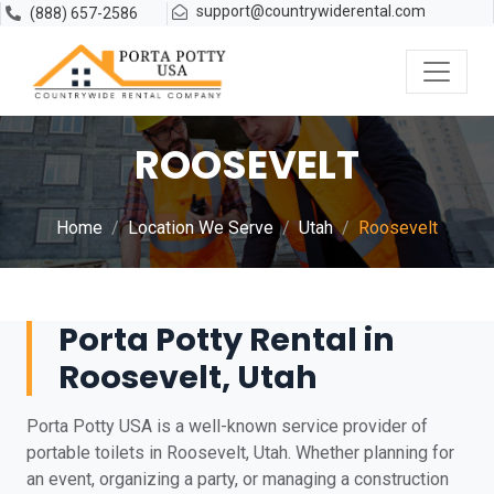
support@countrywiderental.com
(888) 657-2586
ROOSEVELT
Home
Location We Serve
Utah
Roosevelt
Porta Potty Rental in
Roosevelt, Utah
Porta Potty USA is a well-known service provider of
portable toilets in Roosevelt, Utah. Whether planning for
an event, organizing a party, or managing a construction