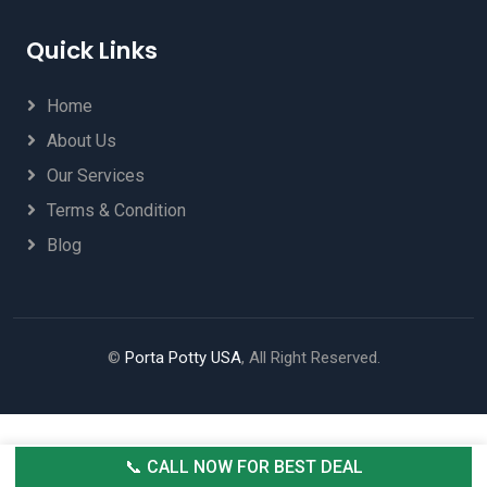
Quick Links
Home
About Us
Our Services
Terms & Condition
Blog
©
Porta Potty USA
, All Right Reserved.
📞 CALL NOW FOR BEST DEAL