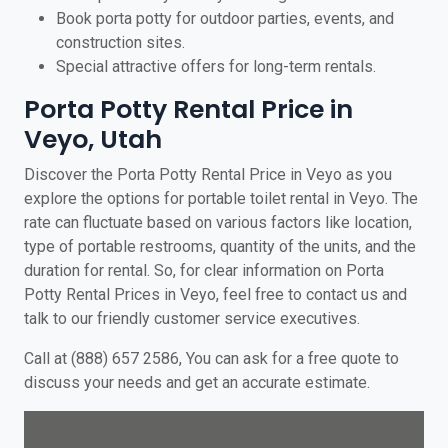
Book porta potty for outdoor parties, events, and
construction sites.
Special attractive offers for long-term rentals.
Porta Potty Rental Price in
Veyo, Utah
Discover the Porta Potty Rental Price in Veyo as you
explore the options for portable toilet rental in Veyo. The
rate can fluctuate based on various factors like location,
type of portable restrooms, quantity of the units, and the
duration for rental. So, for clear information on Porta
Potty Rental Prices in Veyo, feel free to contact us and
talk to our friendly customer service executives.
Call at (888) 657 2586, You can ask for a free quote to
discuss your needs and get an accurate estimate.