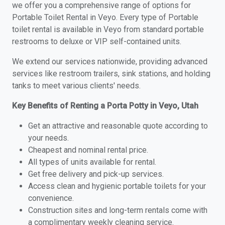
we offer you a comprehensive range of options for
Portable Toilet Rental in Veyo. Every type of Portable
toilet rental is available in Veyo from standard portable
restrooms to deluxe or VIP self-contained units.
We extend our services nationwide, providing advanced
services like restroom trailers, sink stations, and holding
tanks to meet various clients' needs.
Key Benefits of Renting a Porta Potty in Veyo, Utah
Get an attractive and reasonable quote according to
your needs.
Cheapest and nominal rental price.
All types of units available for rental.
Get free delivery and pick-up services.
Access clean and hygienic portable toilets for your
convenience.
Construction sites and long-term rentals come with
a complimentary weekly cleaning service.