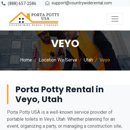
support@countrywiderental.com
(888) 657-2586
VEYO
Home
Location We Serve
Utah
Veyo
Porta Potty Rental in
Veyo, Utah
Porta Potty USA is a well-known service provider of
portable toilets in Veyo, Utah. Whether planning for an
event, organizing a party, or managing a construction site,