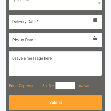
Type / Size *
Delivery Date *
Pickup Date *
Leave a message here
Enter Captcha :
8 + 3
=
Reload
Submit