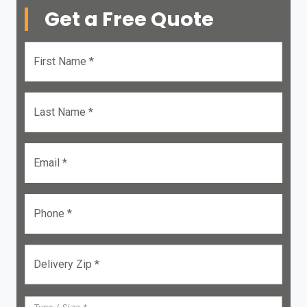
Get a Free Quote
First Name *
Last Name *
Email *
Phone *
Delivery Zip *