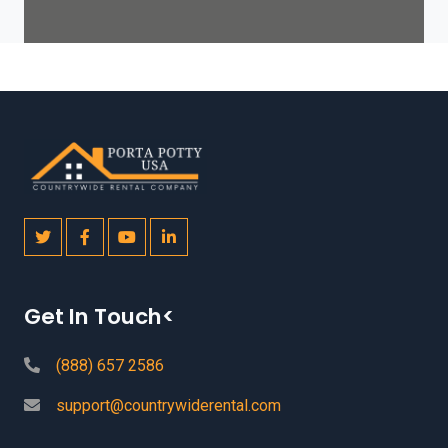
Get In Touch<
(888) 657 2586
support@countrywiderental.com