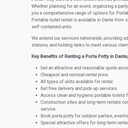
Whether planning for an event, organizing a party
you a comprehensive range of options for Portabl
Portable toilet rental is available in Dante from
self-contained units.
We extend our services nationwide, providing adv
stations, and holding tanks to meet various clien
Key Benefits of Renting a Porta Potty in Dante,
Get an attractive and reasonable quote acco
Cheapest and nominal rental price.
All types of units available for rental.
Get free delivery and pick-up services.
Access clean and hygienic portable toilets 
Construction sites and long-term rentals c
service.
Book porta potty for outdoor parties, events
Special attractive offers for long-term renta