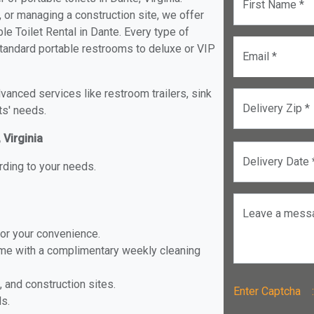
First Name *
, or managing a construction site, we offer
e Toilet Rental in Dante. Every type of
 standard portable restrooms to deluxe or VIP
Email *
anced services like restroom trailers, sink
Delivery Zip *
ts' needs.
 Virginia
Delivery Date 
rding to your needs.
Leave a mess
for your convenience.
ome with a complimentary weekly cleaning
, and construction sites.
Enter Captch
ls.