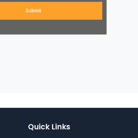
Submit
Quick Links