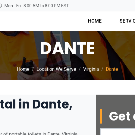
Mon - Fri : 8:00 AM to 8:00 PM EST
HOME
SERVI
DANTE
Home
Location We Serve
Virginia
Dante
tal in Dante,
Get 
of portable toilets in Dante, Virginia.