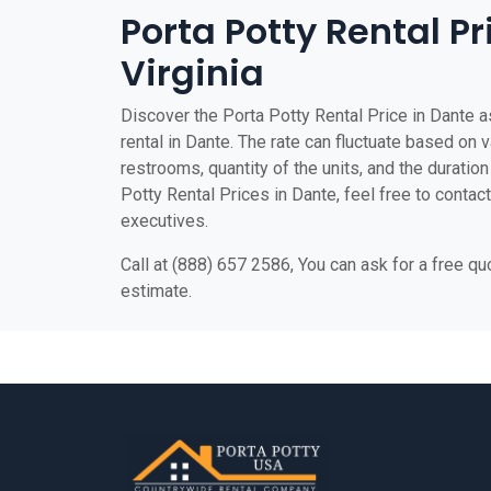
Porta Potty Rental Pr
Virginia
Discover the Porta Potty Rental Price in Dante as
rental in Dante. The rate can fluctuate based on v
restrooms, quantity of the units, and the duration 
Potty Rental Prices in Dante, feel free to contac
executives.
Call at (888) 657 2586, You can ask for a free q
estimate.