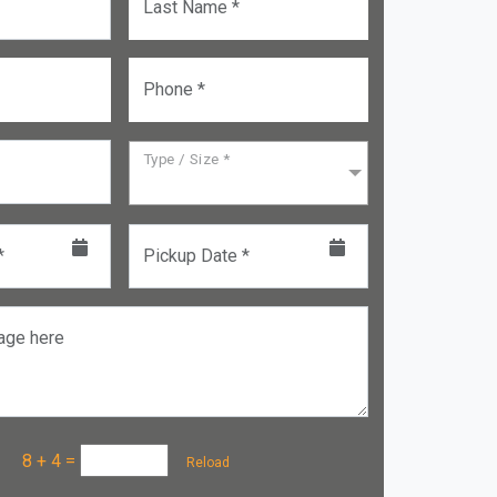
Last Name *
Phone *
Type / Size *
*
Pickup Date *
age here
a :
8 + 4
=
Reload