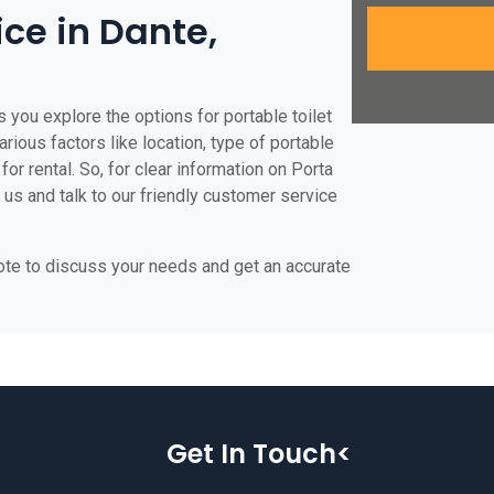
ice in Dante,
 you explore the options for portable toilet
arious factors like location, type of portable
for rental. So, for clear information on Porta
t us and talk to our friendly customer service
uote to discuss your needs and get an accurate
Get In Touch<