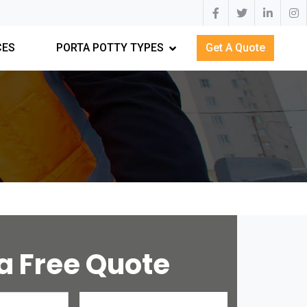
CES
PORTA POTTY TYPES
Get A Quote
a Free Quote