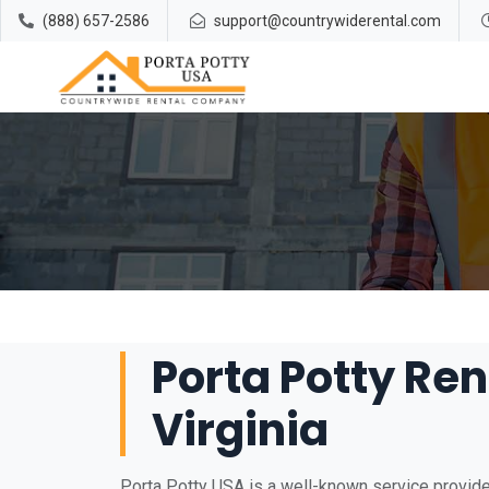
(888) 657-2586
support@countrywiderental.com
Porta Potty Ren
Virginia
Porta Potty USA is a well-known service provider 