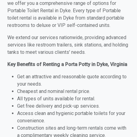
we offer you a comprehensive range of options for
Portable Toilet Rental in Dyke. Every type of Portable
toilet rental is available in Dyke from standard portable
restrooms to deluxe or VIP self-contained units.
We extend our services nationwide, providing advanced
services like restroom trailers, sink stations, and holding
tanks to meet various clients' needs.
Key Benefits of Renting a Porta Potty in Dyke, Virginia
Get an attractive and reasonable quote according to
your needs.
Cheapest and nominal rental price.
All types of units available for rental.
Get free delivery and pick-up services.
Access clean and hygienic portable toilets for your
convenience.
Construction sites and long-term rentals come with
a complimentary weekly cleaning service.