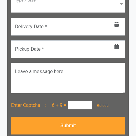
Type / Size *
Delivery Date *
Pickup Date *
Leave a message here
Enter Captcha :
6 + 9
=
Reload
Submit