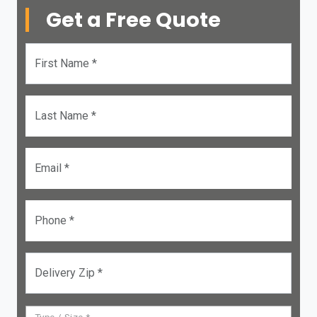
Get a Free Quote
First Name *
Last Name *
Email *
Phone *
Delivery Zip *