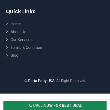
Quick Links
Home
About Us
Our Services
Terms & Condition
Blog
©
Porta Potty USA
, All Right Reserved.
📞 CALL NOW FOR BEST DEAL