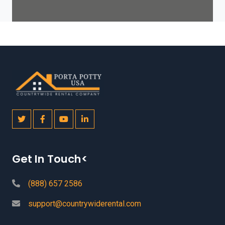
Get In Touch<
(888) 657 2586
support@countrywiderental.com