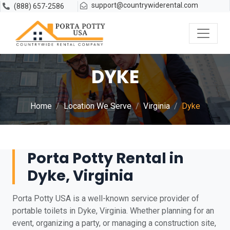
support@countrywiderental.com
(888) 657-2586
DYKE
Home
Location We Serve
Virginia
Dyke
Porta Potty Rental in
Dyke, Virginia
Porta Potty USA is a well-known service provider of
portable toilets in Dyke, Virginia. Whether planning for an
event, organizing a party, or managing a construction site,