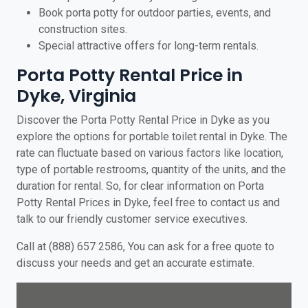
Book porta potty for outdoor parties, events, and
construction sites.
Special attractive offers for long-term rentals.
Porta Potty Rental Price in
Dyke, Virginia
Discover the Porta Potty Rental Price in Dyke as you
explore the options for portable toilet rental in Dyke. The
rate can fluctuate based on various factors like location,
type of portable restrooms, quantity of the units, and the
duration for rental. So, for clear information on Porta
Potty Rental Prices in Dyke, feel free to contact us and
talk to our friendly customer service executives.
Call at (888) 657 2586, You can ask for a free quote to
discuss your needs and get an accurate estimate.