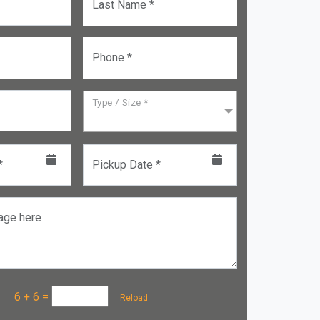
Last Name *
Phone *
Type / Size *
*
Pickup Date *
age here
a :
6 + 6
=
Reload