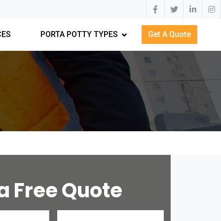
CES
PORTA POTTY TYPES
Get A Quote
a Free Quote