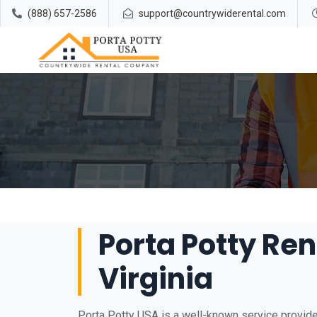
(888) 657-2586
support@countrywiderental.com
Porta Potty Ren
Virginia
Porta Potty USA is a well-known service provider