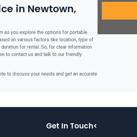
rice in Newtown,
n as you explore the options for portable
ased on various factors like location, type of
duration for rental. So, for clear information
e to contact us and talk to our friendly
uote to discuss your needs and get an accurate
Get In Touch<