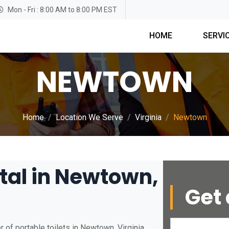
Mon - Fri : 8:00 AM to 8:00 PM EST
HOME
SERVI
NEWTOWN
Home
Location We Serve
Virginia
Newtown
tal in Newtown,
Get 
 of portable toilets in Newtown, Virginia.