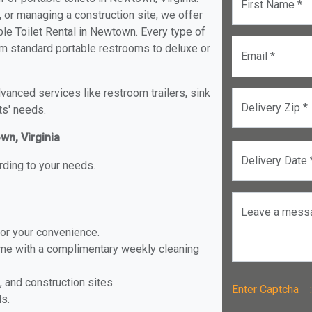
First Name *
, or managing a construction site, we offer
le Toilet Rental in Newtown. Every type of
rom standard portable restrooms to deluxe or
Email *
anced services like restroom trailers, sink
Delivery Zip *
ts' needs.
wn, Virginia
Delivery Date 
rding to your needs.
Leave a mess
for your convenience.
ome with a complimentary weekly cleaning
, and construction sites.
Enter Captch
ls.