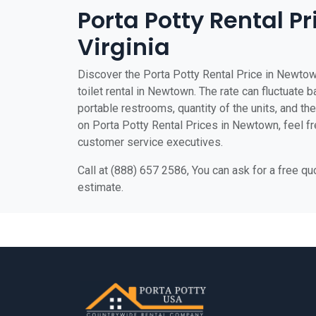
Porta Potty Rental P
Virginia
Discover the Porta Potty Rental Price in Newtow
toilet rental in Newtown. The rate can fluctuate b
portable restrooms, quantity of the units, and the 
on Porta Potty Rental Prices in Newtown, feel fre
customer service executives.
Call at (888) 657 2586, You can ask for a free q
estimate.