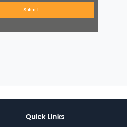
Submit
Quick Links