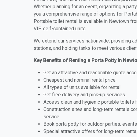
Whether planning for an event, organizing a party
you a comprehensive range of options for Portab
Portable toilet rental is available in Newtown f
VIP self-contained units.
We extend our services nationwide, providing adv
stations, and holding tanks to meet various clien
Key Benefits of Renting a Porta Potty in Newto
Get an attractive and reasonable quote acco
Cheapest and nominal rental price.
All types of units available for rental.
Get free delivery and pick-up services.
Access clean and hygienic portable toilets 
Construction sites and long-term rentals c
service.
Book porta potty for outdoor parties, events
Special attractive offers for long-term renta