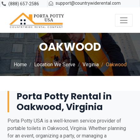
support@countrywiderental.com
(888) 657-2586
OAKWOOD
Home
Location We Serve
Virginia
Oakwood
Porta Potty Rental in
Oakwood, Virginia
Porta Potty USA is a well-known service provider of
portable toilets in Oakwood, Virginia. Whether planning
for an event, organizing a party, or managing a