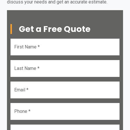
discuss your needs and get an accurate estimate.
Get a Free Quote
First Name *
Last Name *
Email *
Phone *