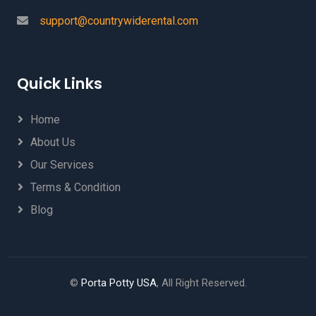
support@countrywiderental.com
Quick Links
Home
About Us
Our Services
Terms & Condition
Blog
©
Porta Potty USA
, All Right Reserved.