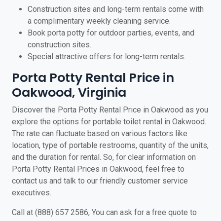
Construction sites and long-term rentals come with
a complimentary weekly cleaning service.
Book porta potty for outdoor parties, events, and
construction sites.
Special attractive offers for long-term rentals.
Porta Potty Rental Price in
Oakwood, Virginia
Discover the Porta Potty Rental Price in Oakwood as you
explore the options for portable toilet rental in Oakwood.
The rate can fluctuate based on various factors like
location, type of portable restrooms, quantity of the units,
and the duration for rental. So, for clear information on
Porta Potty Rental Prices in Oakwood, feel free to
contact us and talk to our friendly customer service
executives.
Call at (888) 657 2586, You can ask for a free quote to