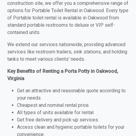
construction site, we offer you a comprehensive range of
options for Portable Toilet Rental in Oakwood. Every type
of Portable toilet rental is available in Oakwood from
standard portable restrooms to deluxe or VIP self-
contained units.
We extend our services nationwide, providing advanced
services like restroom trailers, sink stations, and holding
tanks to meet various clients' needs.
Key Benefits of Renting a Porta Potty in Oakwood,
Virginia
Get an attractive and reasonable quote according to
your needs.
Cheapest and nominal rental price.
All types of units available for rental.
Get free delivery and pick-up services.
Access clean and hygienic portable toilets for your
convenience.