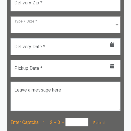
Delivery Zip *
Type / Size *
Delivery Date *
Pickup Date *
Leave a message here
Enter Captcha :
2 + 3
=
Reload