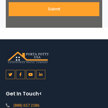
Submit
Get In Touch<
(888) 657 2586