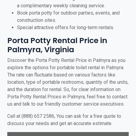
a complimentary weekly cleaning service.
Book porta potty for outdoor parties, events, and
construction sites.
Special attractive offers for long-term rentals.
Porta Potty Rental Price in
Palmyra, Virginia
Discover the Porta Potty Rental Price in Palmyra as you
explore the options for portable toilet rental in Palmyra.
The rate can fluctuate based on various factors like
location, type of portable restrooms, quantity of the units,
and the duration for rental. So, for clear information on
Porta Potty Rental Prices in Palmyra, feel free to contact
us and talk to our friendly customer service executives.
Call at (888) 657 2586, You can ask for a free quote to
discuss your needs and get an accurate estimate.