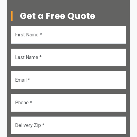
Get a Free Quote
First Name *
Last Name *
Email *
Phone *
Delivery Zip *