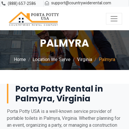
support@countrywiderental.com
(888) 657-2586
PALMYRA
Home
Location We Serve
Virginia
Palmyra
Porta Potty Rental in
Palmyra, Virginia
Porta Potty USA is a well-known service provider of
portable toilets in Palmyra, Virginia. Whether planning for
an event, organizing a party, or managing a construction