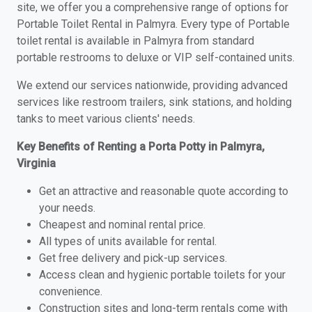
site, we offer you a comprehensive range of options for
Portable Toilet Rental in Palmyra. Every type of Portable
toilet rental is available in Palmyra from standard
portable restrooms to deluxe or VIP self-contained units.
We extend our services nationwide, providing advanced
services like restroom trailers, sink stations, and holding
tanks to meet various clients' needs.
Key Benefits of Renting a Porta Potty in Palmyra,
Virginia
Get an attractive and reasonable quote according to
your needs.
Cheapest and nominal rental price.
All types of units available for rental.
Get free delivery and pick-up services.
Access clean and hygienic portable toilets for your
convenience.
Construction sites and long-term rentals come with