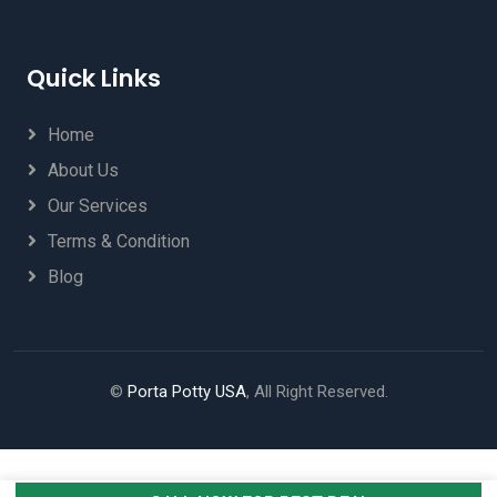
Quick Links
Home
About Us
Our Services
Terms & Condition
Blog
©
Porta Potty USA
, All Right Reserved.