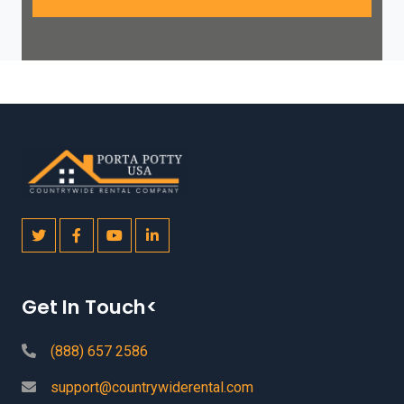
Get In Touch<
(888) 657 2586
support@countrywiderental.com