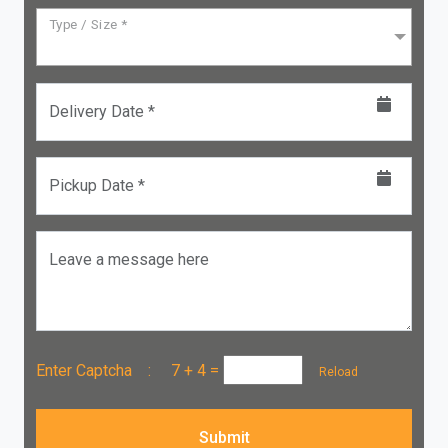
Type / Size *
Delivery Date *
Pickup Date *
Leave a message here
Enter Captcha :
7 + 4
=
Reload
Submit