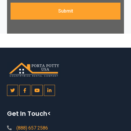
Submit
Get In Touch<
(888) 657 2586