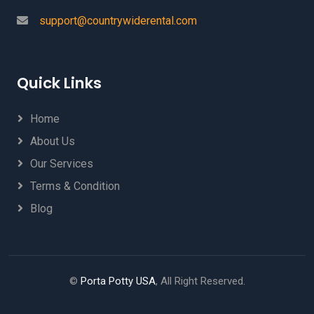
support@countrywiderental.com
Quick Links
Home
About Us
Our Services
Terms & Condition
Blog
©
Porta Potty USA
, All Right Reserved.