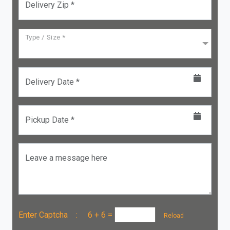
Delivery Zip *
Type / Size *
Delivery Date *
Pickup Date *
Leave a message here
Enter Captcha :
6 + 6
=
Reload