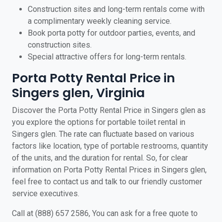
Construction sites and long-term rentals come with
a complimentary weekly cleaning service.
Book porta potty for outdoor parties, events, and
construction sites.
Special attractive offers for long-term rentals.
Porta Potty Rental Price in
Singers glen, Virginia
Discover the Porta Potty Rental Price in Singers glen as
you explore the options for portable toilet rental in
Singers glen. The rate can fluctuate based on various
factors like location, type of portable restrooms, quantity
of the units, and the duration for rental. So, for clear
information on Porta Potty Rental Prices in Singers glen,
feel free to contact us and talk to our friendly customer
service executives.
Call at (888) 657 2586, You can ask for a free quote to