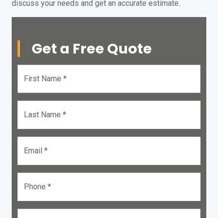
discuss your needs and get an accurate estimate.
Get a Free Quote
First Name *
Last Name *
Email *
Phone *