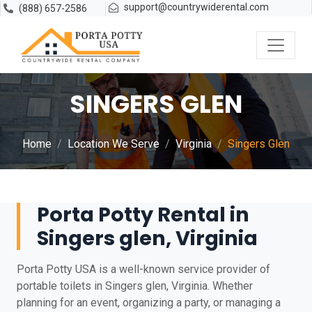
support@countrywiderental.com
(888) 657-2586
SINGERS GLEN
Home
Location We Serve
Virginia
Singers Glen
Porta Potty Rental in
Singers glen, Virginia
Porta Potty USA is a well-known service provider of
portable toilets in Singers glen, Virginia. Whether
planning for an event, organizing a party, or managing a