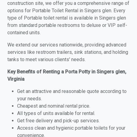
construction site, we offer you a comprehensive range of
options for Portable Toilet Rental in Singers glen. Every
type of Portable toilet rental is available in Singers glen
from standard portable restrooms to deluxe or VIP self-
contained units.
We extend our services nationwide, providing advanced
services like restroom trailers, sink stations, and holding
tanks to meet various clients' needs.
Key Benefits of Renting a Porta Potty in Singers glen,
Virginia
Get an attractive and reasonable quote according to
your needs.
Cheapest and nominal rental price.
All types of units available for rental.
Get free delivery and pick-up services.
Access clean and hygienic portable toilets for your
convenience.