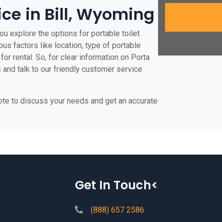
ice in Bill, Wyoming
ou explore the options for portable toilet
ious factors like location, type of portable
for rental. So, for clear information on Porta
us and talk to our friendly customer service
uote to discuss your needs and get an accurate
Get In Touch<
(888) 657 2586