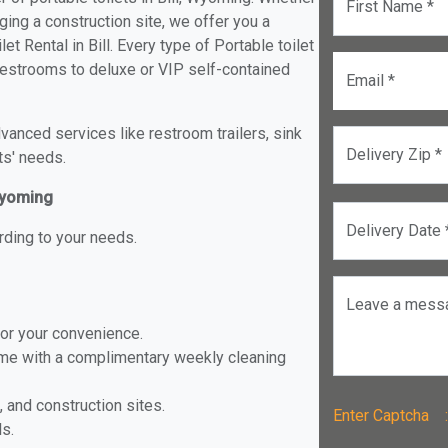
First Name *
ging a construction site, we offer you a
t Rental in Bill. Every type of Portable toilet
e restrooms to deluxe or VIP self-contained
Email *
anced services like restroom trailers, sink
Delivery Zip *
ts' needs.
 Wyoming
Delivery Date 
rding to your needs.
Leave a mess
for your convenience.
ome with a complimentary weekly cleaning
, and construction sites.
Enter Captch
ls.