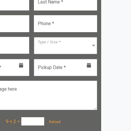
Last Name *
Phone *
Type / Size *
*
Pickup Date *
age here
a :
9 + 2
=
Reload