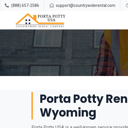
(888) 657-2586
support@countrywiderental.com
Porta Potty Renta
Wyoming
Porta Potty USA is a well-known service provider