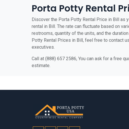
Porta Potty Rental Pr
Discover the Porta Potty Rental Price in Bill as y
rental in Bill. The rate can fluctuate based on var
restrooms, quantity of the units, and the duration 
Potty Rental Prices in Bill, feel free to contact 
executives.
Call at (888) 657 2586, You can ask for a free q
estimate.