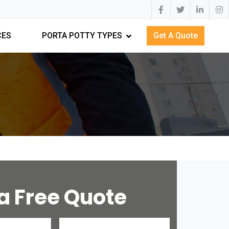
CES
PORTA POTTY TYPES
Get A Quote
a Free Quote