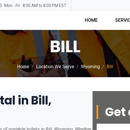
Mon - Fri : 8:00 AM to 8:00 PM EST
HOME
SERVI
BILL
Home
Location We Serve
Wyoming
Bill
l in Bill,
Get 
 of portable toilets in Bill, Wyoming. Whether