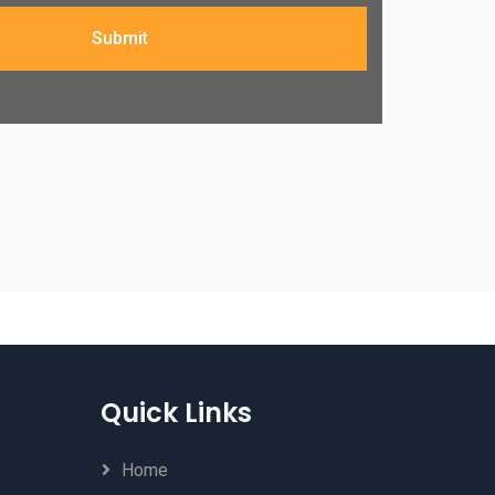
Submit
Quick Links
Home