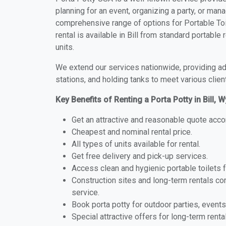
planning for an event, organizing a party, or mana
comprehensive range of options for Portable Toile
rental is available in Bill from standard portabl
units.
We extend our services nationwide, providing adv
stations, and holding tanks to meet various clien
Key Benefits of Renting a Porta Potty in Bill,
Get an attractive and reasonable quote acco
Cheapest and nominal rental price.
All types of units available for rental.
Get free delivery and pick-up services.
Access clean and hygienic portable toilets 
Construction sites and long-term rentals c
service.
Book porta potty for outdoor parties, events
Special attractive offers for long-term renta