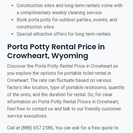
Construction sites and long-term rentals come with
a complimentary weekly cleaning service.
Book porta potty for outdoor parties, events, and
construction sites.
Special attractive offers for long-term rentals.
Porta Potty Rental Price in
Crowheart, Wyoming
Discover the Porta Potty Rental Price in Crowheart as
you explore the options for portable toilet rental in
Crowheart. The rate can fluctuate based on various
factors like location, type of portable restrooms, quantity
of the units, and the duration for rental. So, for clear
information on Porta Potty Rental Prices in Crowheart,
feel free to contact us and talk to our friendly customer
service executives.
Call at (888) 657 2586, You can ask for a free quote to