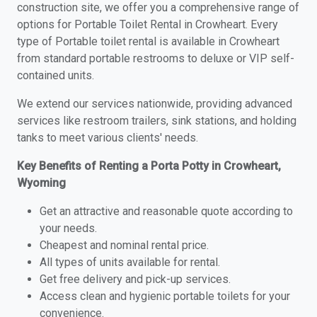
construction site, we offer you a comprehensive range of
options for Portable Toilet Rental in Crowheart. Every
type of Portable toilet rental is available in Crowheart
from standard portable restrooms to deluxe or VIP self-
contained units.
We extend our services nationwide, providing advanced
services like restroom trailers, sink stations, and holding
tanks to meet various clients' needs.
Key Benefits of Renting a Porta Potty in Crowheart,
Wyoming
Get an attractive and reasonable quote according to
your needs.
Cheapest and nominal rental price.
All types of units available for rental.
Get free delivery and pick-up services.
Access clean and hygienic portable toilets for your
convenience.