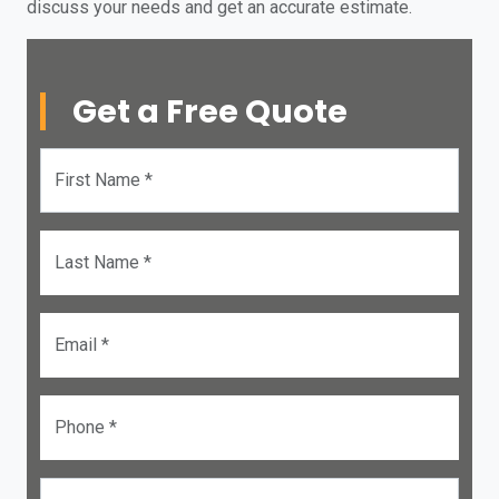
discuss your needs and get an accurate estimate.
Get a Free Quote
First Name *
Last Name *
Email *
Phone *