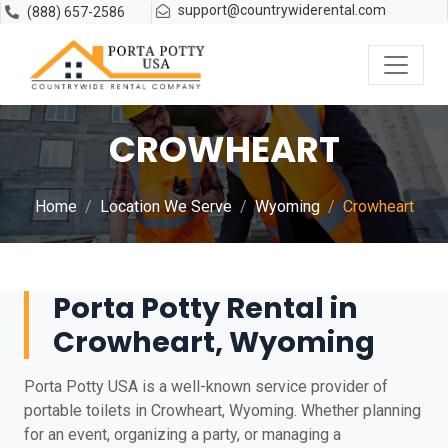
support@countrywiderental.com
(888) 657-2586
CROWHEART
Home
Location We Serve
Wyoming
Crowheart
Porta Potty Rental in
Crowheart, Wyoming
Porta Potty USA is a well-known service provider of
portable toilets in Crowheart, Wyoming. Whether planning
for an event, organizing a party, or managing a