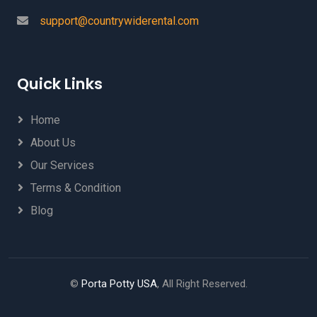
support@countrywiderental.com
Quick Links
Home
About Us
Our Services
Terms & Condition
Blog
©
Porta Potty USA
, All Right Reserved.