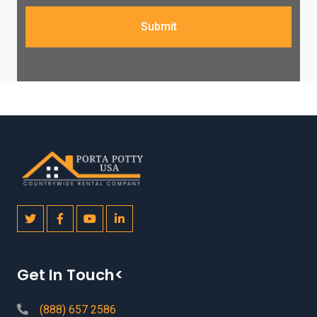
Submit
Get In Touch<
(888) 657 2586