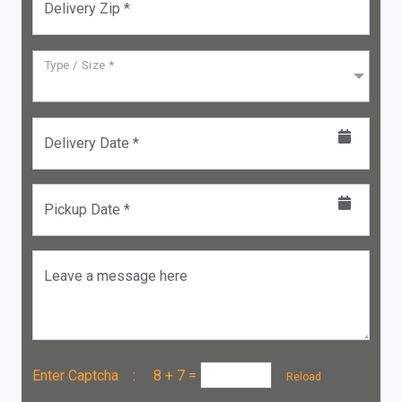
Delivery Zip *
Type / Size *
Delivery Date *
Pickup Date *
Leave a message here
Enter Captcha :
8 + 7
=
Reload