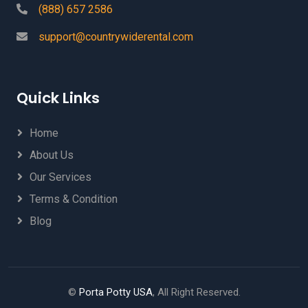
(888) 657 2586
support@countrywiderental.com
Quick Links
Home
About Us
Our Services
Terms & Condition
Blog
©
Porta Potty USA
, All Right Reserved.