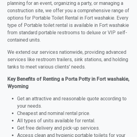
planning for an event, organizing a party, or managing a
construction site, we offer you a comprehensive range of
options for Portable Toilet Rental in Fort washakie. Every
type of Portable toilet rental is available in Fort washakie
from standard portable restrooms to deluxe or VIP self-
contained units.
We extend our services nationwide, providing advanced
services like restroom trailers, sink stations, and holding
tanks to meet various clients' needs.
Key Benefits of Renting a Porta Potty in Fort washakie,
Wyoming
Get an attractive and reasonable quote according to
your needs.
Cheapest and nominal rental price.
All types of units available for rental.
Get free delivery and pick-up services.
Access clean and hygienic portable toilets for your