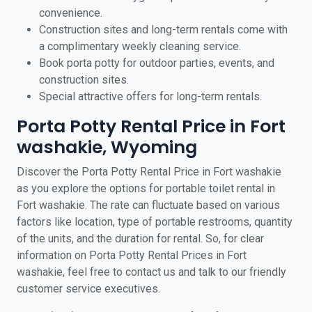
convenience.
Construction sites and long-term rentals come with
a complimentary weekly cleaning service.
Book porta potty for outdoor parties, events, and
construction sites.
Special attractive offers for long-term rentals.
Porta Potty Rental Price in Fort
washakie, Wyoming
Discover the Porta Potty Rental Price in Fort washakie
as you explore the options for portable toilet rental in
Fort washakie. The rate can fluctuate based on various
factors like location, type of portable restrooms, quantity
of the units, and the duration for rental. So, for clear
information on Porta Potty Rental Prices in Fort
washakie, feel free to contact us and talk to our friendly
customer service executives.