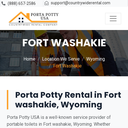
support@countrywiderental.com
(888) 657-2586
FORT WASHAKIE
Home
Location We Serve
Wyoming
Fort Washakie
Porta Potty Rental in Fort
washakie, Wyoming
Porta Potty USA is a well-known service provider of
portable toilets in Fort washakie, Wyoming. Whether