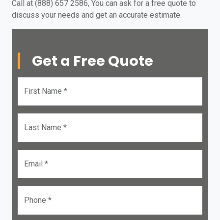
Call at (888) 657 2586, You can ask for a free quote to
discuss your needs and get an accurate estimate.
Get a Free Quote
First Name *
Last Name *
Email *
Phone *