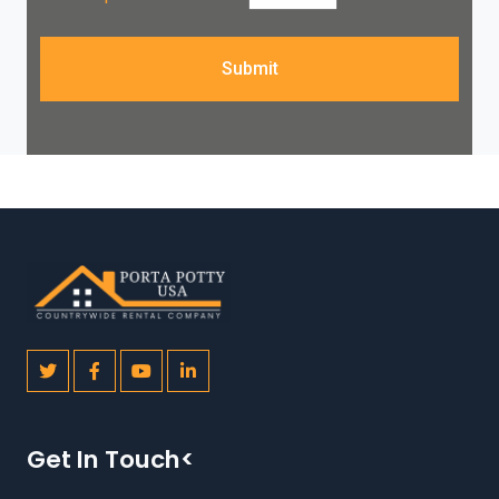
Submit
Get In Touch<