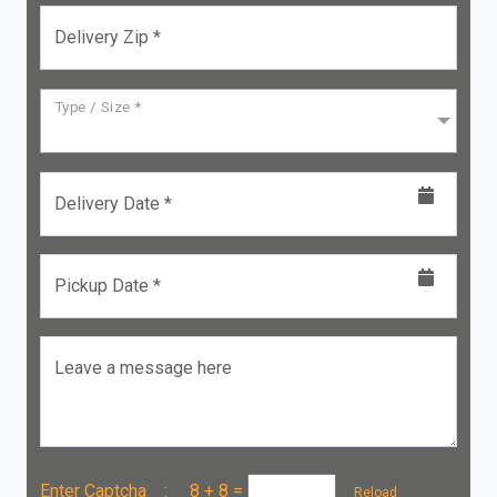
Delivery Zip *
Type / Size *
Delivery Date *
Pickup Date *
Leave a message here
Enter Captcha :
8 + 8
=
Reload