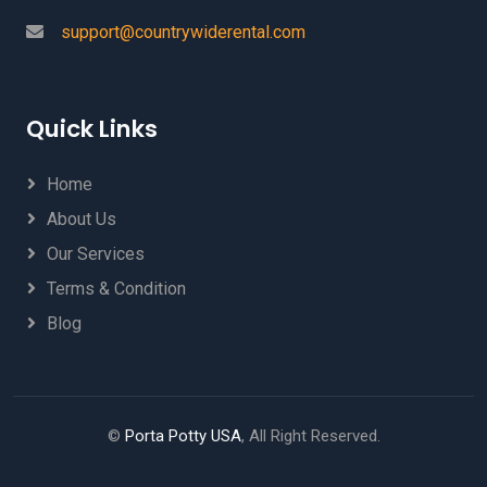
support@countrywiderental.com
Quick Links
Home
About Us
Our Services
Terms & Condition
Blog
©
Porta Potty USA
, All Right Reserved.