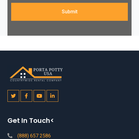
Submit
Get In Touch<
(888) 657 2586