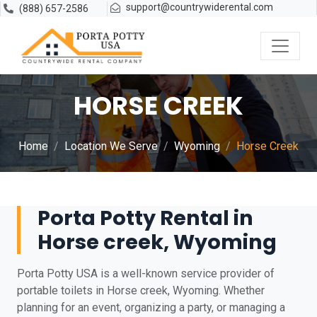
support@countrywiderental.com
(888) 657-2586
HORSE CREEK
Home
Location We Serve
Wyoming
Horse Creek
Porta Potty Rental in
Horse creek, Wyoming
Porta Potty USA is a well-known service provider of
portable toilets in Horse creek, Wyoming. Whether
planning for an event, organizing a party, or managing a