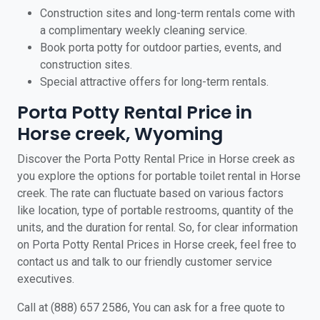
Construction sites and long-term rentals come with
a complimentary weekly cleaning service.
Book porta potty for outdoor parties, events, and
construction sites.
Special attractive offers for long-term rentals.
Porta Potty Rental Price in
Horse creek, Wyoming
Discover the Porta Potty Rental Price in Horse creek as
you explore the options for portable toilet rental in Horse
creek. The rate can fluctuate based on various factors
like location, type of portable restrooms, quantity of the
units, and the duration for rental. So, for clear information
on Porta Potty Rental Prices in Horse creek, feel free to
contact us and talk to our friendly customer service
executives.
Call at (888) 657 2586, You can ask for a free quote to