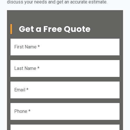
discuss your needs and get an accurate estimate.
Get a Free Quote
First Name *
Last Name *
Email *
Phone *