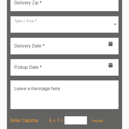
Delivery Zip *
Type / Size *
Delivery Date *
Pickup Date *
Leave a message here
Enter Captcha :
6 + 7
=
Reload