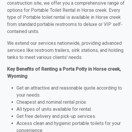
construction site, we offer you a comprehensive range of
options for Portable Toilet Rental in Horse creek. Every
type of Portable toilet rental is available in Horse creek
from standard portable restrooms to deluxe or VIP self-
contained units.
We extend our services nationwide, providing advanced
services like restroom trailers, sink stations, and holding
tanks to meet various clients' needs.
Key Benefits of Renting a Porta Potty in Horse creek,
Wyoming
Get an attractive and reasonable quote according to
your needs.
Cheapest and nominal rental price.
All types of units available for rental.
Get free delivery and pick-up services.
Access clean and hygienic portable toilets for your
convenience.