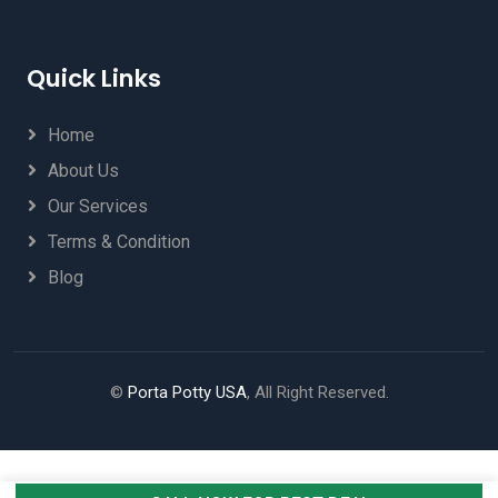
Quick Links
Home
About Us
Our Services
Terms & Condition
Blog
©
Porta Potty USA
, All Right Reserved.