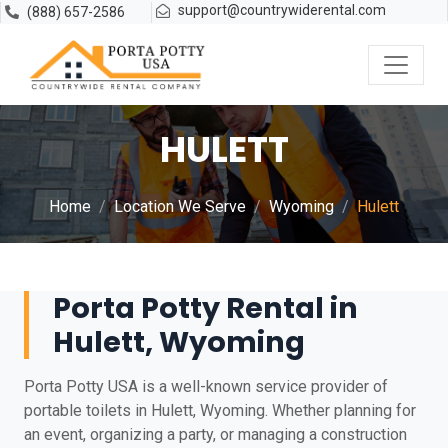
support@countrywiderental.com
(888) 657-2586
HULETT
Home
Location We Serve
Wyoming
Hulett
Porta Potty Rental in
Hulett, Wyoming
Porta Potty USA is a well-known service provider of
portable toilets in Hulett, Wyoming. Whether planning for
an event, organizing a party, or managing a construction