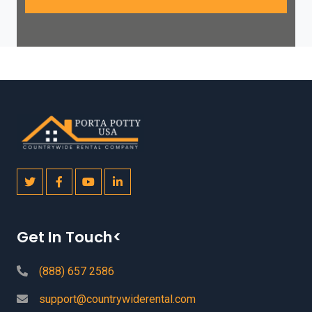
Get In Touch<
(888) 657 2586
support@countrywiderental.com