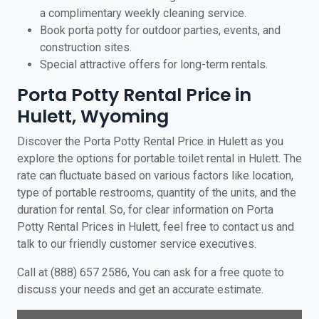
a complimentary weekly cleaning service.
Book porta potty for outdoor parties, events, and
construction sites.
Special attractive offers for long-term rentals.
Porta Potty Rental Price in
Hulett, Wyoming
Discover the Porta Potty Rental Price in Hulett as you
explore the options for portable toilet rental in Hulett. The
rate can fluctuate based on various factors like location,
type of portable restrooms, quantity of the units, and the
duration for rental. So, for clear information on Porta
Potty Rental Prices in Hulett, feel free to contact us and
talk to our friendly customer service executives.
Call at (888) 657 2586, You can ask for a free quote to
discuss your needs and get an accurate estimate.