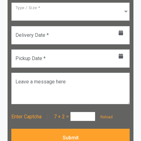
Type / Size *
Delivery Date *
Pickup Date *
Leave a message here
Enter Captcha :
7 + 2
=
Reload
Submit