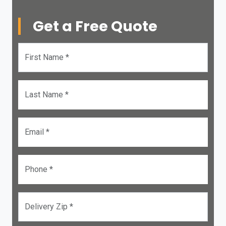
Get a Free Quote
First Name *
Last Name *
Email *
Phone *
Delivery Zip *