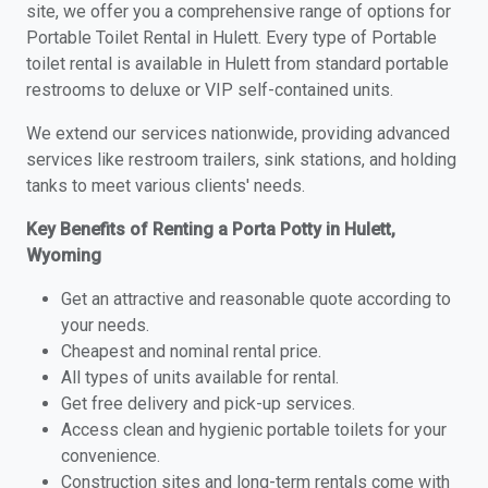
site, we offer you a comprehensive range of options for
Portable Toilet Rental in Hulett. Every type of Portable
toilet rental is available in Hulett from standard portable
restrooms to deluxe or VIP self-contained units.
We extend our services nationwide, providing advanced
services like restroom trailers, sink stations, and holding
tanks to meet various clients' needs.
Key Benefits of Renting a Porta Potty in Hulett,
Wyoming
Get an attractive and reasonable quote according to
your needs.
Cheapest and nominal rental price.
All types of units available for rental.
Get free delivery and pick-up services.
Access clean and hygienic portable toilets for your
convenience.
Construction sites and long-term rentals come with