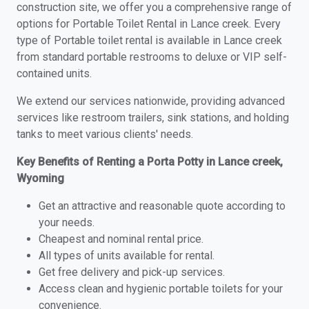
construction site, we offer you a comprehensive range of
options for Portable Toilet Rental in Lance creek. Every
type of Portable toilet rental is available in Lance creek
from standard portable restrooms to deluxe or VIP self-
contained units.
We extend our services nationwide, providing advanced
services like restroom trailers, sink stations, and holding
tanks to meet various clients' needs.
Key Benefits of Renting a Porta Potty in Lance creek,
Wyoming
Get an attractive and reasonable quote according to
your needs.
Cheapest and nominal rental price.
All types of units available for rental.
Get free delivery and pick-up services.
Access clean and hygienic portable toilets for your
convenience.