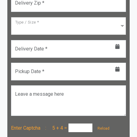
Delivery Zip *
Type / Size *
Delivery Date *
Pickup Date *
Leave a message here
Enter Captcha :
5 + 4
=
Reload