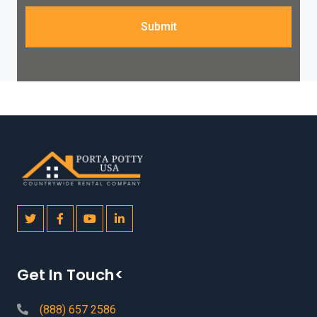
Submit
Get In Touch<
(888) 657 2586