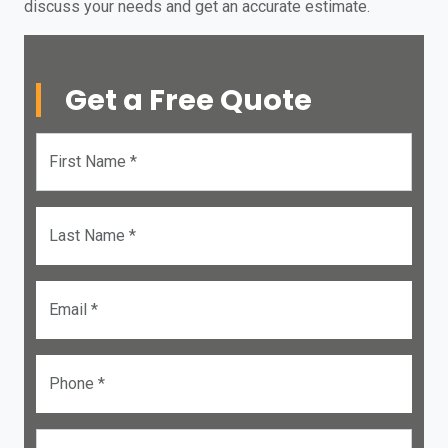
discuss your needs and get an accurate estimate.
Get a Free Quote
First Name *
Last Name *
Email *
Phone *