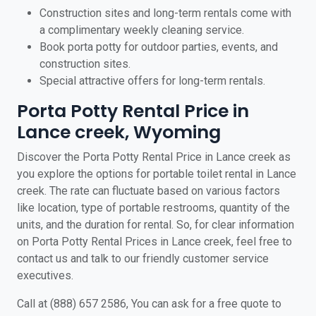
Construction sites and long-term rentals come with
a complimentary weekly cleaning service.
Book porta potty for outdoor parties, events, and
construction sites.
Special attractive offers for long-term rentals.
Porta Potty Rental Price in
Lance creek, Wyoming
Discover the Porta Potty Rental Price in Lance creek as
you explore the options for portable toilet rental in Lance
creek. The rate can fluctuate based on various factors
like location, type of portable restrooms, quantity of the
units, and the duration for rental. So, for clear information
on Porta Potty Rental Prices in Lance creek, feel free to
contact us and talk to our friendly customer service
executives.
Call at (888) 657 2586, You can ask for a free quote to