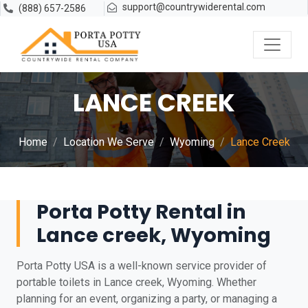
support@countrywiderental.com
(888) 657-2586
LANCE CREEK
Home
Location We Serve
Wyoming
Lance Creek
Porta Potty Rental in
Lance creek, Wyoming
Porta Potty USA is a well-known service provider of
portable toilets in Lance creek, Wyoming. Whether
planning for an event, organizing a party, or managing a