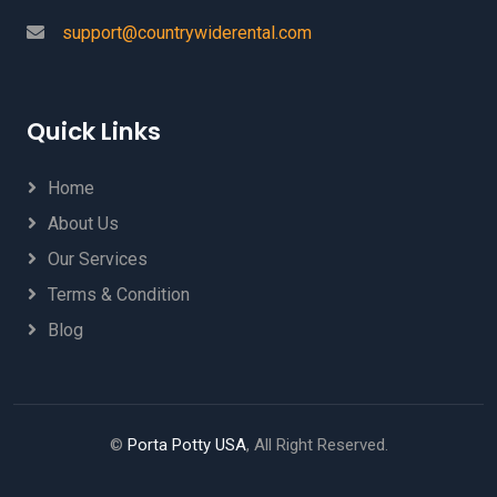
support@countrywiderental.com
Quick Links
Home
About Us
Our Services
Terms & Condition
Blog
©
Porta Potty USA
, All Right Reserved.