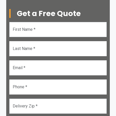
Get a Free Quote
First Name *
Last Name *
Email *
Phone *
Delivery Zip *