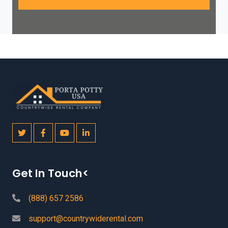
Get In Touch<
(888) 657 2586
support@countrywiderental.com