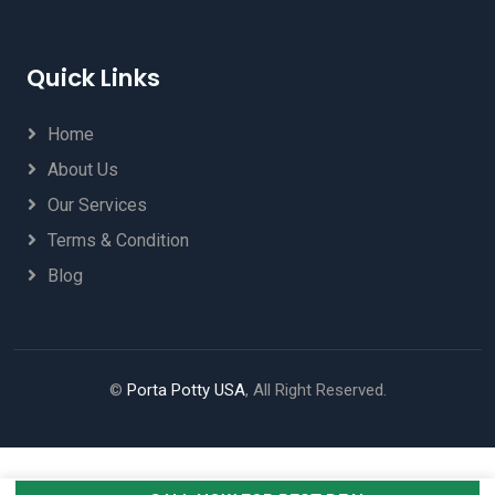
Quick Links
Home
About Us
Our Services
Terms & Condition
Blog
©
Porta Potty USA
, All Right Reserved.