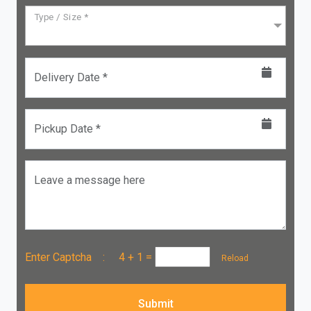
Type / Size *
Delivery Date *
Pickup Date *
Leave a message here
Enter Captcha :
4 + 1
=
Reload
Submit