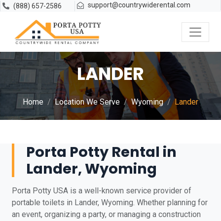
support@countrywiderental.com
(888) 657-2586
LANDER
Home
Location We Serve
Wyoming
Lander
Porta Potty Rental in
Lander, Wyoming
Porta Potty USA is a well-known service provider of
portable toilets in Lander, Wyoming. Whether planning for
an event, organizing a party, or managing a construction