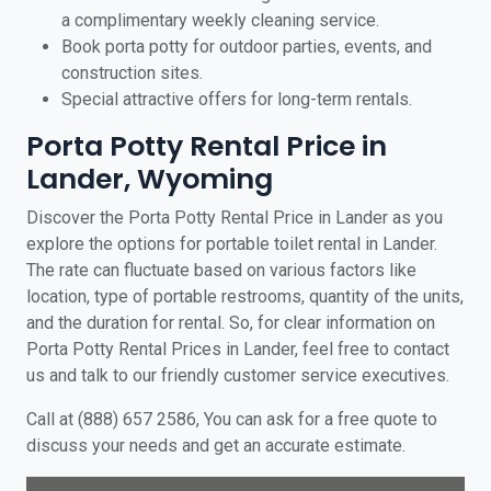
a complimentary weekly cleaning service.
Book porta potty for outdoor parties, events, and
construction sites.
Special attractive offers for long-term rentals.
Porta Potty Rental Price in
Lander, Wyoming
Discover the Porta Potty Rental Price in Lander as you
explore the options for portable toilet rental in Lander.
The rate can fluctuate based on various factors like
location, type of portable restrooms, quantity of the units,
and the duration for rental. So, for clear information on
Porta Potty Rental Prices in Lander, feel free to contact
us and talk to our friendly customer service executives.
Call at (888) 657 2586, You can ask for a free quote to
discuss your needs and get an accurate estimate.