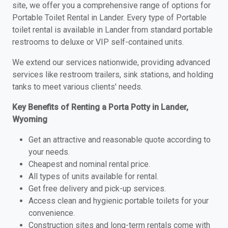
site, we offer you a comprehensive range of options for
Portable Toilet Rental in Lander. Every type of Portable
toilet rental is available in Lander from standard portable
restrooms to deluxe or VIP self-contained units.
We extend our services nationwide, providing advanced
services like restroom trailers, sink stations, and holding
tanks to meet various clients' needs.
Key Benefits of Renting a Porta Potty in Lander,
Wyoming
Get an attractive and reasonable quote according to
your needs.
Cheapest and nominal rental price.
All types of units available for rental.
Get free delivery and pick-up services.
Access clean and hygienic portable toilets for your
convenience.
Construction sites and long-term rentals come with