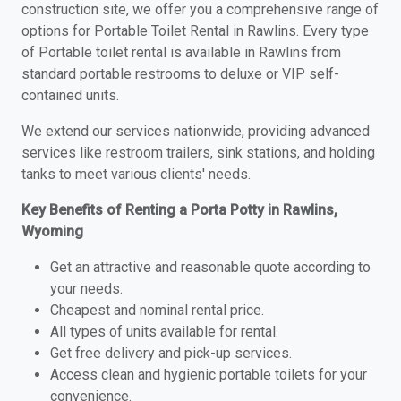
construction site, we offer you a comprehensive range of
options for Portable Toilet Rental in Rawlins. Every type
of Portable toilet rental is available in Rawlins from
standard portable restrooms to deluxe or VIP self-
contained units.
We extend our services nationwide, providing advanced
services like restroom trailers, sink stations, and holding
tanks to meet various clients' needs.
Key Benefits of Renting a Porta Potty in Rawlins,
Wyoming
Get an attractive and reasonable quote according to
your needs.
Cheapest and nominal rental price.
All types of units available for rental.
Get free delivery and pick-up services.
Access clean and hygienic portable toilets for your
convenience.