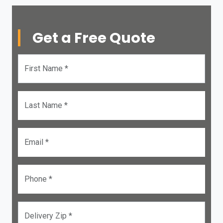
Get a Free Quote
First Name *
Last Name *
Email *
Phone *
Delivery Zip *