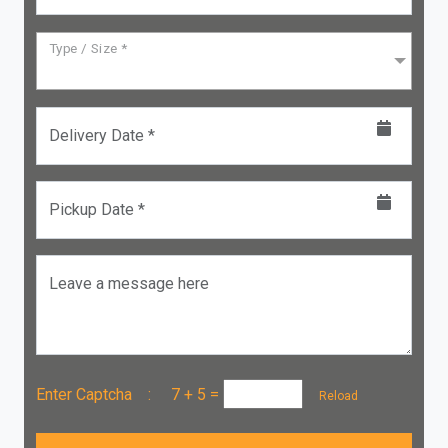
Type / Size *
Delivery Date *
Pickup Date *
Leave a message here
Enter Captcha :
7 + 5
=
Reload