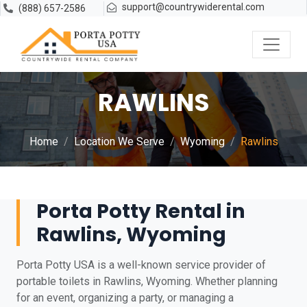
support@countrywiderental.com
(888) 657-2586
RAWLINS
Home
Location We Serve
Wyoming
Rawlins
Porta Potty Rental in
Rawlins, Wyoming
Porta Potty USA is a well-known service provider of
portable toilets in Rawlins, Wyoming. Whether planning
for an event, organizing a party, or managing a