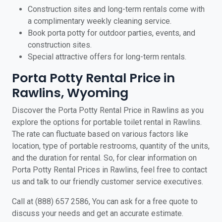
Construction sites and long-term rentals come with
a complimentary weekly cleaning service.
Book porta potty for outdoor parties, events, and
construction sites.
Special attractive offers for long-term rentals.
Porta Potty Rental Price in
Rawlins, Wyoming
Discover the Porta Potty Rental Price in Rawlins as you
explore the options for portable toilet rental in Rawlins.
The rate can fluctuate based on various factors like
location, type of portable restrooms, quantity of the units,
and the duration for rental. So, for clear information on
Porta Potty Rental Prices in Rawlins, feel free to contact
us and talk to our friendly customer service executives.
Call at (888) 657 2586, You can ask for a free quote to
discuss your needs and get an accurate estimate.