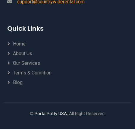
support@countrywiderental.com
Quick Links
Home
About Us
Our Services
Terms & Condition
Blog
©
Porta Potty USA
, All Right Reserved.