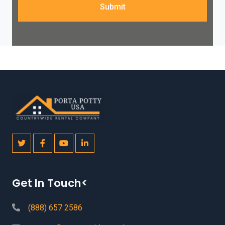
Submit
Get In Touch<
(888) 657 2586