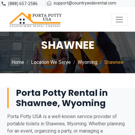
support@countrywiderental.com
(888) 657-2586
SHAWNEE
Home
Location We Serve
Wyoming
Shawnee
Porta Potty Rental in
Shawnee, Wyoming
Porta Potty USA is a well-known service provider of
portable toilets in Shawnee, Wyoming. Whether planning
for an event, organizing a party, or managing a