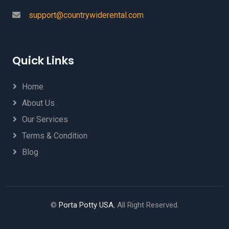
support@countrywiderental.com
Quick Links
Home
About Us
Our Services
Terms & Condition
Blog
©
Porta Potty USA
, All Right Reserved.