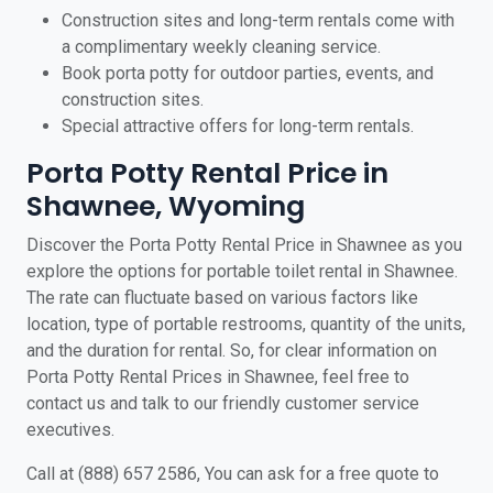
Construction sites and long-term rentals come with
a complimentary weekly cleaning service.
Book porta potty for outdoor parties, events, and
construction sites.
Special attractive offers for long-term rentals.
Porta Potty Rental Price in
Shawnee, Wyoming
Discover the Porta Potty Rental Price in Shawnee as you
explore the options for portable toilet rental in Shawnee.
The rate can fluctuate based on various factors like
location, type of portable restrooms, quantity of the units,
and the duration for rental. So, for clear information on
Porta Potty Rental Prices in Shawnee, feel free to
contact us and talk to our friendly customer service
executives.
Call at (888) 657 2586, You can ask for a free quote to