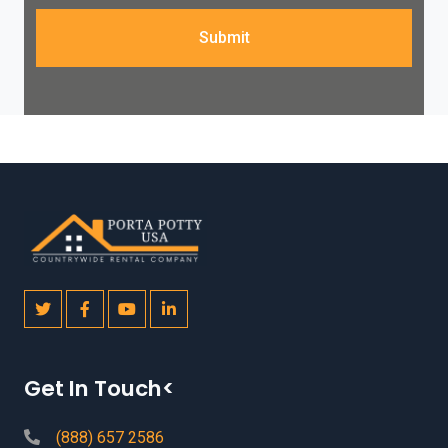
Submit
Get In Touch<
(888) 657 2586