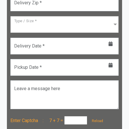
Delivery Zip *
Type / Size *
Delivery Date *
Pickup Date *
Leave a message here
Enter Captcha :
7 + 7
=
Reload