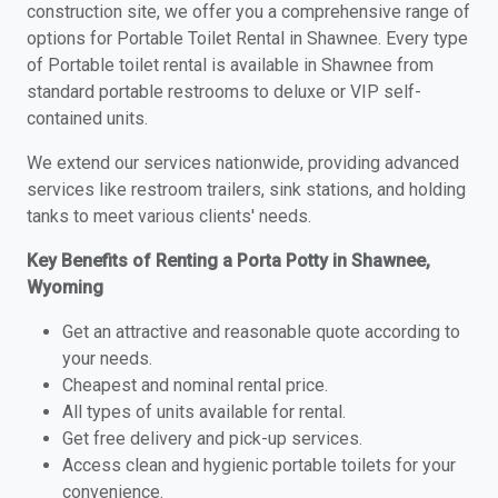
construction site, we offer you a comprehensive range of
options for Portable Toilet Rental in Shawnee. Every type
of Portable toilet rental is available in Shawnee from
standard portable restrooms to deluxe or VIP self-
contained units.
We extend our services nationwide, providing advanced
services like restroom trailers, sink stations, and holding
tanks to meet various clients' needs.
Key Benefits of Renting a Porta Potty in Shawnee,
Wyoming
Get an attractive and reasonable quote according to
your needs.
Cheapest and nominal rental price.
All types of units available for rental.
Get free delivery and pick-up services.
Access clean and hygienic portable toilets for your
convenience.