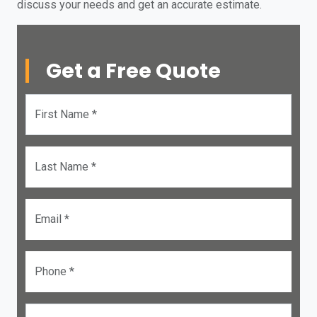
discuss your needs and get an accurate estimate.
Get a Free Quote
First Name *
Last Name *
Email *
Phone *