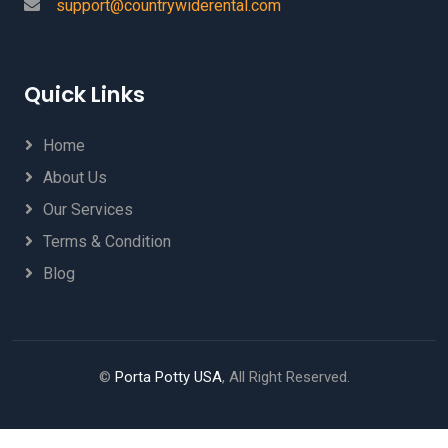
support@countrywiderental.com
Quick Links
Home
About Us
Our Services
Terms & Condition
Blog
©
Porta Potty USA
, All Right Reserved.