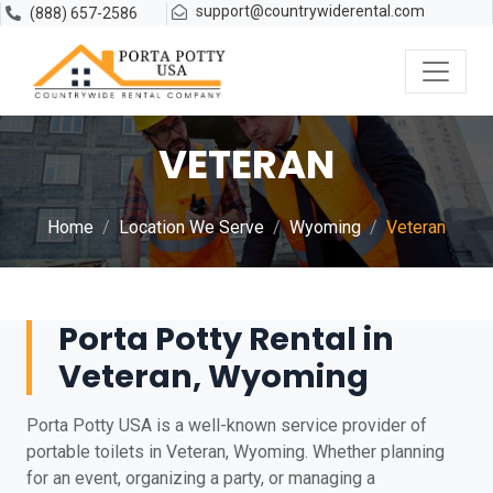
support@countrywiderental.com
(888) 657-2586
VETERAN
Home
Location We Serve
Wyoming
Veteran
Porta Potty Rental in
Veteran, Wyoming
Porta Potty USA is a well-known service provider of
portable toilets in Veteran, Wyoming. Whether planning
for an event, organizing a party, or managing a