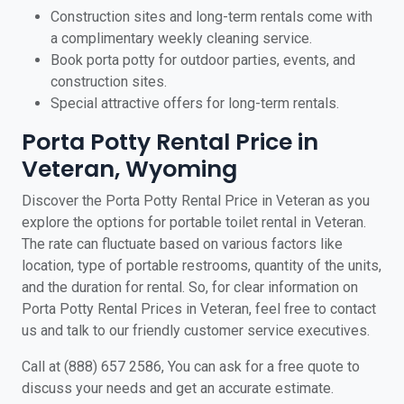
Construction sites and long-term rentals come with
a complimentary weekly cleaning service.
Book porta potty for outdoor parties, events, and
construction sites.
Special attractive offers for long-term rentals.
Porta Potty Rental Price in
Veteran, Wyoming
Discover the Porta Potty Rental Price in Veteran as you
explore the options for portable toilet rental in Veteran.
The rate can fluctuate based on various factors like
location, type of portable restrooms, quantity of the units,
and the duration for rental. So, for clear information on
Porta Potty Rental Prices in Veteran, feel free to contact
us and talk to our friendly customer service executives.
Call at (888) 657 2586, You can ask for a free quote to
discuss your needs and get an accurate estimate.