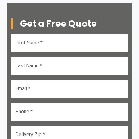
Get a Free Quote
First Name *
Last Name *
Email *
Phone *
Delivery Zip *