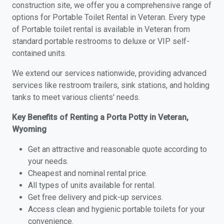
construction site, we offer you a comprehensive range of
options for Portable Toilet Rental in Veteran. Every type
of Portable toilet rental is available in Veteran from
standard portable restrooms to deluxe or VIP self-
contained units.
We extend our services nationwide, providing advanced
services like restroom trailers, sink stations, and holding
tanks to meet various clients' needs.
Key Benefits of Renting a Porta Potty in Veteran,
Wyoming
Get an attractive and reasonable quote according to
your needs.
Cheapest and nominal rental price.
All types of units available for rental.
Get free delivery and pick-up services.
Access clean and hygienic portable toilets for your
convenience.