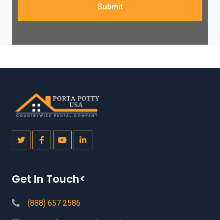
Submit
Get In Touch<
(888) 657 2586