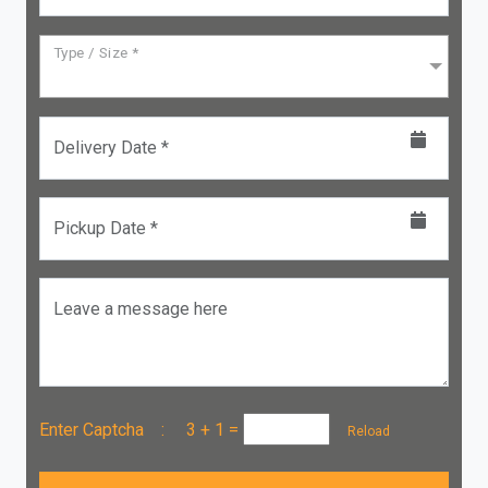
Type / Size *
Delivery Date *
Pickup Date *
Leave a message here
Enter Captcha :
3 + 1
=
Reload