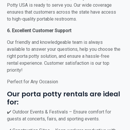
Potty USA is ready to serve you. Our wide coverage
ensures that customers across the state have access
to high-quality portable restrooms.
6. Excellent Customer Support
Our friendly and knowledgeable team is always
available to answer your questions, help you choose the
right porta potty solution, and ensure a hassle-free
rental experience. Customer satisfaction is our top
priority!
Perfect for Any Occasion
Our porta potty rentals are ideal
for:
✔️ Outdoor Events & Festivals – Ensure comfort for
guests at concerts, fairs, and sporting events.