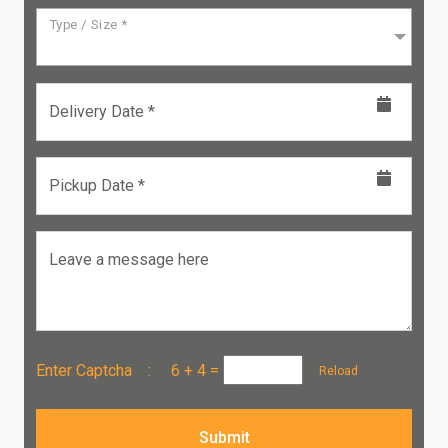
Type / Size *
Delivery Date *
Pickup Date *
Leave a message here
Enter Captcha :
6 + 4
=
Reload
Submit