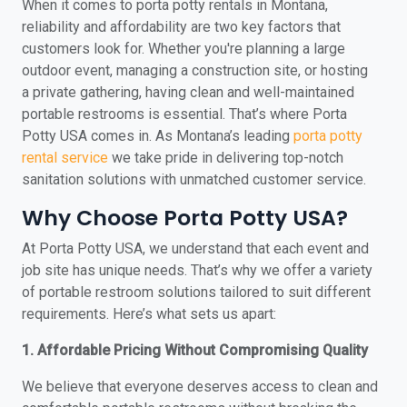
When it comes to porta potty rentals in Montana,
reliability and affordability are two key factors that
customers look for. Whether you're planning a large
outdoor event, managing a construction site, or hosting
a private gathering, having clean and well-maintained
portable restrooms is essential. That’s where Porta
Potty USA comes in. As Montana’s leading
porta potty
rental service
we take pride in delivering top-notch
sanitation solutions with unmatched customer service.
Why Choose Porta Potty USA?
At Porta Potty USA, we understand that each event and
job site has unique needs. That’s why we offer a variety
of portable restroom solutions tailored to suit different
requirements. Here’s what sets us apart:
1. Affordable Pricing Without Compromising Quality
We believe that everyone deserves access to clean and