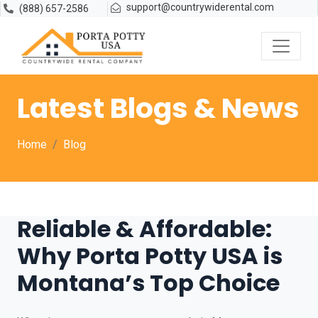
support@countrywiderental.com
(888) 657-2586
Latest Blogs & News
Home
Blog
Reliable & Affordable:
Why Porta Potty USA is
Montana’s Top Choice