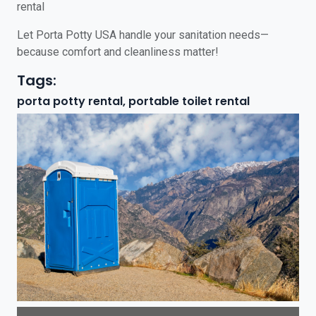
rental
Let Porta Potty USA handle your sanitation needs—
because comfort and cleanliness matter!
Tags:
porta potty rental, portable toilet rental