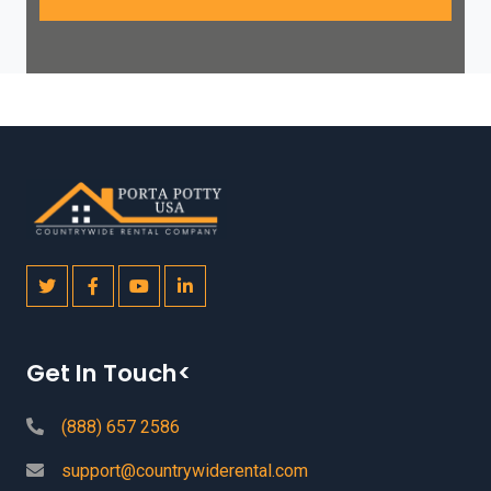
Get In Touch<
(888) 657 2586
support@countrywiderental.com