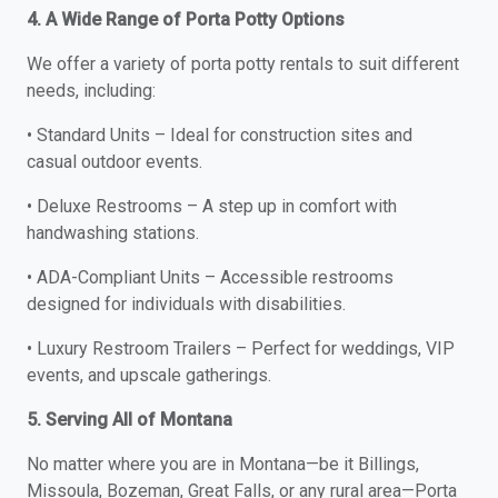
4. A Wide Range of Porta Potty Options
We offer a variety of porta potty rentals to suit different
needs, including:
• Standard Units – Ideal for construction sites and
casual outdoor events.
• Deluxe Restrooms – A step up in comfort with
handwashing stations.
• ADA-Compliant Units – Accessible restrooms
designed for individuals with disabilities.
• Luxury Restroom Trailers – Perfect for weddings, VIP
events, and upscale gatherings.
5. Serving All of Montana
No matter where you are in Montana—be it Billings,
Missoula, Bozeman, Great Falls, or any rural area—Porta