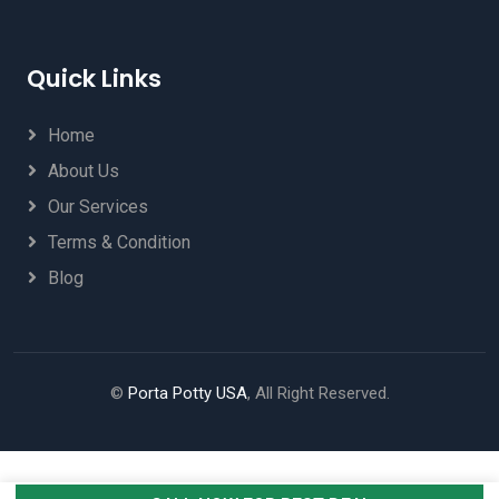
Quick Links
Home
About Us
Our Services
Terms & Condition
Blog
©
Porta Potty USA
, All Right Reserved.