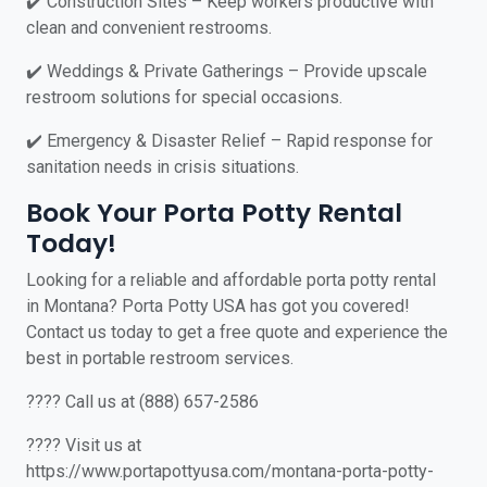
✔️ Construction Sites – Keep workers productive with
clean and convenient restrooms.
✔️ Weddings & Private Gatherings – Provide upscale
restroom solutions for special occasions.
✔️ Emergency & Disaster Relief – Rapid response for
sanitation needs in crisis situations.
Book Your Porta Potty Rental
Today!
Looking for a reliable and affordable porta potty rental
in Montana? Porta Potty USA has got you covered!
Contact us today to get a free quote and experience the
best in portable restroom services.
???? Call us at (888) 657-2586
???? Visit us at
https://www.portapottyusa.com/montana-porta-potty-