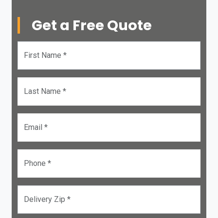
Get a Free Quote
First Name *
Last Name *
Email *
Phone *
Delivery Zip *