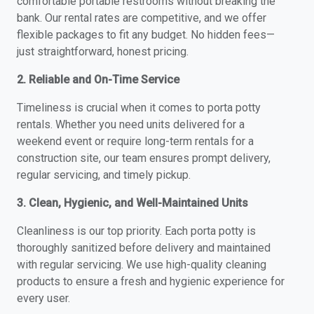
comfortable portable restrooms without breaking the
bank. Our rental rates are competitive, and we offer
flexible packages to fit any budget. No hidden fees—
just straightforward, honest pricing.
2. Reliable and On-Time Service
Timeliness is crucial when it comes to porta potty
rentals. Whether you need units delivered for a
weekend event or require long-term rentals for a
construction site, our team ensures prompt delivery,
regular servicing, and timely pickup.
3. Clean, Hygienic, and Well-Maintained Units
Cleanliness is our top priority. Each porta potty is
thoroughly sanitized before delivery and maintained
with regular servicing. We use high-quality cleaning
products to ensure a fresh and hygienic experience for
every user.