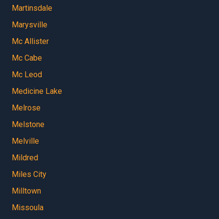
Martinsdale
Marysville
Mc Allister
Mc Cabe
Mc Leod
Medicine Lake
Melrose
Melstone
Melville
Mildred
Miles City
Milltown
Missoula