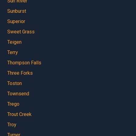
Sun River
Sunburst
Superior
Sweet Grass
Teigen
Terry
Thompson Falls
Three Forks
Toston
Townsend
Trego
Trout Creek
Troy
Turner