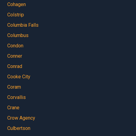
Cohagen
Colstrip
Columbia Falls
Columbus
Condon
Conner
Conrad
Cooke City
Coram
Corvallis
Crane
Crow Agency
Culbertson