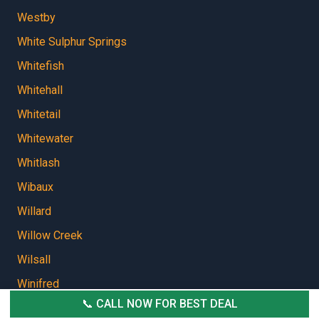
Westby
White Sulphur Springs
Whitefish
Whitehall
Whitetail
Whitewater
Whitlash
Wibaux
Willard
Willow Creek
Wilsall
Winifred
📞 CALL NOW FOR BEST DEAL
Winnett