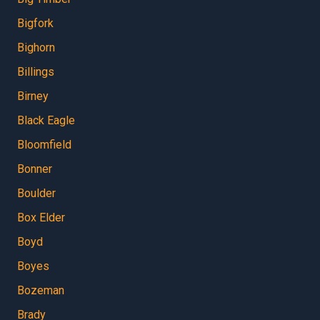
Bigfork
Bighorn
Billings
Birney
Black Eagle
Bloomfield
Bonner
Boulder
Box Elder
Boyd
Boyes
Bozeman
Brady