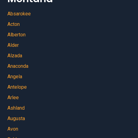
Absarokee
Acton
Alberton
Alder
Alzada
Anaconda
Angela
Antelope
Arlee
Ashland
Augusta
Avon