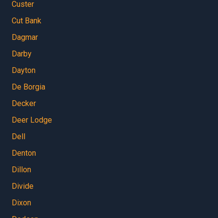
Custer
Cut Bank
Dagmar
Darby
Dayton
De Borgia
Decker
Deer Lodge
Dell
Denton
Dillon
Divide
Dixon