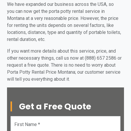
We have expanded our business across the USA, so
you can now get the porta potty rental service in
Montana at a very reasonable price. However, the price
for renting the units depends on several factors, like
locations, distance, type and quantity of portable toilets,
rental duration, etc.
If you want more details about this service, price, and
other necessary things, call us now at (888) 657 2586 or
request a free quote. There is no need to worry about
Porta Potty Rental Price Montana; our customer service
will tell you everything about it.
Get a Free Quote
First Name *