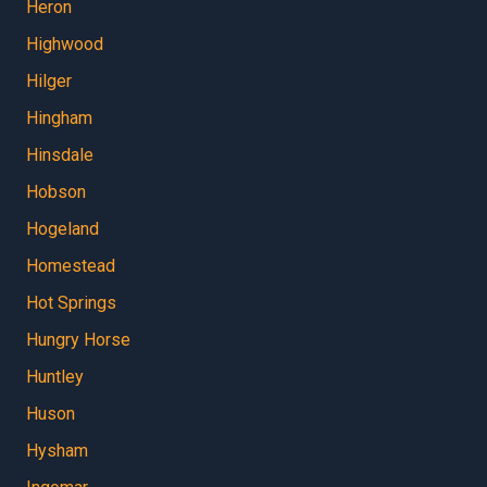
Heron
Highwood
Hilger
Hingham
Hinsdale
Hobson
Hogeland
Homestead
Hot Springs
Hungry Horse
Huntley
Huson
Hysham