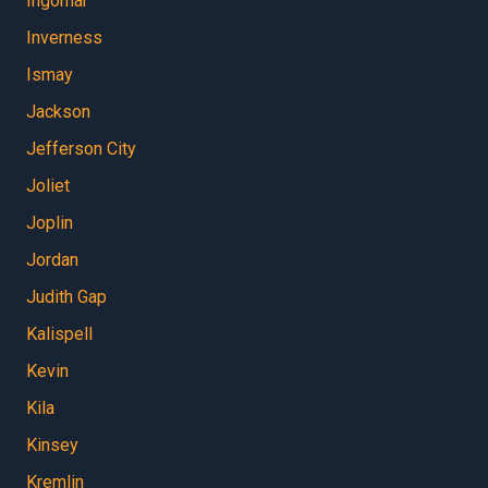
Ingomar
Inverness
Ismay
Jackson
Jefferson City
Joliet
Joplin
Jordan
Judith Gap
Kalispell
Kevin
Kila
Kinsey
Kremlin