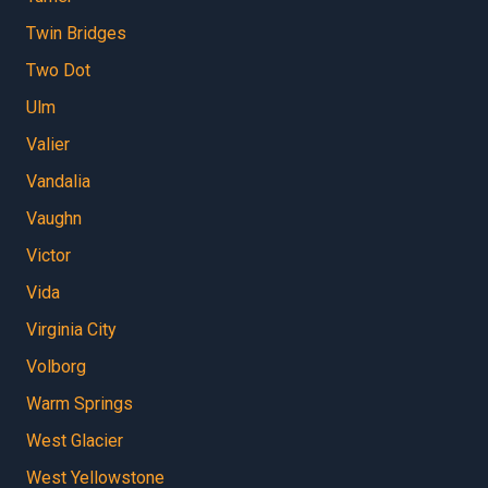
Twin Bridges
Two Dot
Ulm
Valier
Vandalia
Vaughn
Victor
Vida
Virginia City
Volborg
Warm Springs
West Glacier
West Yellowstone