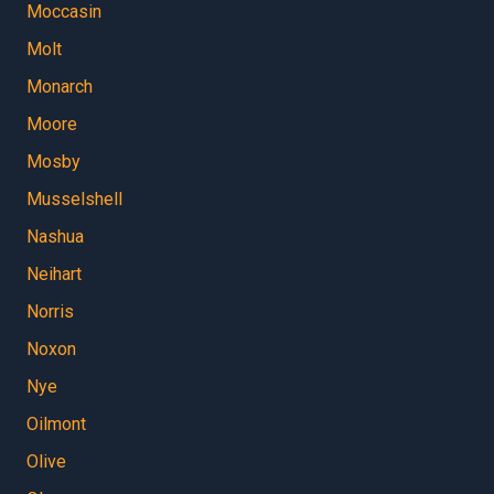
Moccasin
Molt
Monarch
Moore
Mosby
Musselshell
Nashua
Neihart
Norris
Noxon
Nye
Oilmont
Olive