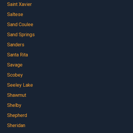
Saint Xavier
Saltese
Sand Coulee
Sand Springs
Sanders
Santa Rita
Savage
Scobey
Seeley Lake
Shawmut
Shelby
Shepherd
Sheridan