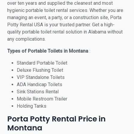
over ten years and supplied the cleanest and most
hygienic portable toilet rental services. Whether you are
managing an event, a party, or a construction site, Porta
Potty Rental USA is your trusted partner. Get a high-
quality portable toilet rental solution in Alabama without
any complications.
Types of Portable Toilets in Montana
:
Standard Portable Toilet
Deluxe Flushing Toilet
VIP Standalone Toilets
ADA Handicap Toilets
Sink Stations Rental
Mobile Restroom Trailer
Holding Tanks
Porta Potty Rental Price in
Montana