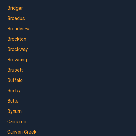
Bridger
Broadus
Broadview
Brockton
Brockway
Browning
Brusett
Buffalo
Busby
Butte
Bynum
Cameron
Canyon Creek