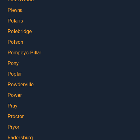
Plevna
Polaris
Polebridge
Polson
Pompeys Pillar
Pony
Poplar
Powderville
Power
Pray
Proctor
Pryor
Radersburg