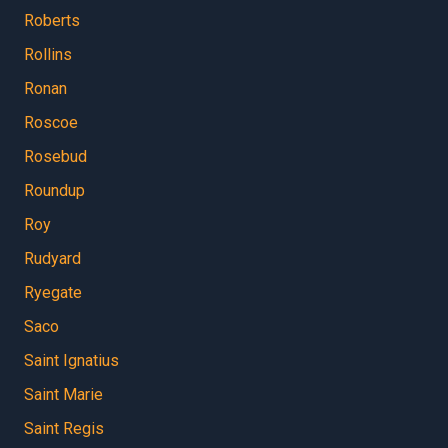
Roberts
Rollins
Ronan
Roscoe
Rosebud
Roundup
Roy
Rudyard
Ryegate
Saco
Saint Ignatius
Saint Marie
Saint Regis