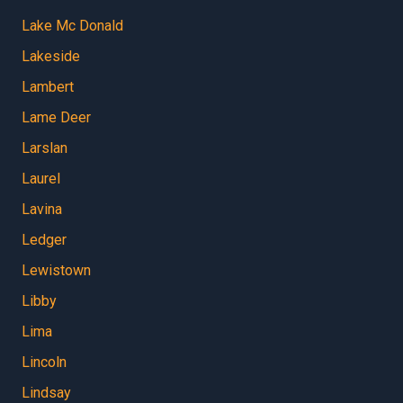
Lake Mc Donald
Lakeside
Lambert
Lame Deer
Larslan
Laurel
Lavina
Ledger
Lewistown
Libby
Lima
Lincoln
Lindsay