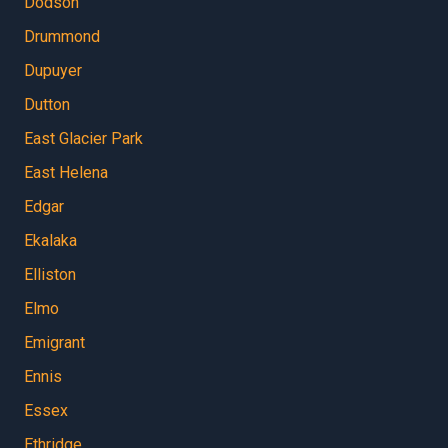
Dodson
Drummond
Dupuyer
Dutton
East Glacier Park
East Helena
Edgar
Ekalaka
Elliston
Elmo
Emigrant
Ennis
Essex
Ethridge