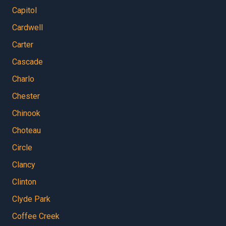
Capitol
Cardwell
Carter
Cascade
Charlo
Chester
Chinook
Choteau
Circle
Clancy
Clinton
Clyde Park
Coffee Creek