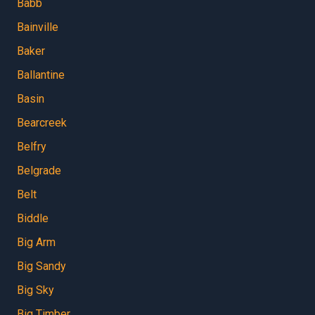
Babb
Bainville
Baker
Ballantine
Basin
Bearcreek
Belfry
Belgrade
Belt
Biddle
Big Arm
Big Sandy
Big Sky
Big Timber