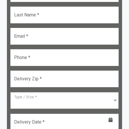
Last Name *
Email *
Phone *
Delivery Zip *
Type / Size *
Delivery Date *