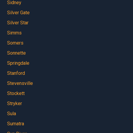
Sidney
Silver Gate
Silver Star
Simms
Somers
Sonnette
Springdale
Stanford
Stevensville
Stockett
Stryker
Sula
Sumatra