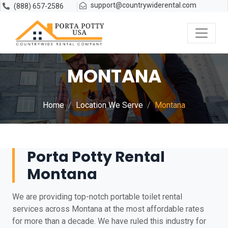
support@countrywiderental.com
(888) 657-2586
MONTANA
Home
Location We Serve
Montana
Porta Potty Rental
Montana
We are providing top-notch portable toilet rental
services across Montana at the most affordable rates
for more than a decade. We have ruled this industry for