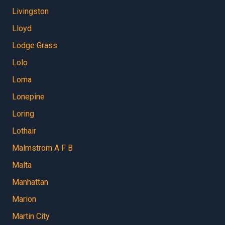
Livingston
Lloyd
Lodge Grass
Lolo
Loma
Lonepine
Loring
Lothair
Malmstrom A F B
Malta
Manhattan
Marion
Martin City