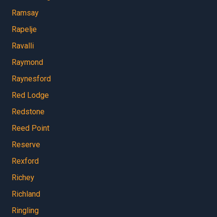
Ramsay
Rapelje
Ravalli
Raymond
Raynesford
Red Lodge
Redstone
Reed Point
Reserve
Rexford
Richey
Richland
Ringling