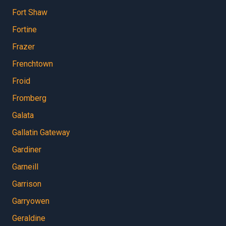
Fort Shaw
Fortine
Frazer
Frenchtown
Froid
Fromberg
Galata
Gallatin Gateway
Gardiner
Garneill
Garrison
Garryowen
Geraldine