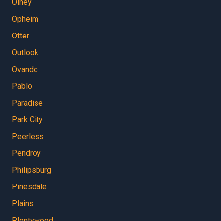
Olney
Opheim
Otter
Outlook
Ovando
Pablo
Paradise
Park City
Peerless
Pendroy
Philipsburg
Pinesdale
Plains
Plentywood