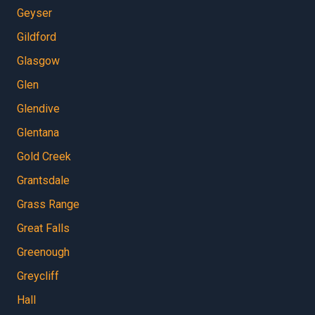
Geyser
Gildford
Glasgow
Glen
Glendive
Glentana
Gold Creek
Grantsdale
Grass Range
Great Falls
Greenough
Greycliff
Hall