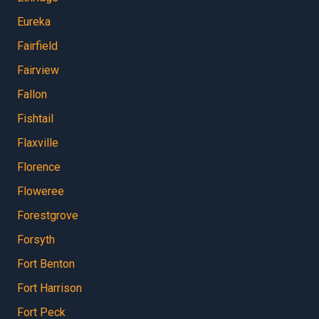
Eureka
Fairfield
Fairview
Fallon
Fishtail
Flaxville
Florence
Floweree
Forestgrove
Forsyth
Fort Benton
Fort Harrison
Fort Peck