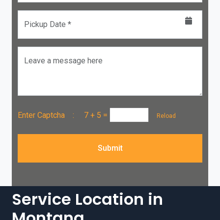
Pickup Date *
Leave a message here
Enter Captcha :
7 + 5
=
Reload
Submit
Service Location in
Montana