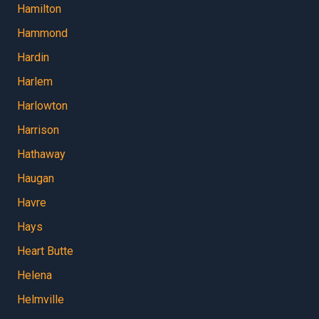
Hamilton
Hammond
Hardin
Harlem
Harlowton
Harrison
Hathaway
Haugan
Havre
Hays
Heart Butte
Helena
Helmville