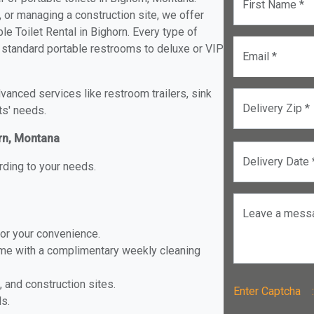
First Name *
, or managing a construction site, we offer
e Toilet Rental in Bighorn. Every type of
om standard portable restrooms to deluxe or VIP
Email *
anced services like restroom trailers, sink
Delivery Zip *
ts' needs.
orn, Montana
Delivery Date 
rding to your needs.
Leave a mess
for your convenience.
ome with a complimentary weekly cleaning
, and construction sites.
Enter Captch
ls.