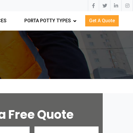
CES
PORTA POTTY TYPES
Get A Quote
a Free Quote