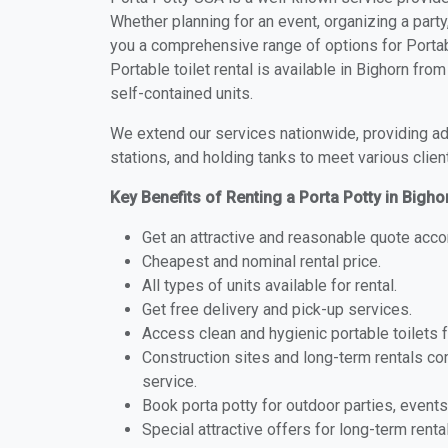
Whether planning for an event, organizing a party
you a comprehensive range of options for Portabl
Portable toilet rental is available in Bighorn fr
self-contained units.
We extend our services nationwide, providing adv
stations, and holding tanks to meet various clien
Key Benefits of Renting a Porta Potty in Bigh
Get an attractive and reasonable quote acco
Cheapest and nominal rental price.
All types of units available for rental.
Get free delivery and pick-up services.
Access clean and hygienic portable toilets 
Construction sites and long-term rentals c
service.
Book porta potty for outdoor parties, events
Special attractive offers for long-term renta