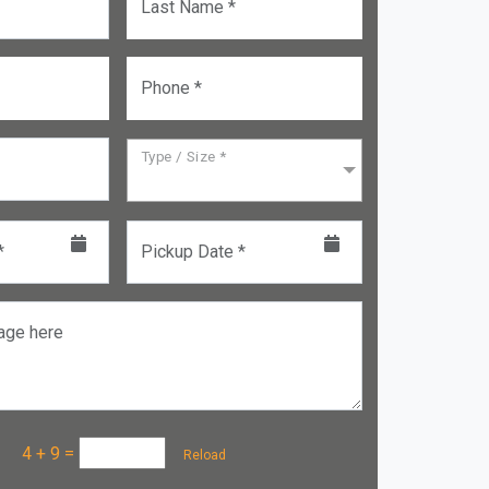
Last Name *
Phone *
Type / Size *
*
Pickup Date *
age here
a :
4 + 9
=
Reload