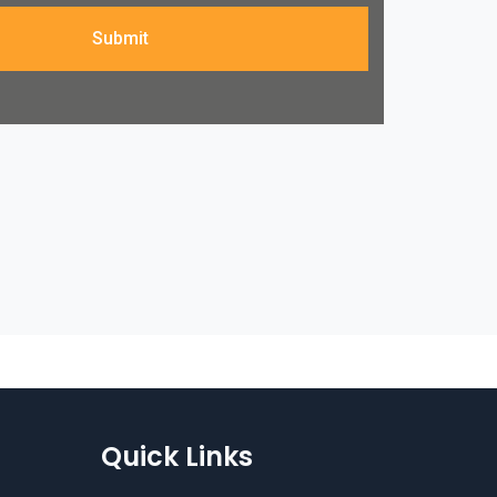
Submit
Quick Links