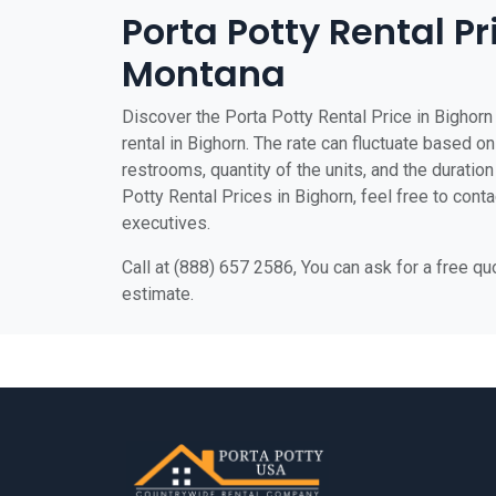
Porta Potty Rental Pr
Montana
Discover the Porta Potty Rental Price in Bighorn 
rental in Bighorn. The rate can fluctuate based on
restrooms, quantity of the units, and the duration 
Potty Rental Prices in Bighorn, feel free to cont
executives.
Call at (888) 657 2586, You can ask for a free q
estimate.