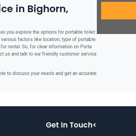
ice in Bighorn,
as you explore the options for portable toilet
 various factors like location, type of portable
for rental. So, for clear information on Porta
act us and talk to our friendly customer service
uote to discuss your needs and get an accurate
Get In Touch<