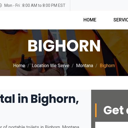
Mon - Fri : 8:00 AM to 8:00 PM EST
HOME
SERVI
BIGHORN
Home
Location We Serve
Montana
Bighorn
tal in Bighorn,
Get 
 of portable toilets in Bighorn, Montana.