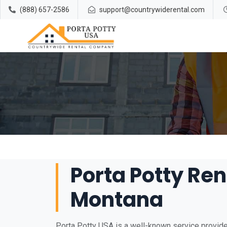
(888) 657-2586
support@countrywiderental.com
Porta Potty Ren
Montana
Porta Potty USA is a well-known service provider