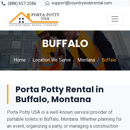
support@countrywiderental.com
(888) 657-2586
BUFFALO
Home
Location We Serve
Montana
Buffalo
Porta Potty Rental in
Buffalo, Montana
Porta Potty USA is a well-known service provider of
portable toilets in Buffalo, Montana. Whether planning for
an event, organizing a party, or managing a construction