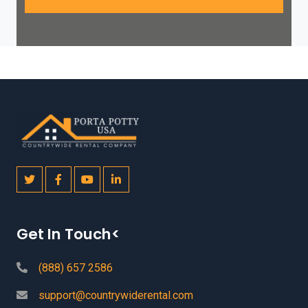
Get In Touch<
(888) 657 2586
support@countrywiderental.com