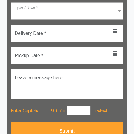
Type / Size *
Delivery Date *
Pickup Date *
Leave a message here
Enter Captcha :
9 + 7
=
Reload
Submit