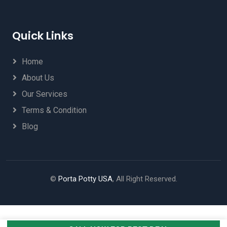
Quick Links
Home
About Us
Our Services
Terms & Condition
Blog
©
Porta Potty USA
, All Right Reserved.