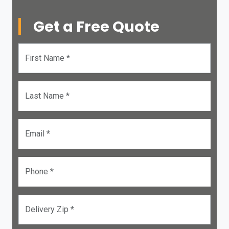
Get a Free Quote
First Name *
Last Name *
Email *
Phone *
Delivery Zip *