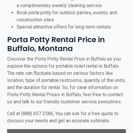
a complimentary weekly cleaning service.
Book porta potty for outdoor parties, events, and
construction sites.
Special attractive offers for long-term rentals.
Porta Potty Rental Price in
Buffalo, Montana
Discover the Porta Potty Rental Price in Buffalo as you
explore the options for portable toilet rental in Buffalo.
The rate can fluctuate based on various factors like
location, type of portable restrooms, quantity of the units,
and the duration for rental. So, for clear information on
Porta Potty Rental Prices in Buffalo, feel free to contact
us and talk to our friendly customer service executives.
Call at (888) 657 2586, You can ask for a free quote to
discuss your needs and get an accurate estimate.