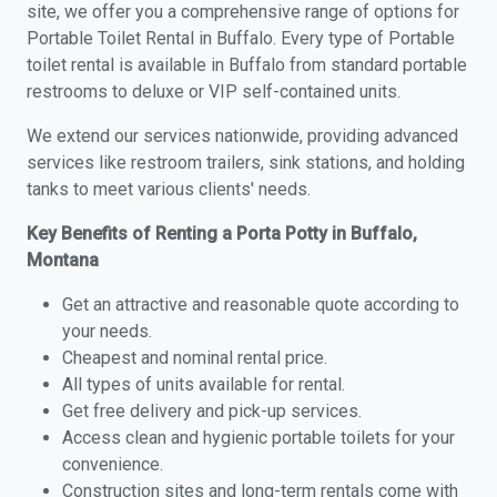
site, we offer you a comprehensive range of options for
Portable Toilet Rental in Buffalo. Every type of Portable
toilet rental is available in Buffalo from standard portable
restrooms to deluxe or VIP self-contained units.
We extend our services nationwide, providing advanced
services like restroom trailers, sink stations, and holding
tanks to meet various clients' needs.
Key Benefits of Renting a Porta Potty in Buffalo,
Montana
Get an attractive and reasonable quote according to
your needs.
Cheapest and nominal rental price.
All types of units available for rental.
Get free delivery and pick-up services.
Access clean and hygienic portable toilets for your
convenience.
Construction sites and long-term rentals come with