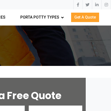
CES
PORTA POTTY TYPES
Get A Quote
a Free Quote