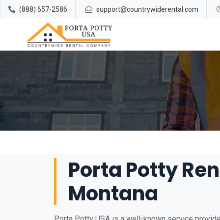
(888) 657-2586
support@countrywiderental.com
Porta Potty Rent
Montana
Porta Potty USA is a well-known service provider