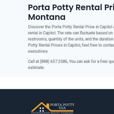
Porta Potty Rental Pr
Montana
Discover the Porta Potty Rental Price in Capitol 
rental in Capitol. The rate can fluctuate based on 
restrooms, quantity of the units, and the duration 
Potty Rental Prices in Capitol, feel free to conta
executives.
Call at (888) 657 2586, You can ask for a free q
estimate.