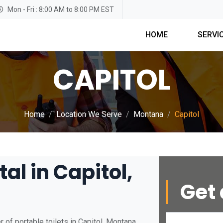
Mon - Fri : 8:00 AM to 8:00 PM EST
HOME
SERVI
CAPITOL
Home
Location We Serve
Montana
Capitol
al in Capitol,
Get 
 of portable toilets in Capitol, Montana.