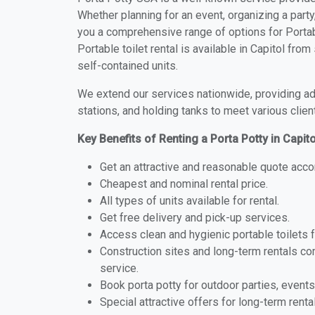
Whether planning for an event, organizing a party
you a comprehensive range of options for Portabl
Portable toilet rental is available in Capitol fr
self-contained units.
We extend our services nationwide, providing adv
stations, and holding tanks to meet various clien
Key Benefits of Renting a Porta Potty in Capit
Get an attractive and reasonable quote acco
Cheapest and nominal rental price.
All types of units available for rental.
Get free delivery and pick-up services.
Access clean and hygienic portable toilets 
Construction sites and long-term rentals c
service.
Book porta potty for outdoor parties, events
Special attractive offers for long-term renta