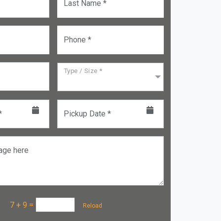
Last Name *
Phone *
Type / Size *
*
Pickup Date *
age here
a :
7 + 9
=
Reload