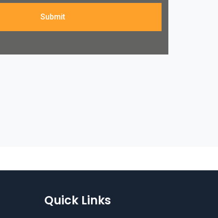
Submit
Quick Links