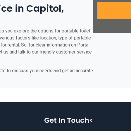
ice in Capitol,
as you explore the options for portable toilet
various factors like location, type of portable
for rental. So, for clear information on Porta
ct us and talk to our friendly customer service
uote to discuss your needs and get an accurate
Get In Touch<