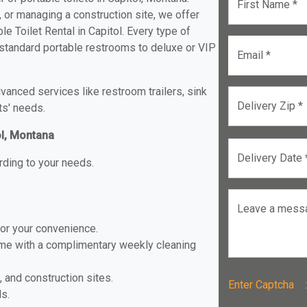
First Name *
, or managing a construction site, we offer
e Toilet Rental in Capitol. Every type of
om standard portable restrooms to deluxe or VIP
Email *
anced services like restroom trailers, sink
Delivery Zip *
ts' needs.
ol, Montana
Delivery Date 
rding to your needs.
Leave a mess
for your convenience.
ome with a complimentary weekly cleaning
, and construction sites.
Enter Captch
ls.