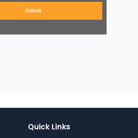
Submit
Quick Links