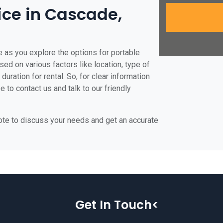
rice in Cascade,
 as you explore the options for portable
ased on various factors like location, type of
duration for rental. So, for clear information
 to contact us and talk to our friendly
uote to discuss your needs and get an accurate
Get In Touch<