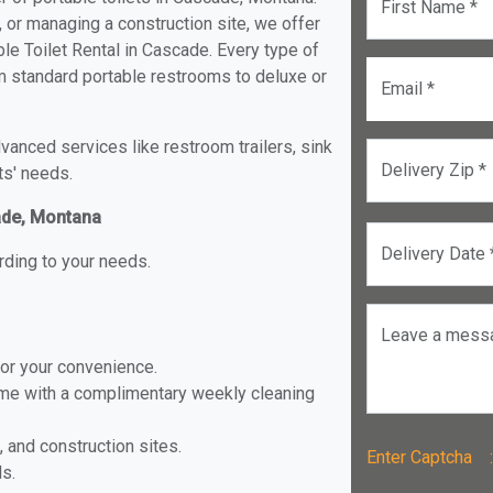
First Name *
, or managing a construction site, we offer
le Toilet Rental in Cascade. Every type of
rom standard portable restrooms to deluxe or
Email *
anced services like restroom trailers, sink
Delivery Zip *
ts' needs.
cade, Montana
Delivery Date 
rding to your needs.
Leave a mess
for your convenience.
ome with a complimentary weekly cleaning
, and construction sites.
Enter Captch
ls.