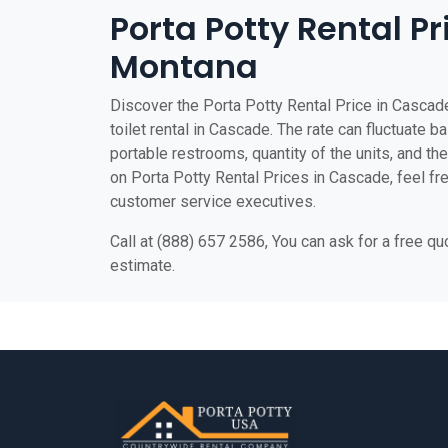
Porta Potty Rental P
Montana
Discover the Porta Potty Rental Price in Cascade
toilet rental in Cascade. The rate can fluctuate b
portable restrooms, quantity of the units, and the 
on Porta Potty Rental Prices in Cascade, feel free
customer service executives.
Call at (888) 657 2586, You can ask for a free q
estimate.