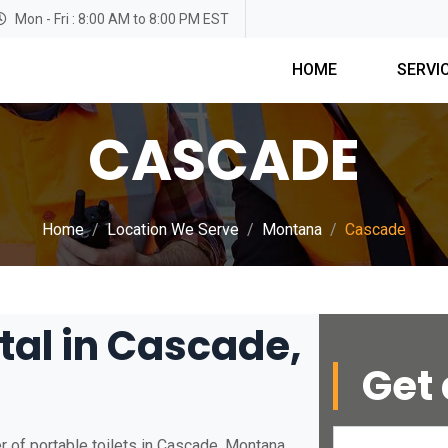
Mon - Fri : 8:00 AM to 8:00 PM EST
HOME
SERVI
CASCADE
Home
Location We Serve
Montana
Cascade
tal in Cascade,
Get 
 of portable toilets in Cascade, Montana.