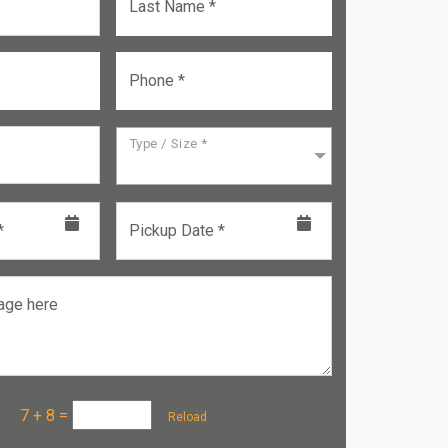
Last Name *
Phone *
Type / Size *
*
Pickup Date *
age here
a :
7 + 8
=
Reload