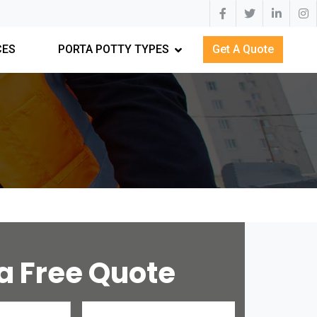
CES
PORTA POTTY TYPES
Get A Quote
a Free Quote