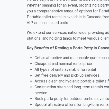
Whether planning for an event, organizing a party
you a comprehensive range of options for Portab
Portable toilet rental is available in Cascade f
VIP self-contained units.
We extend our services nationwide, providing adv
stations, and holding tanks to meet various clien
Key Benefits of Renting a Porta Potty in Cas
Get an attractive and reasonable quote acco
Cheapest and nominal rental price.
All types of units available for rental.
Get free delivery and pick-up services.
Access clean and hygienic portable toilets 
Construction sites and long-term rentals c
service.
Book porta potty for outdoor parties, events
Special attractive offers for long-term renta