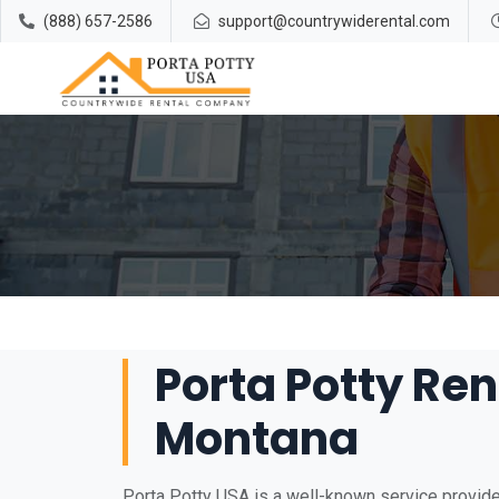
(888) 657-2586
support@countrywiderental.com
Porta Potty Ren
Montana
Porta Potty USA is a well-known service provider