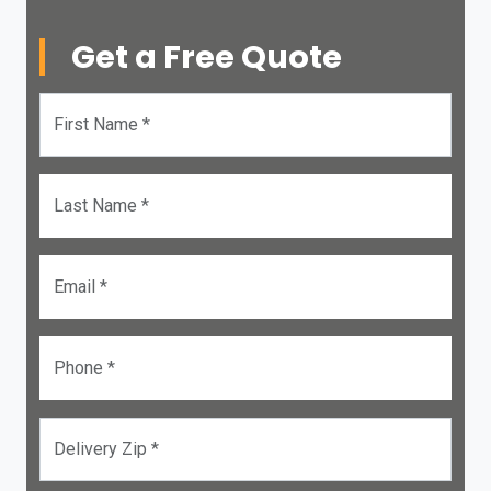
Get a Free Quote
First Name *
Last Name *
Email *
Phone *
Delivery Zip *