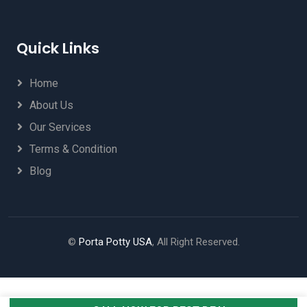
Quick Links
Home
About Us
Our Services
Terms & Condition
Blog
©
Porta Potty USA
, All Right Reserved.