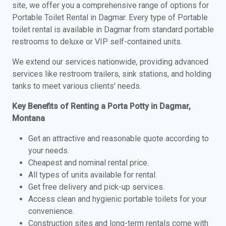
site, we offer you a comprehensive range of options for
Portable Toilet Rental in Dagmar. Every type of Portable
toilet rental is available in Dagmar from standard portable
restrooms to deluxe or VIP self-contained units.
We extend our services nationwide, providing advanced
services like restroom trailers, sink stations, and holding
tanks to meet various clients' needs.
Key Benefits of Renting a Porta Potty in Dagmar,
Montana
Get an attractive and reasonable quote according to
your needs.
Cheapest and nominal rental price.
All types of units available for rental.
Get free delivery and pick-up services.
Access clean and hygienic portable toilets for your
convenience.
Construction sites and long-term rentals come with