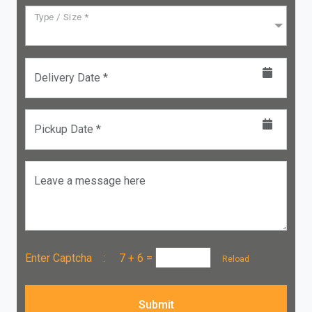
Type / Size *
Delivery Date *
Pickup Date *
Leave a message here
Enter Captcha :
7 + 6
=
Reload
Submit