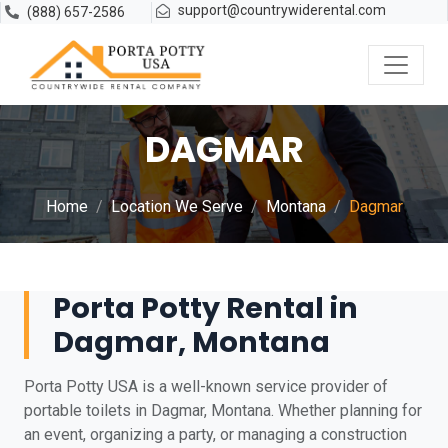
support@countrywiderental.com
(888) 657-2586
DAGMAR
Home
Location We Serve
Montana
Dagmar
Porta Potty Rental in
Dagmar, Montana
Porta Potty USA is a well-known service provider of
portable toilets in Dagmar, Montana. Whether planning for
an event, organizing a party, or managing a construction