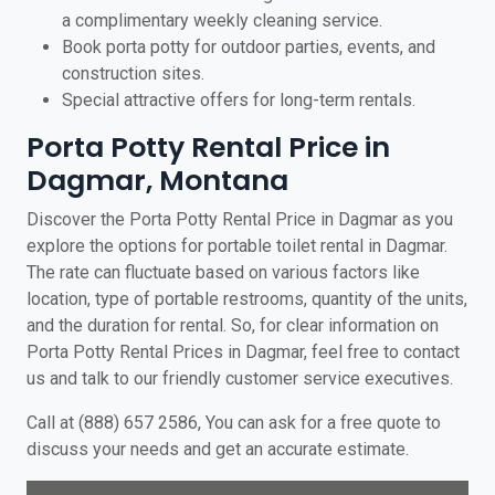
a complimentary weekly cleaning service.
Book porta potty for outdoor parties, events, and
construction sites.
Special attractive offers for long-term rentals.
Porta Potty Rental Price in
Dagmar, Montana
Discover the Porta Potty Rental Price in Dagmar as you
explore the options for portable toilet rental in Dagmar.
The rate can fluctuate based on various factors like
location, type of portable restrooms, quantity of the units,
and the duration for rental. So, for clear information on
Porta Potty Rental Prices in Dagmar, feel free to contact
us and talk to our friendly customer service executives.
Call at (888) 657 2586, You can ask for a free quote to
discuss your needs and get an accurate estimate.