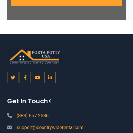
Get In Touch<
(888) 657 2586
support@countrywiderental.com