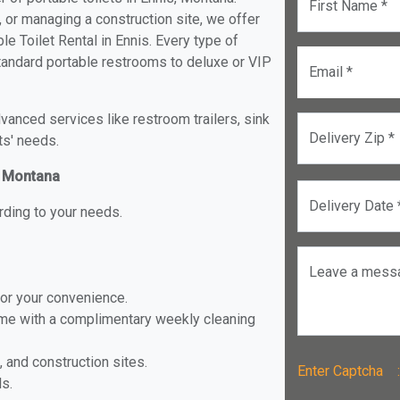
First Name *
, or managing a construction site, we offer
e Toilet Rental in Ennis. Every type of
 standard portable restrooms to deluxe or VIP
Email *
anced services like restroom trailers, sink
Delivery Zip *
ts' needs.
s, Montana
Delivery Date 
rding to your needs.
Leave a mess
for your convenience.
ome with a complimentary weekly cleaning
, and construction sites.
Enter Captch
ls.