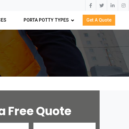
CES
PORTA POTTY TYPES
Get A Quote
a Free Quote