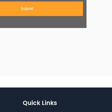
Submit
Quick Links