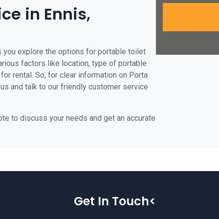
ice in Ennis,
 you explore the options for portable toilet
arious factors like location, type of portable
for rental. So, for clear information on Porta
 us and talk to our friendly customer service
uote to discuss your needs and get an accurate
Get In Touch<