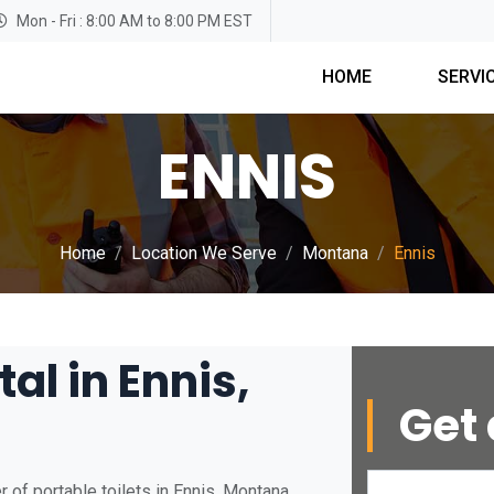
Mon - Fri : 8:00 AM to 8:00 PM EST
HOME
SERVI
ENNIS
Home
Location We Serve
Montana
Ennis
al in Ennis,
Get 
 of portable toilets in Ennis, Montana.