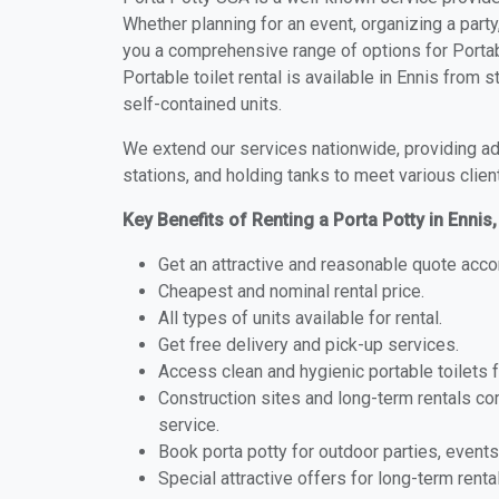
Whether planning for an event, organizing a party
you a comprehensive range of options for Portabl
Portable toilet rental is available in Ennis from
self-contained units.
We extend our services nationwide, providing adv
stations, and holding tanks to meet various clien
Key Benefits of Renting a Porta Potty in Enni
Get an attractive and reasonable quote acco
Cheapest and nominal rental price.
All types of units available for rental.
Get free delivery and pick-up services.
Access clean and hygienic portable toilets 
Construction sites and long-term rentals c
service.
Book porta potty for outdoor parties, events
Special attractive offers for long-term renta