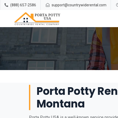
(888) 657-2586
support@countrywiderental.com
Porta Potty Rent
Montana
Porta Potty USA is a well-known service provider