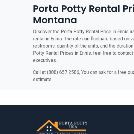
Porta Potty Rental Pr
Montana
Discover the Porta Potty Rental Price in Ennis as
rental in Ennis. The rate can fluctuate based on v
restrooms, quantity of the units, and the duration 
Potty Rental Prices in Ennis, feel free to contact
executives.
Call at (888) 657 2586, You can ask for a free q
estimate.