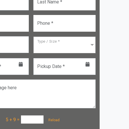
Last Name *
Phone *
Type / Size *
*
Pickup Date *
age here
a :
5 + 9
=
Reload