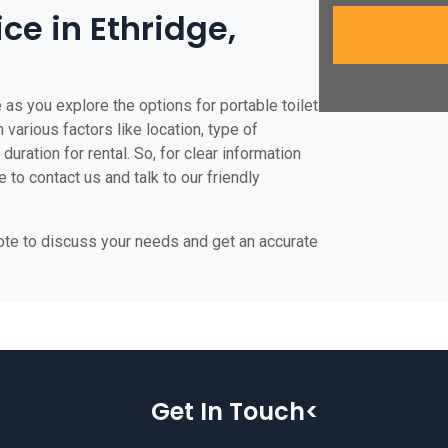
ice in Ethridge,
 as you explore the options for portable toilet
 various factors like location, type of
duration for rental. So, for clear information
e to contact us and talk to our friendly
uote to discuss your needs and get an accurate
Get In Touch<