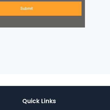
Submit
Quick Links