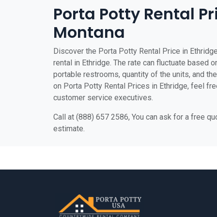
Porta Potty Rental Pr
Montana
Discover the Porta Potty Rental Price in Ethridge
rental in Ethridge. The rate can fluctuate based on
portable restrooms, quantity of the units, and the 
on Porta Potty Rental Prices in Ethridge, feel fre
customer service executives.
Call at (888) 657 2586, You can ask for a free q
estimate.