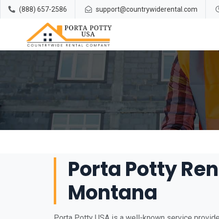
(888) 657-2586
support@countrywiderental.com
Porta Potty Rent
Montana
Porta Potty USA is a well-known service provider