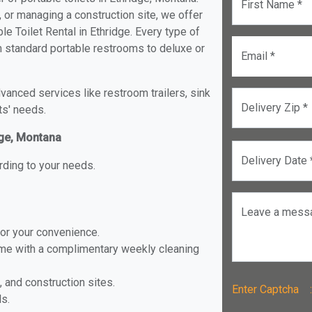
First Name *
, or managing a construction site, we offer
e Toilet Rental in Ethridge. Every type of
rom standard portable restrooms to deluxe or
Email *
anced services like restroom trailers, sink
Delivery Zip *
ts' needs.
dge, Montana
Delivery Date 
rding to your needs.
Leave a mess
for your convenience.
ome with a complimentary weekly cleaning
, and construction sites.
Enter Captch
ls.