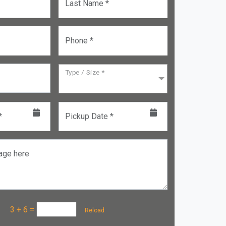
Last Name *
Phone *
Type / Size *
*
Pickup Date *
age here
a :
3 + 6
=
Reload