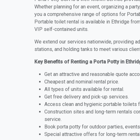
Whether planning for an event, organizing a party
you a comprehensive range of options for Portabl
Portable toilet rental is available in Ethridge f
VIP self-contained units.
We extend our services nationwide, providing adv
stations, and holding tanks to meet various clien
Key Benefits of Renting a Porta Potty in Ethri
Get an attractive and reasonable quote acco
Cheapest and nominal rental price.
All types of units available for rental.
Get free delivery and pick-up services.
Access clean and hygienic portable toilets 
Construction sites and long-term rentals c
service.
Book porta potty for outdoor parties, events
Special attractive offers for long-term renta