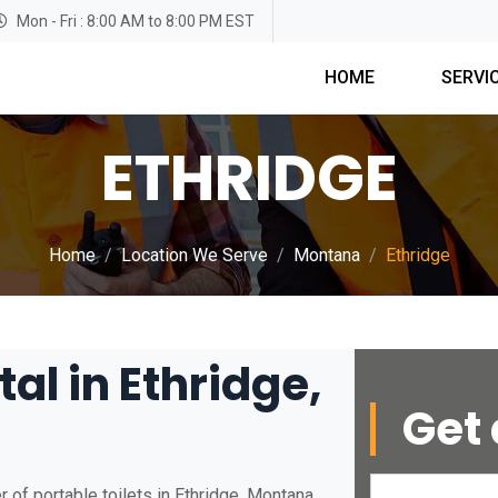
Mon - Fri : 8:00 AM to 8:00 PM EST
HOME
SERVI
ETHRIDGE
Home
Location We Serve
Montana
Ethridge
al in Ethridge,
Get 
 of portable toilets in Ethridge, Montana.