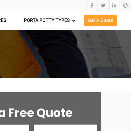
CES
PORTA POTTY TYPES
Get A Quote
a Free Quote