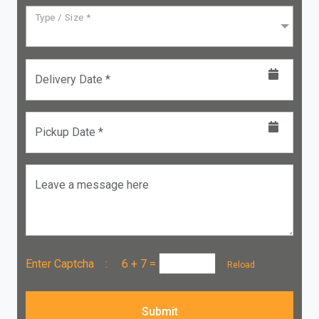
Type / Size *
Delivery Date *
Pickup Date *
Leave a message here
Enter Captcha :
6 + 7
=
Reload
Submit