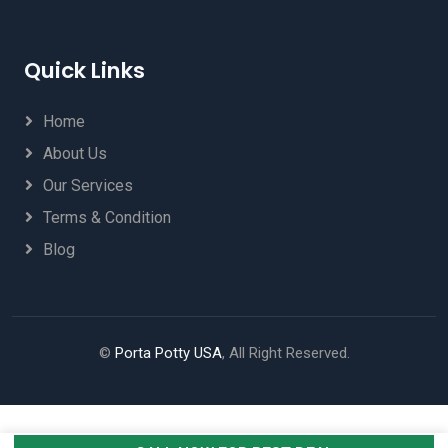
Quick Links
Home
About Us
Our Services
Terms & Condition
Blog
©
Porta Potty USA
, All Right Reserved.