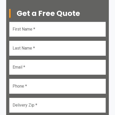
Get a Free Quote
First Name *
Last Name *
Email *
Phone *
Delivery Zip *