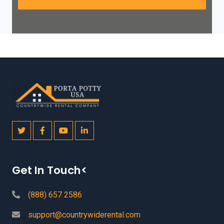
Get In Touch<
(888) 657 2586
support@countrywiderental.com