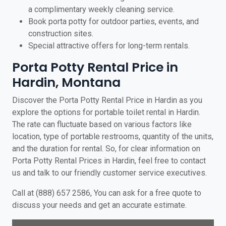
a complimentary weekly cleaning service.
Book porta potty for outdoor parties, events, and
construction sites.
Special attractive offers for long-term rentals.
Porta Potty Rental Price in
Hardin, Montana
Discover the Porta Potty Rental Price in Hardin as you
explore the options for portable toilet rental in Hardin.
The rate can fluctuate based on various factors like
location, type of portable restrooms, quantity of the units,
and the duration for rental. So, for clear information on
Porta Potty Rental Prices in Hardin, feel free to contact
us and talk to our friendly customer service executives.
Call at (888) 657 2586, You can ask for a free quote to
discuss your needs and get an accurate estimate.