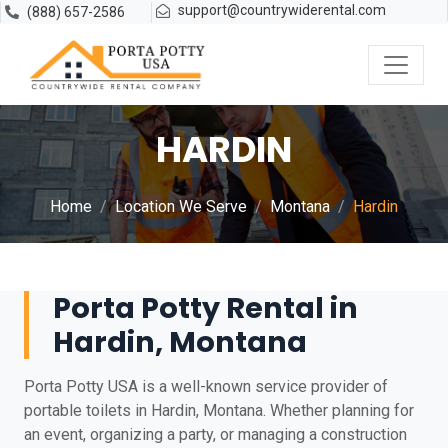
support@countrywiderental.com
(888) 657-2586
HARDIN
Home
Location We Serve
Montana
Hardin
Porta Potty Rental in
Hardin, Montana
Porta Potty USA is a well-known service provider of
portable toilets in Hardin, Montana. Whether planning for
an event, organizing a party, or managing a construction