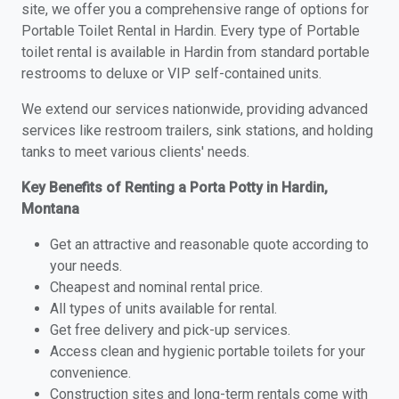
site, we offer you a comprehensive range of options for
Portable Toilet Rental in Hardin. Every type of Portable
toilet rental is available in Hardin from standard portable
restrooms to deluxe or VIP self-contained units.
We extend our services nationwide, providing advanced
services like restroom trailers, sink stations, and holding
tanks to meet various clients' needs.
Key Benefits of Renting a Porta Potty in Hardin,
Montana
Get an attractive and reasonable quote according to
your needs.
Cheapest and nominal rental price.
All types of units available for rental.
Get free delivery and pick-up services.
Access clean and hygienic portable toilets for your
convenience.
Construction sites and long-term rentals come with