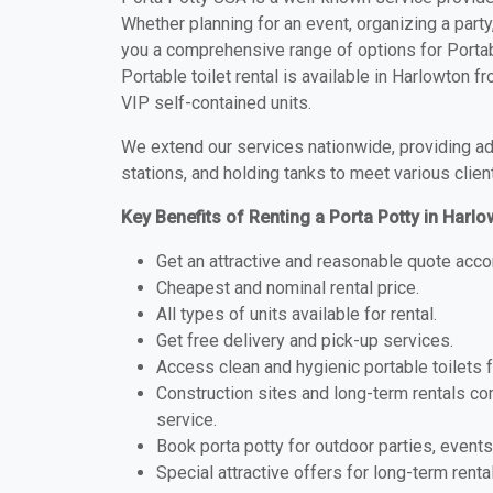
Whether planning for an event, organizing a party
you a comprehensive range of options for Portabl
Portable toilet rental is available in Harlowton 
VIP self-contained units.
We extend our services nationwide, providing adv
stations, and holding tanks to meet various clien
Key Benefits of Renting a Porta Potty in Harl
Get an attractive and reasonable quote acco
Cheapest and nominal rental price.
All types of units available for rental.
Get free delivery and pick-up services.
Access clean and hygienic portable toilets 
Construction sites and long-term rentals c
service.
Book porta potty for outdoor parties, events
Special attractive offers for long-term renta