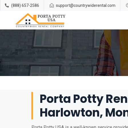
(888) 657-2586
support@countrywiderental.com
Porta Potty Ren
Harlowton, Mo
Porta Potty USA is a well-known service provider