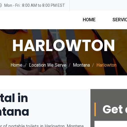
Mon - Fri : 8:00 AM to 8:00 PM EST
HOME
SERVI
HARLOWTON
Home
Location We Serve
Montana
Harlowton
tal in
Get 
ntana
 of portable toilets in Harlowton, Montana.