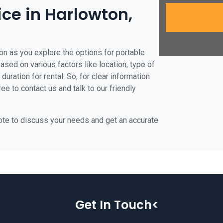
ice in Harlowton,
on as you explore the options for portable
based on various factors like location, type of
duration for rental. So, for clear information
ee to contact us and talk to our friendly
uote to discuss your needs and get an accurate
Get In Touch<