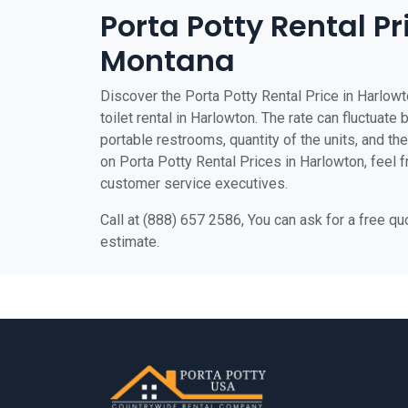
Porta Potty Rental Pr
Montana
Discover the Porta Potty Rental Price in Harlowt
toilet rental in Harlowton. The rate can fluctuate 
portable restrooms, quantity of the units, and the 
on Porta Potty Rental Prices in Harlowton, feel fr
customer service executives.
Call at (888) 657 2586, You can ask for a free q
estimate.