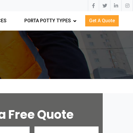
CES
PORTA POTTY TYPES
Get A Quote
a Free Quote