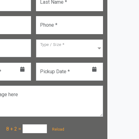
Last Name *
Phone *
Type / Size *
*
Pickup Date *
age here
a :
8 + 2
=
Reload