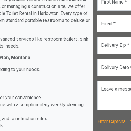
First Name *
, or managing a construction site, we offer
e Toilet Rental in Harlowton. Every type of
from standard portable restrooms to deluxe or
Email *
anced services like restroom trailers, sink
Delivery Zip *
ts' needs.
owton, Montana
Delivery Date 
rding to your needs.
Leave a mess
for your convenience.
ome with a complimentary weekly cleaning
, and construction sites.
Enter Captch
ls.