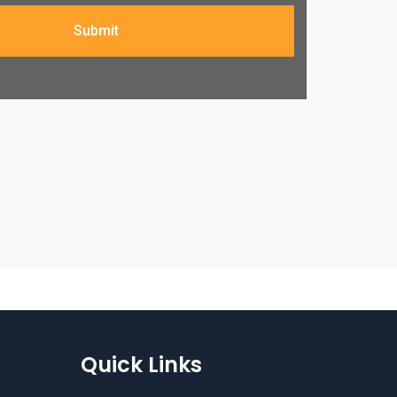
Submit
Quick Links