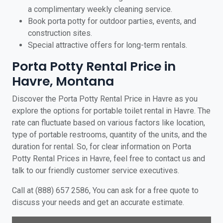
a complimentary weekly cleaning service.
Book porta potty for outdoor parties, events, and
construction sites.
Special attractive offers for long-term rentals.
Porta Potty Rental Price in
Havre, Montana
Discover the Porta Potty Rental Price in Havre as you
explore the options for portable toilet rental in Havre. The
rate can fluctuate based on various factors like location,
type of portable restrooms, quantity of the units, and the
duration for rental. So, for clear information on Porta
Potty Rental Prices in Havre, feel free to contact us and
talk to our friendly customer service executives.
Call at (888) 657 2586, You can ask for a free quote to
discuss your needs and get an accurate estimate.