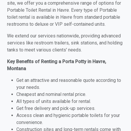
site, we offer you a comprehensive range of options for
Portable Toilet Rental in Havre. Every type of Portable
toilet rental is available in Havre from standard portable
restrooms to deluxe or VIP self-contained units.
We extend our services nationwide, providing advanced
services like restroom trailers, sink stations, and holding
tanks to meet various clients' needs.
Key Benefits of Renting a Porta Potty in Havre,
Montana
Get an attractive and reasonable quote according to
your needs.
Cheapest and nominal rental price.
All types of units available for rental.
Get free delivery and pick-up services.
Access clean and hygienic portable toilets for your
convenience.
Construction sites and long-term rentals come with