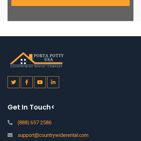
Get In Touch<
(888) 657 2586
support@countrywiderental.com