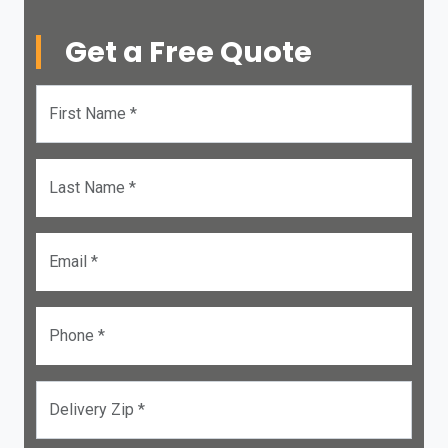
Get a Free Quote
First Name *
Last Name *
Email *
Phone *
Delivery Zip *