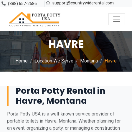
support@countrywiderental.com
(888) 657-2586
HAVRE
Home
Location We Serve
Montana
Havre
Porta Potty Rental in
Havre, Montana
Porta Potty USA is a well-known service provider of
portable toilets in Havre, Montana. Whether planning for
an event, organizing a party, or managing a construction