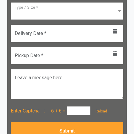
Type / Size *
Delivery Date *
Pickup Date *
Leave a message here
Enter Captcha :
6 + 6
=
Reload
Submit