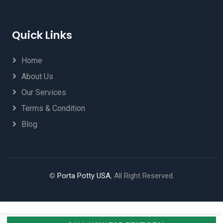
Quick Links
Home
About Us
Our Services
Terms & Condition
Blog
©
Porta Potty USA
, All Right Reserved.