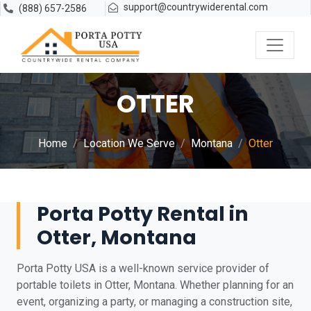
support@countrywiderental.com
(888) 657-2586
OTTER
Home
Location We Serve
Montana
Otter
Porta Potty Rental in
Otter, Montana
Porta Potty USA is a well-known service provider of
portable toilets in Otter, Montana. Whether planning for an
event, organizing a party, or managing a construction site,