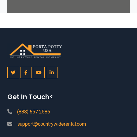
Get In Touch<
(888) 657 2586
support@countrywiderental.com