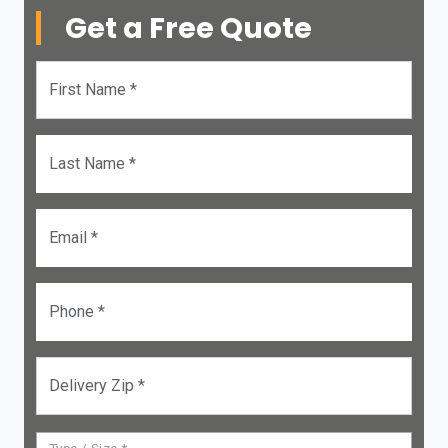
Get a Free Quote
First Name *
Last Name *
Email *
Phone *
Delivery Zip *