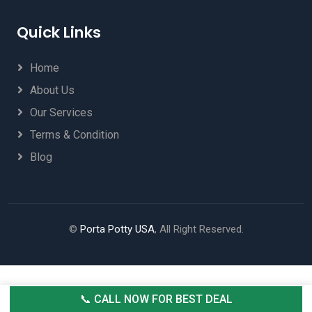
Quick Links
Home
About Us
Our Services
Terms & Condition
Blog
©
Porta Potty USA
, All Right Reserved.
📞 CALL NOW FOR BEST DEAL