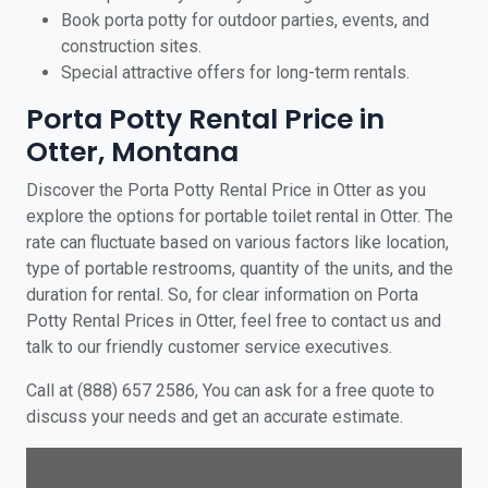
Book porta potty for outdoor parties, events, and
construction sites.
Special attractive offers for long-term rentals.
Porta Potty Rental Price in
Otter, Montana
Discover the Porta Potty Rental Price in Otter as you
explore the options for portable toilet rental in Otter. The
rate can fluctuate based on various factors like location,
type of portable restrooms, quantity of the units, and the
duration for rental. So, for clear information on Porta
Potty Rental Prices in Otter, feel free to contact us and
talk to our friendly customer service executives.
Call at (888) 657 2586, You can ask for a free quote to
discuss your needs and get an accurate estimate.