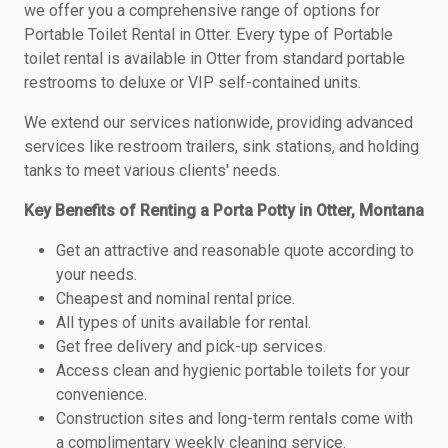
we offer you a comprehensive range of options for
Portable Toilet Rental in Otter. Every type of Portable
toilet rental is available in Otter from standard portable
restrooms to deluxe or VIP self-contained units.
We extend our services nationwide, providing advanced
services like restroom trailers, sink stations, and holding
tanks to meet various clients' needs.
Key Benefits of Renting a Porta Potty in Otter, Montana
Get an attractive and reasonable quote according to
your needs.
Cheapest and nominal rental price.
All types of units available for rental.
Get free delivery and pick-up services.
Access clean and hygienic portable toilets for your
convenience.
Construction sites and long-term rentals come with
a complimentary weekly cleaning service.