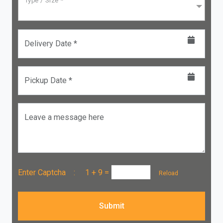
Type / Size *
Delivery Date *
Pickup Date *
Leave a message here
Enter Captcha :
1 + 9
=
Reload
Submit