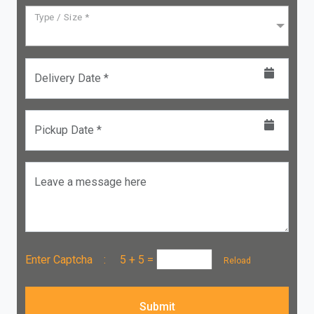
Type / Size *
Delivery Date *
Pickup Date *
Leave a message here
Enter Captcha :
5 + 5
=
Reload
Submit