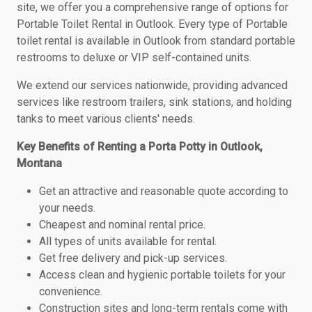
site, we offer you a comprehensive range of options for
Portable Toilet Rental in Outlook. Every type of Portable
toilet rental is available in Outlook from standard portable
restrooms to deluxe or VIP self-contained units.
We extend our services nationwide, providing advanced
services like restroom trailers, sink stations, and holding
tanks to meet various clients' needs.
Key Benefits of Renting a Porta Potty in Outlook,
Montana
Get an attractive and reasonable quote according to
your needs.
Cheapest and nominal rental price.
All types of units available for rental.
Get free delivery and pick-up services.
Access clean and hygienic portable toilets for your
convenience.
Construction sites and long-term rentals come with