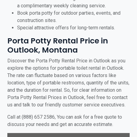
a complimentary weekly cleaning service.
Book porta potty for outdoor parties, events, and
construction sites.
Special attractive offers for long-term rentals.
Porta Potty Rental Price in
Outlook, Montana
Discover the Porta Potty Rental Price in Outlook as you
explore the options for portable toilet rental in Outlook.
The rate can fluctuate based on various factors like
location, type of portable restrooms, quantity of the units,
and the duration for rental. So, for clear information on
Porta Potty Rental Prices in Outlook, feel free to contact
us and talk to our friendly customer service executives.
Call at (888) 657 2586, You can ask for a free quote to
discuss your needs and get an accurate estimate.