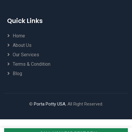
Quick Links
Home
About Us
Our Services
Terms & Condition
Blog
©
Porta Potty USA
, All Right Reserved.