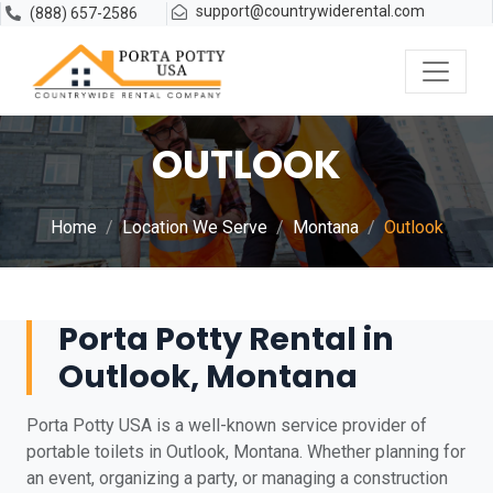
support@countrywiderental.com
(888) 657-2586
OUTLOOK
Home
Location We Serve
Montana
Outlook
Porta Potty Rental in
Outlook, Montana
Porta Potty USA is a well-known service provider of
portable toilets in Outlook, Montana. Whether planning for
an event, organizing a party, or managing a construction