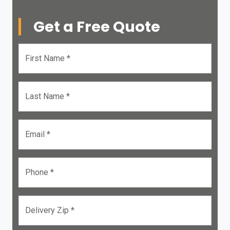
Get a Free Quote
First Name *
Last Name *
Email *
Phone *
Delivery Zip *