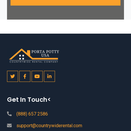
Get In Touch<
(888) 657 2586
support@countrywiderental.com