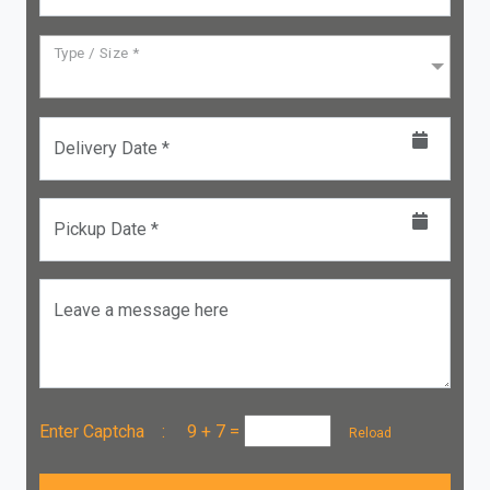
Type / Size *
Delivery Date *
Pickup Date *
Leave a message here
Enter Captcha :
9 + 7
=
Reload