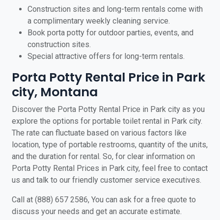
Construction sites and long-term rentals come with
a complimentary weekly cleaning service.
Book porta potty for outdoor parties, events, and
construction sites.
Special attractive offers for long-term rentals.
Porta Potty Rental Price in Park
city, Montana
Discover the Porta Potty Rental Price in Park city as you
explore the options for portable toilet rental in Park city.
The rate can fluctuate based on various factors like
location, type of portable restrooms, quantity of the units,
and the duration for rental. So, for clear information on
Porta Potty Rental Prices in Park city, feel free to contact
us and talk to our friendly customer service executives.
Call at (888) 657 2586, You can ask for a free quote to
discuss your needs and get an accurate estimate.