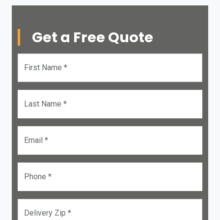
Get a Free Quote
First Name *
Last Name *
Email *
Phone *
Delivery Zip *