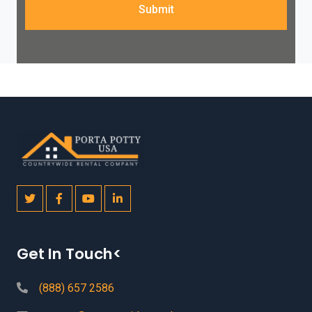
Submit
Get In Touch<
(888) 657 2586