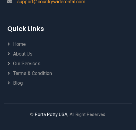
support@countrywiderental.com
Quick Links
Home
About Us
Our Services
Terms & Condition
Blog
©
Porta Potty USA
, All Right Reserved.