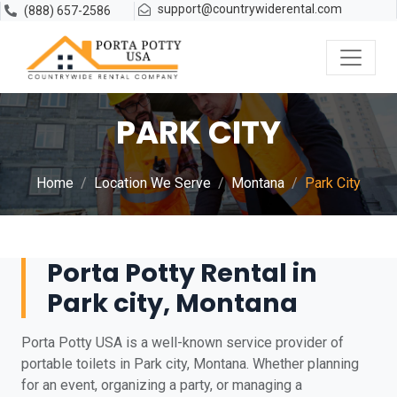
support@countrywiderental.com
(888) 657-2586
PARK CITY
Home
Location We Serve
Montana
Park City
Porta Potty Rental in
Park city, Montana
Porta Potty USA is a well-known service provider of
portable toilets in Park city, Montana. Whether planning
for an event, organizing a party, or managing a