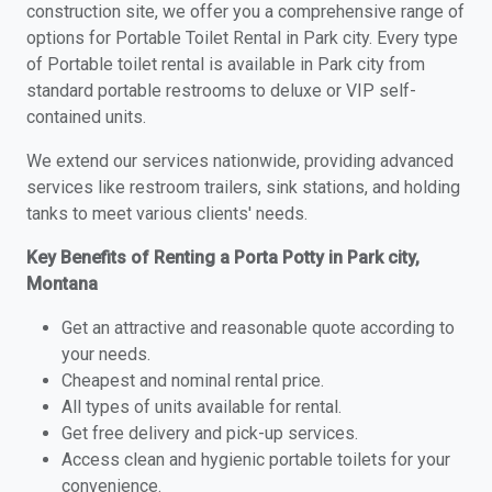
construction site, we offer you a comprehensive range of
options for Portable Toilet Rental in Park city. Every type
of Portable toilet rental is available in Park city from
standard portable restrooms to deluxe or VIP self-
contained units.
We extend our services nationwide, providing advanced
services like restroom trailers, sink stations, and holding
tanks to meet various clients' needs.
Key Benefits of Renting a Porta Potty in Park city,
Montana
Get an attractive and reasonable quote according to
your needs.
Cheapest and nominal rental price.
All types of units available for rental.
Get free delivery and pick-up services.
Access clean and hygienic portable toilets for your
convenience.