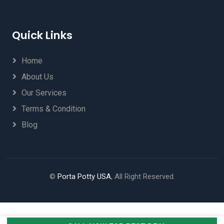
Quick Links
Home
About Us
Our Services
Terms & Condition
Blog
©
Porta Potty USA
, All Right Reserved.