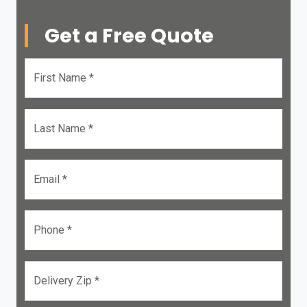
Get a Free Quote
First Name *
Last Name *
Email *
Phone *
Delivery Zip *