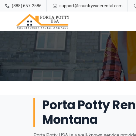
(888) 657-2586
support@countrywiderental.com
Porta Potty Ren
Montana
Porta Potty USA is a well-known service provide