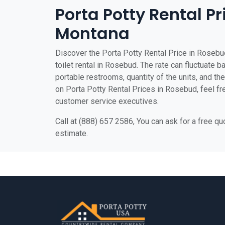
Porta Potty Rental Pr
Montana
Discover the Porta Potty Rental Price in Rosebu
toilet rental in Rosebud. The rate can fluctuate b
portable restrooms, quantity of the units, and the 
on Porta Potty Rental Prices in Rosebud, feel fre
customer service executives.
Call at (888) 657 2586, You can ask for a free q
estimate.