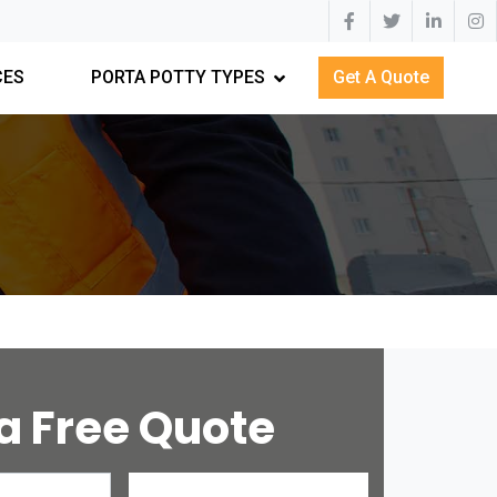
CES
PORTA POTTY TYPES
Get A Quote
a Free Quote