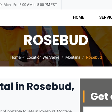
Mon - Fri : 8:00 AM to 8:00 PM EST
HOME
SERVI
ROSEBUD
Home
Location We Serve
Montana
Rosebud
tal in Rosebud,
Get 
r of portable toilets in Rosebud, Montana.