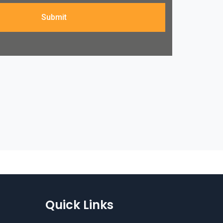
Submit
Quick Links