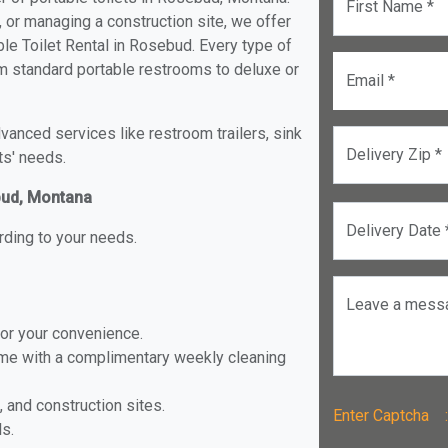
First Name *
, or managing a construction site, we offer
le Toilet Rental in Rosebud. Every type of
rom standard portable restrooms to deluxe or
Email *
anced services like restroom trailers, sink
Delivery Zip *
ts' needs.
ebud, Montana
Delivery Date 
rding to your needs.
Leave a mess
for your convenience.
ome with a complimentary weekly cleaning
, and construction sites.
Enter Captch
ls.