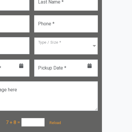
Last Name *
Phone *
Type / Size *
*
Pickup Date *
age here
a :
7 + 8
=
Reload