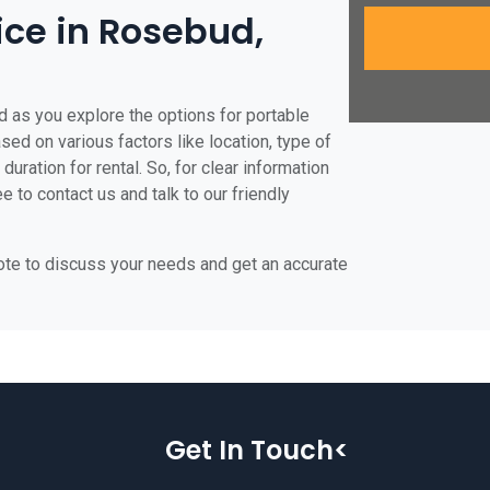
ice in Rosebud,
d as you explore the options for portable
ased on various factors like location, type of
duration for rental. So, for clear information
e to contact us and talk to our friendly
uote to discuss your needs and get an accurate
Get In Touch<