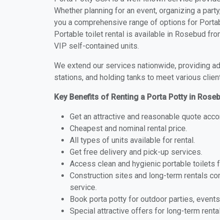
Whether planning for an event, organizing a party
you a comprehensive range of options for Portab
Portable toilet rental is available in Rosebud f
VIP self-contained units.
We extend our services nationwide, providing adv
stations, and holding tanks to meet various clien
Key Benefits of Renting a Porta Potty in Ros
Get an attractive and reasonable quote acco
Cheapest and nominal rental price.
All types of units available for rental.
Get free delivery and pick-up services.
Access clean and hygienic portable toilets 
Construction sites and long-term rentals c
service.
Book porta potty for outdoor parties, events
Special attractive offers for long-term renta