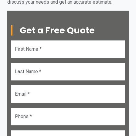
discuss your needs and get an accurate estimate.
Get a Free Quote
First Name *
Last Name *
Email *
Phone *