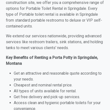
construction site, we offer you a comprehensive range of
options for Portable Toilet Rental in Springdale. Every
type of Portable toilet rental is available in Springdale
from standard portable restrooms to deluxe or VIP self-
contained units.
We extend our services nationwide, providing advanced
services like restroom trailers, sink stations, and holding
tanks to meet various clients' needs.
Key Benefits of Renting a Porta Potty in Springdale,
Montana
Get an attractive and reasonable quote according to
your needs.
Cheapest and nominal rental price.
All types of units available for rental.
Get free delivery and pick-up services.
Access clean and hygienic portable toilets for your
convenience.