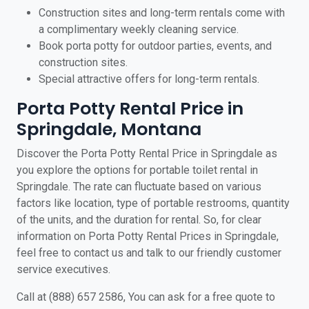
Construction sites and long-term rentals come with
a complimentary weekly cleaning service.
Book porta potty for outdoor parties, events, and
construction sites.
Special attractive offers for long-term rentals.
Porta Potty Rental Price in
Springdale, Montana
Discover the Porta Potty Rental Price in Springdale as
you explore the options for portable toilet rental in
Springdale. The rate can fluctuate based on various
factors like location, type of portable restrooms, quantity
of the units, and the duration for rental. So, for clear
information on Porta Potty Rental Prices in Springdale,
feel free to contact us and talk to our friendly customer
service executives.
Call at (888) 657 2586, You can ask for a free quote to