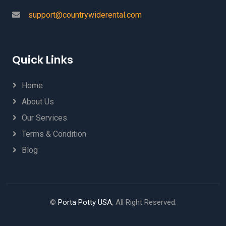
support@countrywiderental.com
Quick Links
Home
About Us
Our Services
Terms & Condition
Blog
©
Porta Potty USA
, All Right Reserved.