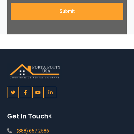
Submit
Get In Touch<
(888) 657 2586