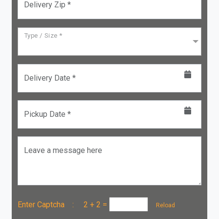
Delivery Zip *
Type / Size *
Delivery Date *
Pickup Date *
Leave a message here
Enter Captcha :
2 + 2
=
Reload