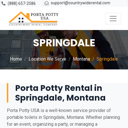
support@countrywiderental.com
(888) 657-2586
SPRINGDALE
Home
Location We Serve
Montana
Springdale
Porta Potty Rental in
Springdale, Montana
Porta Potty USA is a well-known service provider of
portable toilets in Springdale, Montana. Whether planning
for an event, organizing a party, or managing a