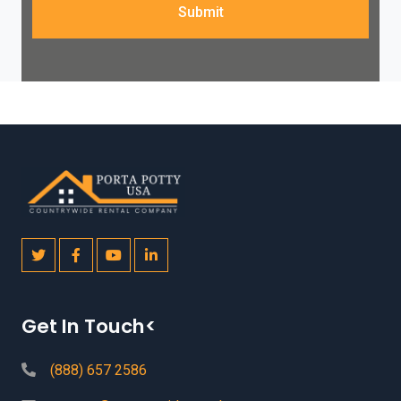
Submit
Get In Touch<
(888) 657 2586