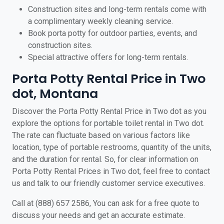
Construction sites and long-term rentals come with
a complimentary weekly cleaning service.
Book porta potty for outdoor parties, events, and
construction sites.
Special attractive offers for long-term rentals.
Porta Potty Rental Price in Two
dot, Montana
Discover the Porta Potty Rental Price in Two dot as you
explore the options for portable toilet rental in Two dot.
The rate can fluctuate based on various factors like
location, type of portable restrooms, quantity of the units,
and the duration for rental. So, for clear information on
Porta Potty Rental Prices in Two dot, feel free to contact
us and talk to our friendly customer service executives.
Call at (888) 657 2586, You can ask for a free quote to
discuss your needs and get an accurate estimate.