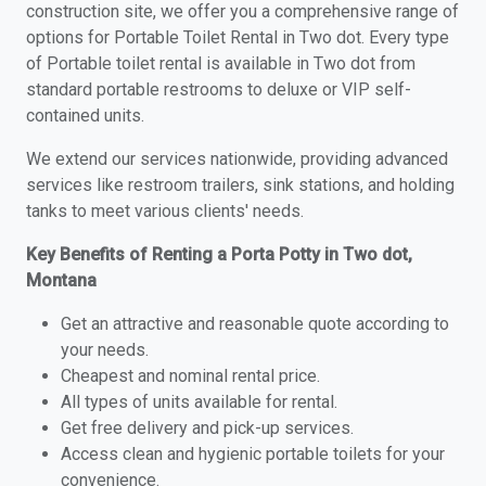
construction site, we offer you a comprehensive range of
options for Portable Toilet Rental in Two dot. Every type
of Portable toilet rental is available in Two dot from
standard portable restrooms to deluxe or VIP self-
contained units.
We extend our services nationwide, providing advanced
services like restroom trailers, sink stations, and holding
tanks to meet various clients' needs.
Key Benefits of Renting a Porta Potty in Two dot,
Montana
Get an attractive and reasonable quote according to
your needs.
Cheapest and nominal rental price.
All types of units available for rental.
Get free delivery and pick-up services.
Access clean and hygienic portable toilets for your
convenience.