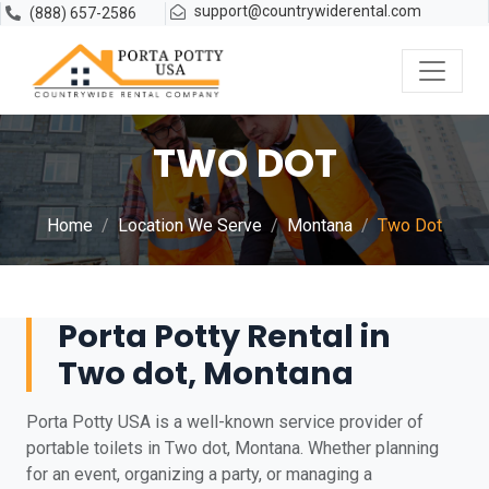
support@countrywiderental.com
(888) 657-2586
TWO DOT
Home
Location We Serve
Montana
Two Dot
Porta Potty Rental in
Two dot, Montana
Porta Potty USA is a well-known service provider of
portable toilets in Two dot, Montana. Whether planning
for an event, organizing a party, or managing a