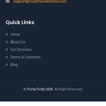
support@countrywiderental.com
Quick Links
Home
About Us
Our Services
Terms & Condition
Blog
©
Porta Potty USA
, All Right Reserved.