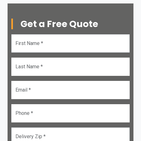
Get a Free Quote
First Name *
Last Name *
Email *
Phone *
Delivery Zip *