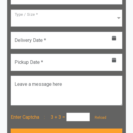
Type / Size *
Delivery Date *
Pickup Date *
Leave a message here
Enter Captcha :
3 + 3
=
Reload