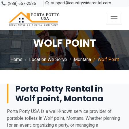
support@countrywiderental.com
(888) 657-2586
WOLF POINT
Home
Location We Serve
Montana
Wolf Point
Porta Potty Rental in
Wolf point, Montana
Porta Potty USA is a well-known service provider of
portable toilets in Wolf point, Montana. Whether planning
for an event, organizing a party, or managing a