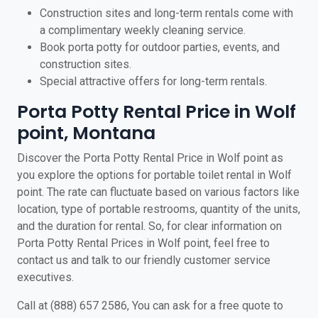
Construction sites and long-term rentals come with
a complimentary weekly cleaning service.
Book porta potty for outdoor parties, events, and
construction sites.
Special attractive offers for long-term rentals.
Porta Potty Rental Price in Wolf
point, Montana
Discover the Porta Potty Rental Price in Wolf point as
you explore the options for portable toilet rental in Wolf
point. The rate can fluctuate based on various factors like
location, type of portable restrooms, quantity of the units,
and the duration for rental. So, for clear information on
Porta Potty Rental Prices in Wolf point, feel free to
contact us and talk to our friendly customer service
executives.
Call at (888) 657 2586, You can ask for a free quote to