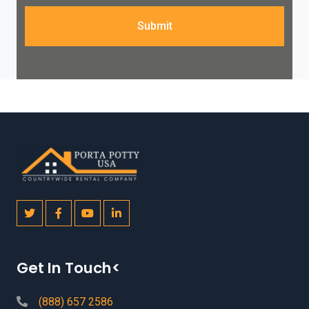
Submit
Get In Touch<
(888) 657 2586