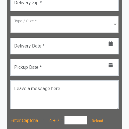
Delivery Zip *
Type / Size *
Delivery Date *
Pickup Date *
Leave a message here
Enter Captcha :
4 + 7
=
Reload