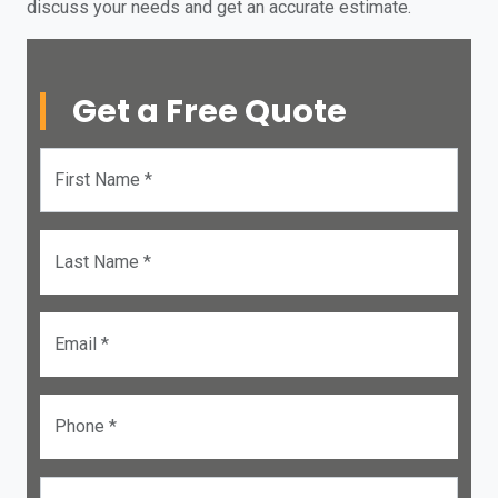
discuss your needs and get an accurate estimate.
Get a Free Quote
First Name *
Last Name *
Email *
Phone *