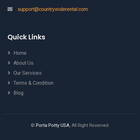
support@countrywiderental.com
Quick Links
Home
About Us
Our Services
Terms & Condition
Blog
©
Porta Potty USA
, All Right Reserved.