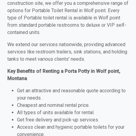
construction site, we offer you a comprehensive range of
options for Portable Toilet Rental in Wolf point. Every
type of Portable toilet rental is available in Wolf point
from standard portable restrooms to deluxe or VIP self-
contained units.
We extend our services nationwide, providing advanced
services like restroom trailers, sink stations, and holding
tanks to meet various clients' needs.
Key Benefits of Renting a Porta Potty in Wolf point,
Montana
Get an attractive and reasonable quote according to
your needs.
Cheapest and nominal rental price.
All types of units available for rental.
Get free delivery and pick-up services.
Access clean and hygienic portable toilets for your
convenience.