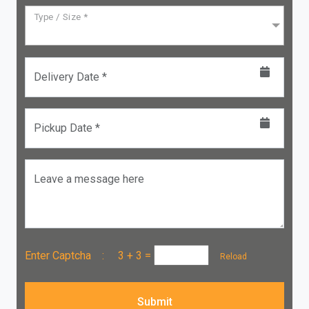
Type / Size *
Delivery Date *
Pickup Date *
Leave a message here
Enter Captcha :
3 + 3
=
Reload
Submit