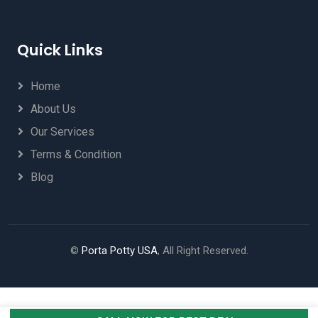
Quick Links
Home
About Us
Our Services
Terms & Condition
Blog
©
Porta Potty USA
, All Right Reserved.