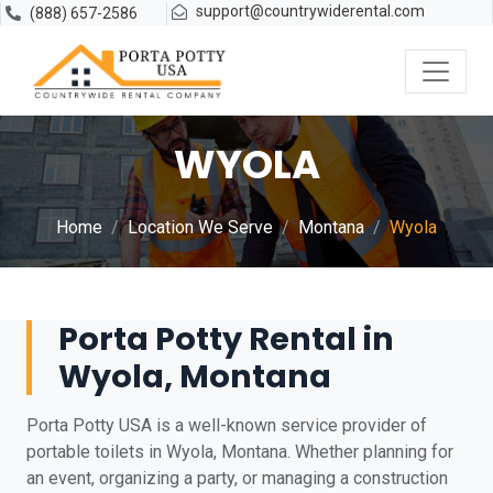
support@countrywiderental.com
(888) 657-2586
WYOLA
Home
Location We Serve
Montana
Wyola
Porta Potty Rental in
Wyola, Montana
Porta Potty USA is a well-known service provider of
portable toilets in Wyola, Montana. Whether planning for
an event, organizing a party, or managing a construction