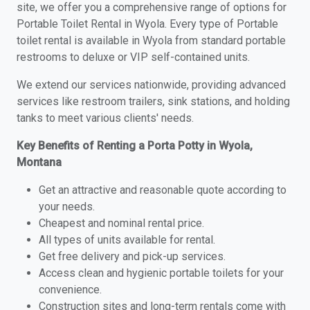
site, we offer you a comprehensive range of options for
Portable Toilet Rental in Wyola. Every type of Portable
toilet rental is available in Wyola from standard portable
restrooms to deluxe or VIP self-contained units.
We extend our services nationwide, providing advanced
services like restroom trailers, sink stations, and holding
tanks to meet various clients' needs.
Key Benefits of Renting a Porta Potty in Wyola,
Montana
Get an attractive and reasonable quote according to
your needs.
Cheapest and nominal rental price.
All types of units available for rental.
Get free delivery and pick-up services.
Access clean and hygienic portable toilets for your
convenience.
Construction sites and long-term rentals come with