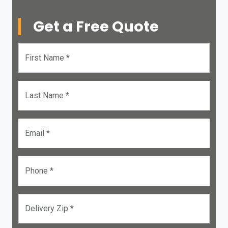
Get a Free Quote
First Name *
Last Name *
Email *
Phone *
Delivery Zip *