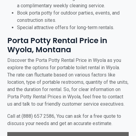
a complimentary weekly cleaning service.
Book porta potty for outdoor parties, events, and
construction sites.
Special attractive offers for long-term rentals.
Porta Potty Rental Price in
Wyola, Montana
Discover the Porta Potty Rental Price in Wyola as you
explore the options for portable toilet rental in Wyola.
The rate can fluctuate based on various factors like
location, type of portable restrooms, quantity of the units,
and the duration for rental. So, for clear information on
Porta Potty Rental Prices in Wyola, feel free to contact
us and talk to our friendly customer service executives.
Call at (888) 657 2586, You can ask for a free quote to
discuss your needs and get an accurate estimate.