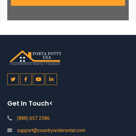
Get In Touch<
(888) 657 2586
support@countrywiderental.com