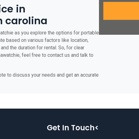
ice in
 carolina
atchie as you explore the options for portable
ate based on various factors like location,
and the duration for rental. So, for clear
watchie, feel free to contact us and talk to
uote to discuss your needs and get an accurate
Get In Touch<