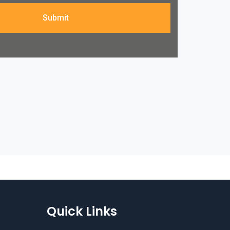
Submit
Quick Links