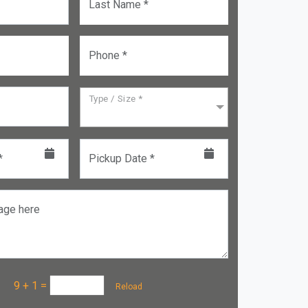
Last Name *
Phone *
Type / Size *
*
Pickup Date *
age here
a :
9 + 1
=
Reload