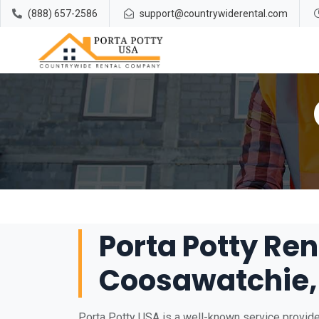
(888) 657-2586
support@countrywiderental.com
Porta Potty Ren
Coosawatchie, 
Porta Potty USA is a well-known service provide