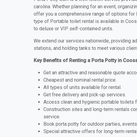
carolina. Whether planning for an event, organizi
offer you a comprehensive range of options for 
type of Portable toilet rental is available in C
to deluxe or VIP self-contained units.
We extend our services nationwide, providing adv
stations, and holding tanks to meet various clien
Key Benefits of Renting a Porta Potty in Coos
Get an attractive and reasonable quote acco
Cheapest and nominal rental price.
All types of units available for rental.
Get free delivery and pick-up services.
Access clean and hygienic portable toilets 
Construction sites and long-term rentals c
service.
Book porta potty for outdoor parties, events
Special attractive offers for long-term renta