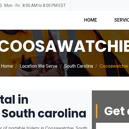
Mon - Fri : 8:00 AM to 8:00 PM EST
HOME
SERVI
COOSAWATCHI
Home
Location We Serve
South Carolina
Coosawatchie
tal in
Get 
South carolina
r of portable toilets in Coosawatchie, South