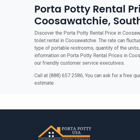
Porta Potty Rental Pr
Coosawatchie, South
Discover the Porta Potty Rental Price in Coosaw
toilet rental in Coosawatchie. The rate can fluctu
type of portable restrooms, quantity of the units, 
information on Porta Potty Rental Prices in Coosa
our friendly customer service executives.
Call at (888) 657 2586, You can ask for a free q
estimate.