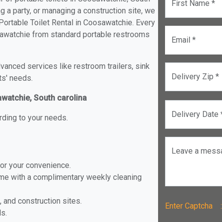
First Name *
ng a party, or managing a construction site, we
Portable Toilet Rental in Coosawatchie. Every
oosawatchie from standard portable restrooms
Email *
anced services like restroom trailers, sink
Delivery Zip *
ts' needs.
awatchie, South carolina
Delivery Date 
rding to your needs.
Leave a mess
for your convenience.
ome with a complimentary weekly cleaning
, and construction sites.
Enter Captch
ls.