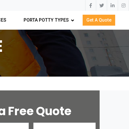
CES
PORTA POTTY TYPES
Get A Quote
E
a Free Quote