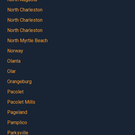
North Charleston
North Charleston
North Charleston
North Myrtle Beach
Norway
Olanta
Olar
Orangeburg
Pacolet
Pacolet Mills
Pageland
Pamplico
Parksville