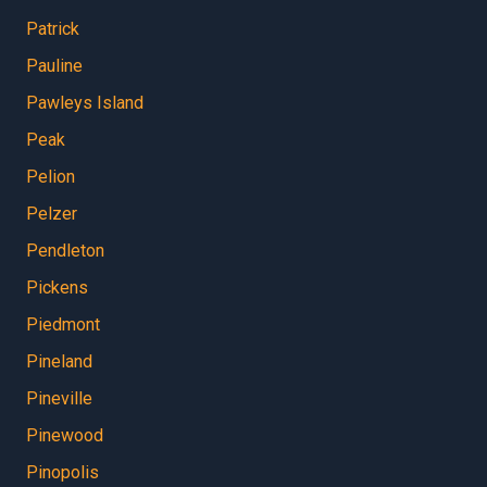
Patrick
Pauline
Pawleys Island
Peak
Pelion
Pelzer
Pendleton
Pickens
Piedmont
Pineland
Pineville
Pinewood
Pinopolis