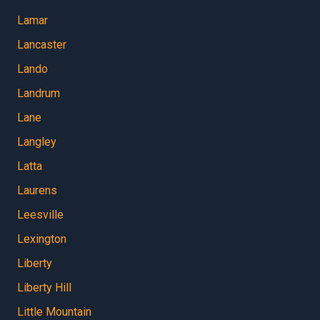
Lamar
Lancaster
Lando
Landrum
Lane
Langley
Latta
Laurens
Leesville
Lexington
Liberty
Liberty Hill
Little Mountain