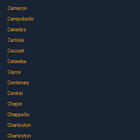
Cameron
Campobello
Canadys
Carlisle
Cassatt
Catawba
Cayce
Centenary
Central
Chapin
Chappells
Charleston
Charleston