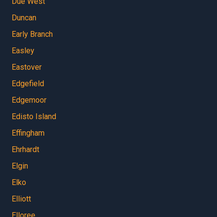
Due West
Duncan
Early Branch
Easley
Eastover
Edgefield
Edgemoor
Edisto Island
Effingham
Ehrhardt
Elgin
Elko
Elliott
Elloree