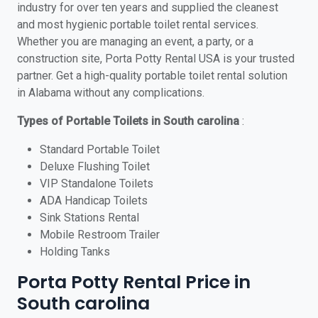
industry for over ten years and supplied the cleanest
and most hygienic portable toilet rental services.
Whether you are managing an event, a party, or a
construction site, Porta Potty Rental USA is your trusted
partner. Get a high-quality portable toilet rental solution
in Alabama without any complications.
Types of Portable Toilets in South carolina
:
Standard Portable Toilet
Deluxe Flushing Toilet
VIP Standalone Toilets
ADA Handicap Toilets
Sink Stations Rental
Mobile Restroom Trailer
Holding Tanks
Porta Potty Rental Price in
South carolina