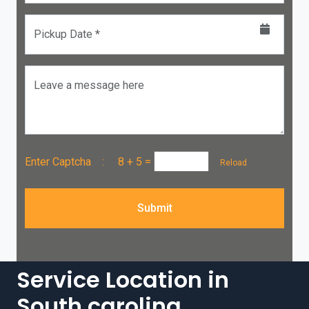
Pickup Date *
Leave a message here
Enter Captcha :
8 + 5
=
Reload
Submit
Service Location in
South carolina