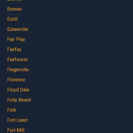
Enoree
Estill
Eutawville
Fair Play
Fairfax
Fairforest
Fingerville
Florence
Floyd Dale
Folly Beach
Fork
Fort Lawn
Fort Mill