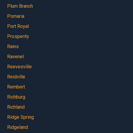
Plum Branch
Pomaria
Port Royal
Prosperity
Rains
Ravenel
Reevesville
Reidville
Rembert
Richburg
Richland
Ridge Spring
Ridgeland