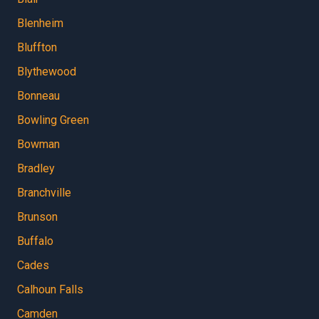
Blenheim
Bluffton
Blythewood
Bonneau
Bowling Green
Bowman
Bradley
Branchville
Brunson
Buffalo
Cades
Calhoun Falls
Camden