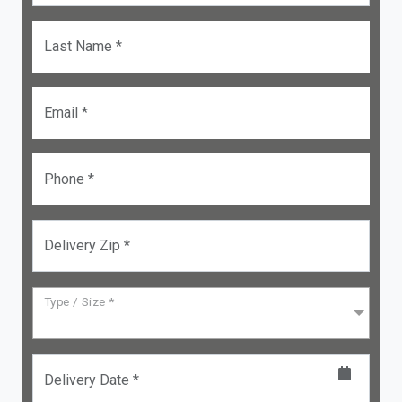
Last Name *
Email *
Phone *
Delivery Zip *
Type / Size *
Delivery Date *