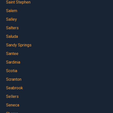
Saint Stephen
Salem
Salley
Salters
Saluda
Sandy Springs
Santee
Sardinia
Scotia
Scranton
Seabrook
Sellers
Seneca