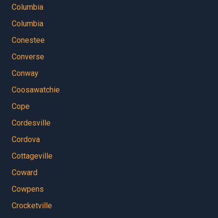
Columbia
Columbia
Conestee
Converse
Conway
Coosawatchie
Cope
Cordesville
Cordova
Cottageville
Coward
Cowpens
Crocketville