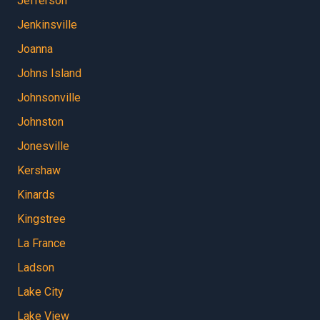
Jefferson
Jenkinsville
Joanna
Johns Island
Johnsonville
Johnston
Jonesville
Kershaw
Kinards
Kingstree
La France
Ladson
Lake City
Lake View