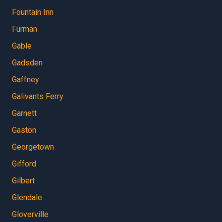
Fountain Inn
Furman
Gable
Gadsden
Gaffney
Galivants Ferry
Garnett
Gaston
Georgetown
Gifford
Gilbert
Glendale
Gloverville