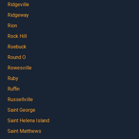
Ridgeville
Ridgeway
Rion
Rock Hill
Roebuck
Round O
Rowesville
Ruby
Ruffin
Russellville
Saint George
Saint Helena Island
Saint Matthews