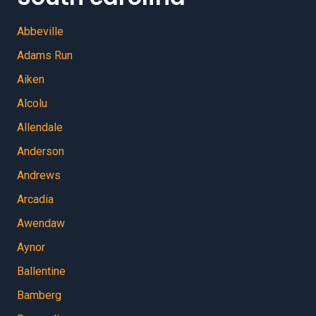
Abbeville
Adams Run
Aiken
Alcolu
Allendale
Anderson
Andrews
Arcadia
Awendaw
Aynor
Ballentine
Bamberg