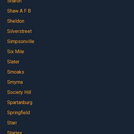
Sharon
Shaw A F B
Sheldon
Silverstreet
Simpsonville
Six Mile
Slater
Smoaks
Smyrna
Society Hill
Spartanburg
Springfield
Starr
Startex