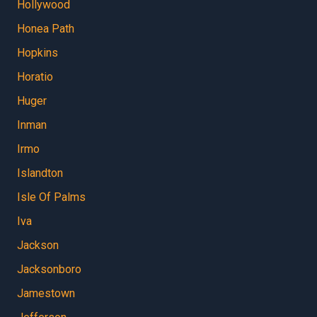
Hollywood
Honea Path
Hopkins
Horatio
Huger
Inman
Irmo
Islandton
Isle Of Palms
Iva
Jackson
Jacksonboro
Jamestown