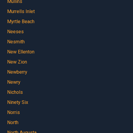
Mullins
Murrells Inlet
Myrtle Beach
Neeses
Nesmith
New Ellenton
New Zion
Newberry
Newry
Nichols
Ninety Six
Norris
North
North Augusta