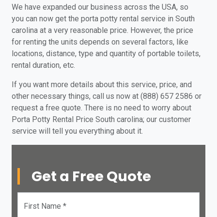
We have expanded our business across the USA, so
you can now get the porta potty rental service in South
carolina at a very reasonable price. However, the price
for renting the units depends on several factors, like
locations, distance, type and quantity of portable toilets,
rental duration, etc.
If you want more details about this service, price, and
other necessary things, call us now at (888) 657 2586 or
request a free quote. There is no need to worry about
Porta Potty Rental Price South carolina; our customer
service will tell you everything about it.
Get a Free Quote
First Name *