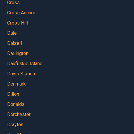
Cross
Cross Anchor
Cross Hill
Dale
Dalzell
Darlington
Daufuskie Island
Davis Station
Denmark
Dillon
Donalds
Dorchester
Drayton