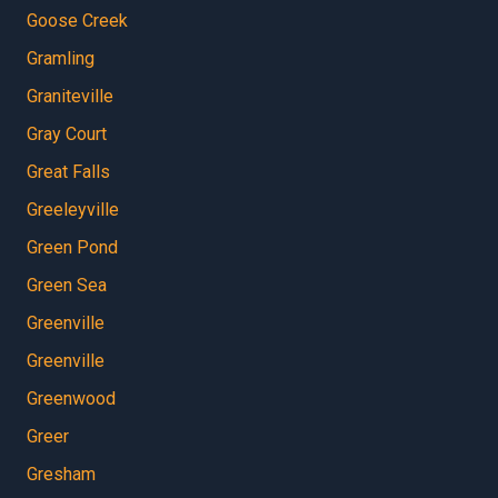
Goose Creek
Gramling
Graniteville
Gray Court
Great Falls
Greeleyville
Green Pond
Green Sea
Greenville
Greenville
Greenwood
Greer
Gresham