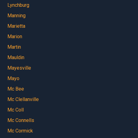
Lynchburg
Manning
Marietta
Marion
Martin
Mauldin
Mayesville
Mayo
Mc Bee
Mc Clellanville
Mc Coll
Mc Connells
Mc Cormick