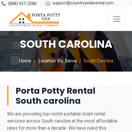
support@countrywiderental.com
(888) 657-2586
SOUTH CAROLINA
Home
Location We Serve
South Carolina
Porta Potty Rental
South carolina
We are providing top-notch portable toilet rental
services across South carolina at the most affordable
rates for more than a decade. We have ruled this