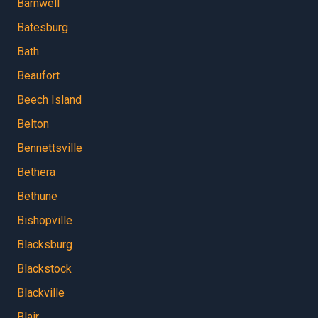
Barnwell
Batesburg
Bath
Beaufort
Beech Island
Belton
Bennettsville
Bethera
Bethune
Bishopville
Blacksburg
Blackstock
Blackville
Blair