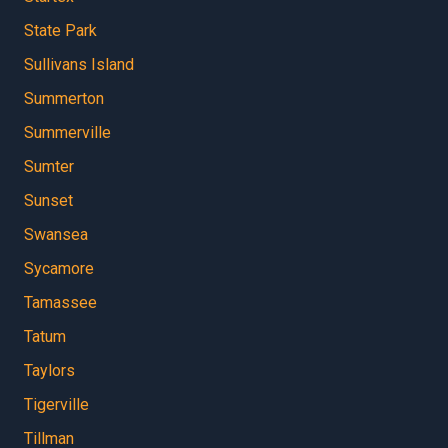
State Park
Sullivans Island
Summerton
Summerville
Sumter
Sunset
Swansea
Sycamore
Tamassee
Tatum
Taylors
Tigerville
Tillman