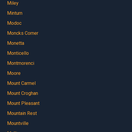
Miley
Minturn
Modoc
Moncks Corner
Monetta
Monticello
Montmorenci
Moore
Mount Carmel
Mount Croghan
Mount Pleasant
Mountain Rest
Mountville