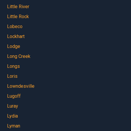
Little River
Little Rock
Lobeco
Lockhart
Lodge
Long Creek
Longs
Loris
Lowndesville
Lugoff
Luray
Lydia
Lyman