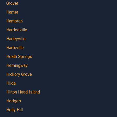
Grover
Hamer
Hampton
Hardeeville
Harleyville
Hartsville
Heath Springs
Hemingway
Hickory Grove
Hilda
Hilton Head Island
Hodges
Holly Hill