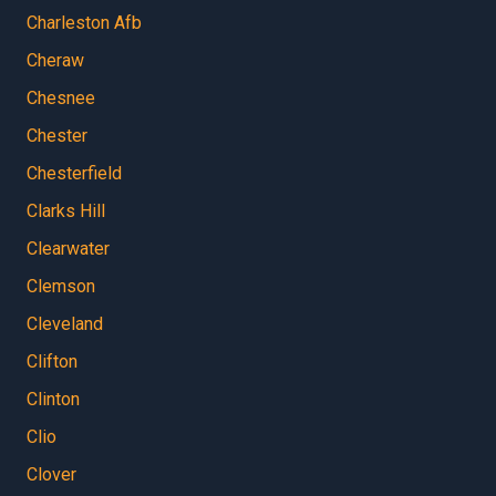
Charleston Afb
Cheraw
Chesnee
Chester
Chesterfield
Clarks Hill
Clearwater
Clemson
Cleveland
Clifton
Clinton
Clio
Clover