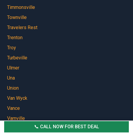
Timmonsville
Townville
Travelers Rest
Trenton
Troy
Turbeville
Ulmer
Una
Union
Van Wyck
Vance
Varnville
📞 CALL NOW FOR BEST DEAL
Vaucluse