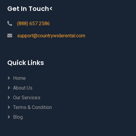
Get In Touch<
(888) 657 2586
support@countrywiderental.com
Quick Links
Home
About Us
Our Services
Terms & Condition
Blog