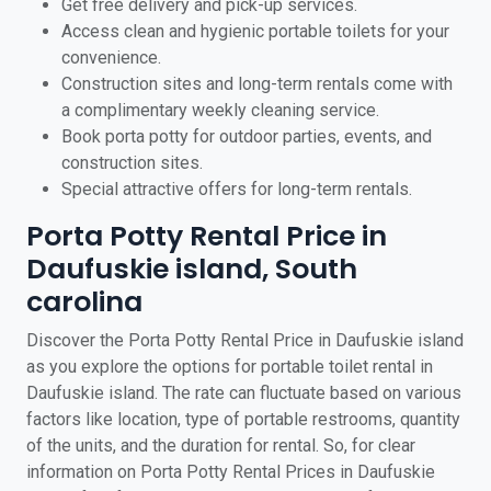
Get free delivery and pick-up services.
Access clean and hygienic portable toilets for your
convenience.
Construction sites and long-term rentals come with
a complimentary weekly cleaning service.
Book porta potty for outdoor parties, events, and
construction sites.
Special attractive offers for long-term rentals.
Porta Potty Rental Price in
Daufuskie island, South
carolina
Discover the Porta Potty Rental Price in Daufuskie island
as you explore the options for portable toilet rental in
Daufuskie island. The rate can fluctuate based on various
factors like location, type of portable restrooms, quantity
of the units, and the duration for rental. So, for clear
information on Porta Potty Rental Prices in Daufuskie