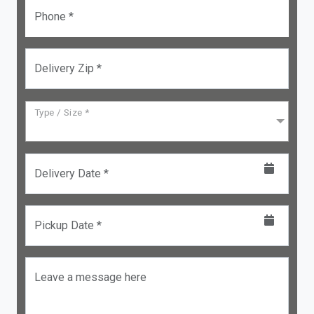
Phone *
Delivery Zip *
Type / Size *
Delivery Date *
Pickup Date *
Leave a message here