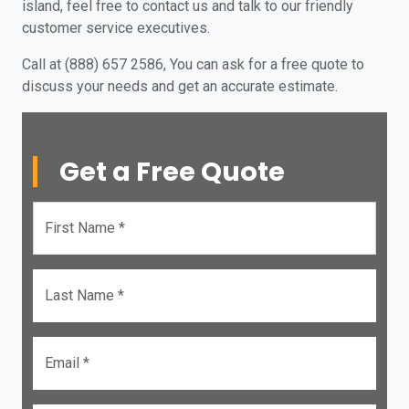
island, feel free to contact us and talk to our friendly
customer service executives.
Call at (888) 657 2586, You can ask for a free quote to
discuss your needs and get an accurate estimate.
Get a Free Quote
First Name *
Last Name *
Email *