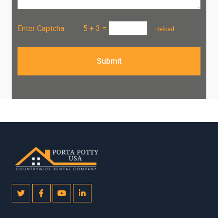
Enter Captcha :
5 + 3
=
Reload
Submit