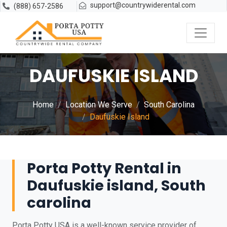
support@countrywiderental.com
(888) 657-2586
DAUFUSKIE ISLAND
Home
Location We Serve
South Carolina
Daufuskie Island
Porta Potty Rental in
Daufuskie island, South
carolina
Porta Potty USA is a well-known service provider of