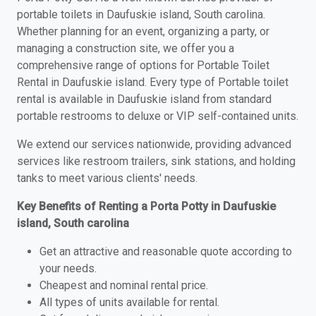
portable toilets in Daufuskie island, South carolina.
Whether planning for an event, organizing a party, or
managing a construction site, we offer you a
comprehensive range of options for Portable Toilet
Rental in Daufuskie island. Every type of Portable toilet
rental is available in Daufuskie island from standard
portable restrooms to deluxe or VIP self-contained units.
We extend our services nationwide, providing advanced
services like restroom trailers, sink stations, and holding
tanks to meet various clients' needs.
Key Benefits of Renting a Porta Potty in Daufuskie
island, South carolina
Get an attractive and reasonable quote according to
your needs.
Cheapest and nominal rental price.
All types of units available for rental.